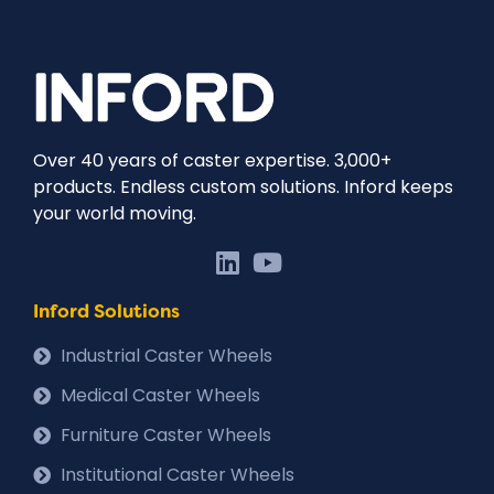
Over 40 years of caster expertise. 3,000+
products. Endless custom solutions. Inford keeps
your world moving.
Inford Solutions
Industrial Caster Wheels
Medical Caster Wheels
Furniture Caster Wheels
Institutional Caster Wheels