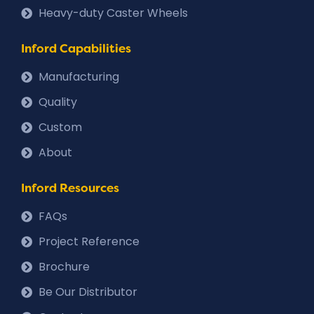
Heavy-duty Caster Wheels
Inford Capabilities
Manufacturing
Quality
Custom
About
Inford Resources
FAQs
Project Reference
Brochure
Be Our Distributor