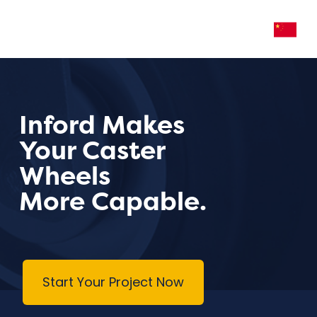
Inford Makes
Your Caster
Wheels
More Capable.
Start Your Project Now