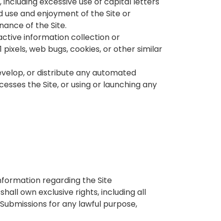
 including excessive use of capital letters
d use and enjoyment of the Site or
enance of the Site.
active information collection or
 pixels, web bugs, cookies, or other similar
evelop, or distribute any automated
ccesses the Site, or using or launching any
nformation regarding the Site
all own exclusive rights, including all
e Submissions for any lawful purpose,