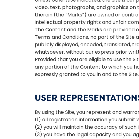
video, text, photographs, and graphics on 
therein (the “Marks”) are owned or control
intellectual property rights and unfair comp
The Content and the Marks are provided on 
Terms and Conditions, no part of the Site
publicly displayed, encoded, translated, tr
whatsoever, without our express prior writ
Provided that you are eligible to use the S
any portion of the Content to which you ha
expressly granted to you in and to the Sit
USER REPRESENTATION
By using the Site, you represent and warran
(1) all registration information you submit 
(2) you will maintain the accuracy of such
(3) you have the legal capacity and you a