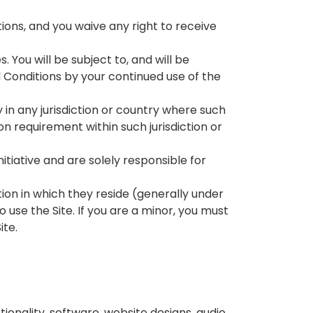
ons, and you waive any right to receive
 You will be subject to, and will be
onditions by your continued use of the
y in any jurisdiction or country where such
on requirement within such jurisdiction or
tiative and are solely responsible for
ction in which they reside (generally under
 use the Site. If you are a minor, you must
ite.
ionality, software, website designs, audio,