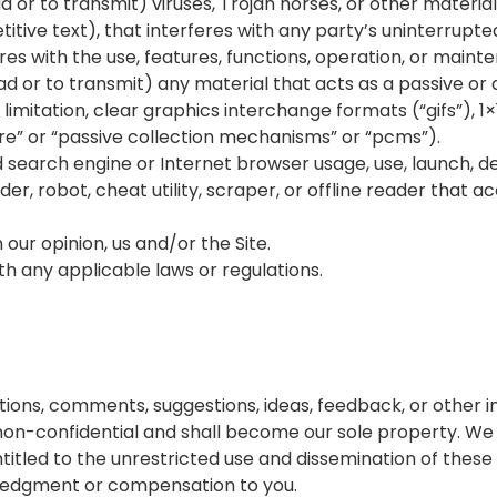
 or to transmit) viruses, Trojan horses, or other material,
tive text), that interferes with any party’s uninterrupte
feres with the use, features, functions, operation, or maint
d or to transmit) any material that acts as a passive or 
mitation, clear graphics interchange formats (“gifs”), 1×1
e” or “passive collection mechanisms” or “pcms”).
d search engine or Internet browser usage, use, launch, d
der, robot, cheat utility, scraper, or offline reader that a
 our opinion, us and/or the Site.
ith any applicable laws or regulations.
ons, comments, suggestions, ideas, feedback, or other i
on-confidential and shall become our sole property. We sh
entitled to the unrestricted use and dissemination of thes
ledgment or compensation to you.