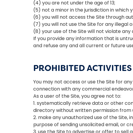
(4) you are not under the age of 13;
(5) not a minor in the jurisdiction in which 
(6) you will not access the Site through 
(7) you will not use the Site for any illegal
(8) your use of the Site will not violate any
If you provide any information that is unt
and refuse any and all current or future use
PROHIBITED ACTIVITIES
You may not access or use the Site for any
connection with any commercial endeavors
As a user of the Site, you agree not to:
1. systematically retrieve data or other con
directory without written permission from 
2. make any unauthorized use of the Site, 
purpose of sending unsolicited email, or 
3. use the Site to advertise or offer to sell