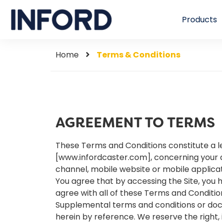
Products
Home
Terms & Conditions
AGREEMENT TO TERMS
These Terms and Conditions constitute a l
[www.infordcaster.com], concerning your 
channel, mobile website or mobile applicati
You agree that by accessing the Site, you 
agree with all of these Terms and Conditio
Supplemental terms and conditions or doc
herein by reference. We reserve the right,