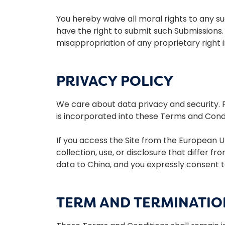
You hereby waive all moral rights to any s
have the right to submit such Submissions.
misappropriation of any proprietary right 
PRIVACY POLICY
We care about data privacy and security. Pl
is incorporated into these Terms and Condit
If you access the Site from the European U
collection, use, or disclosure that differ f
data to China, and you expressly consent t
TERM AND TERMINATIO