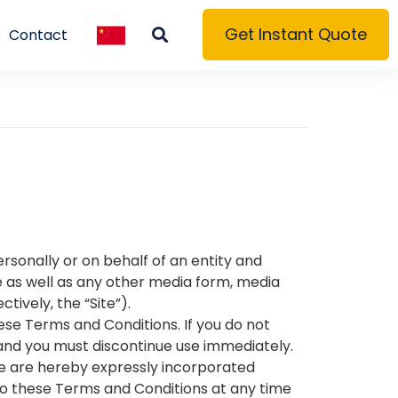
Get Instant Quote
Contact
sonally or on behalf of an entity and
 as well as any other media form, media
tively, the “Site”).
ese Terms and Conditions. If you do not
 and you must discontinue use immediately.
e are hereby expressly incorporated
 to these Terms and Conditions at any time