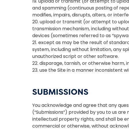
19. upload or transmit (or attempt to upload
and spamming (continuous posting of repeti
modifies, impairs, disrupts, alters, or inter
20. upload or transmit (or attempt to uploa
transmission mechanism, including without li
devices (sometimes referred to as “spywar
21. except as may be the result of standar
system, including without limitation, any spi
unauthorized script or other software.
22. disparage, tarnish, or otherwise harm, in
23. use the Site in a manner inconsistent w
SUBMISSIONS
You acknowledge and agree that any questi
(“Submissions”) provided by you to us are n
intellectual property rights, and shall be 
commercial or otherwise, without acknow