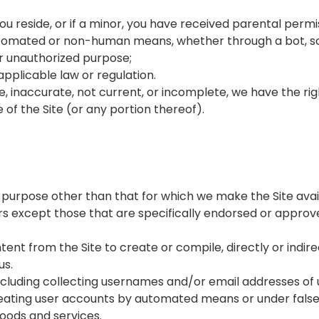
you reside, or if a minor, you have received parental permis
automated or non-human means, whether through a bot, scr
 or unauthorized purpose;
 applicable law or regulation.
rue, inaccurate, not current, or incomplete, we have the r
 of the Site (or any portion thereof).
 purpose other than that for which we make the Site avai
 except those that are specifically endorsed or approve
tent from the Site to create or compile, directly or indire
us.
including collecting usernames and/or email addresses of
creating user accounts by automated means or under fals
 goods and services.