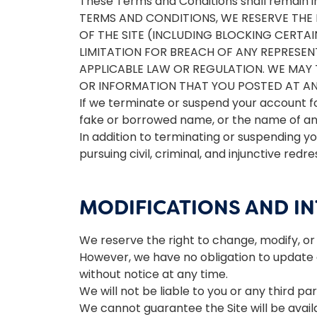
These Terms and Conditions shall remain i
TERMS AND CONDITIONS, WE RESERVE THE R
OF THE SITE (INCLUDING BLOCKING CERTA
LIMITATION FOR BREACH OF ANY REPRESE
APPLICABLE LAW OR REGULATION. WE MAY 
OR INFORMATION THAT YOU POSTED AT ANY
If we terminate or suspend your account f
fake or borrowed name, or the name of any 
In addition to terminating or suspending yo
pursuing civil, criminal, and injunctive redre
MODIFICATIONS AND I
We reserve the right to change, modify, or 
However, we have no obligation to update an
without notice at any time.
We will not be liable to you or any third pa
We cannot guarantee the Site will be avai