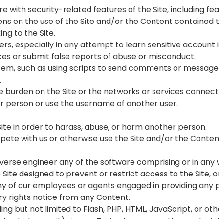
re with security-related features of the Site, including fe
ons on the use of the Site and/or the Content contained t
ing to the Site.
users, especially in any attempt to learn sensitive accoun
es or submit false reports of abuse or misconduct.
tem, such as using scripts to send comments or messages,
.
due burden on the Site or the networks or services connecte
r person or use the username of another user.
Site in order to harass, abuse, or harm another person.
compete with us or otherwise use the Site and/or the Con
everse engineer any of the software comprising or in any 
ite designed to prevent or restrict access to the Site, or
any of our employees or agents engaged in providing any po
ary rights notice from any Content.
ding but not limited to Flash, PHP, HTML, JavaScript, or ot