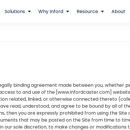
Solutions
Why Inford
Resource
About
egally binding agreement made between you, whether per
access to and use of the [www.infordcaster.com] website
on related, linked, or otherwise connected thereto (collec
have read, understood, and agree to be bound by all of th
ns, then you are expressly prohibited from using the Site
uments that may be posted on the Site from time to tim
 in our sole discretion, to make changes or modifications