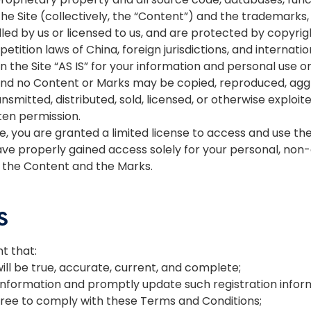
the Site (collectively, the “Content”) and the trademarks
led by us or licensed to us, and are protected by copyri
etition laws of China, foreign jurisdictions, and internati
the Site “AS IS” for your information and personal use on
 and no Content or Marks may be copied, reproduced, agg
ansmitted, distributed, sold, licensed, or otherwise expl
ten permission.
ite, you are granted a limited license to access and use th
ve properly gained access solely for your personal, non-
e, the Content and the Marks.
S
t that:
will be true, accurate, current, and complete;
 information and promptly update such registration infor
gree to comply with these Terms and Conditions;