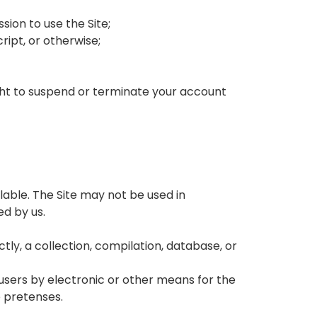
sion to use the Site;
ipt, or otherwise;
ight to suspend or terminate your account
lable. The Site may not be used in
d by us.
ctly, a collection, compilation, database, or
 users by electronic or other means for the
e pretenses.