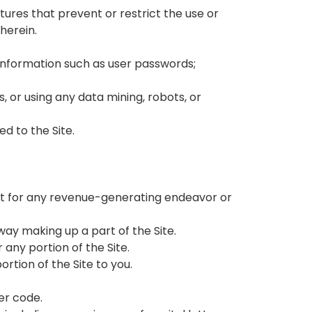
atures that prevent or restrict the use or
herein.
t information such as user passwords;
 or using any data mining, robots, or
d to the Site.
tent for any revenue-generating endeavor or
way making up a part of the Site.
 any portion of the Site.
rtion of the Site to you.
her code.