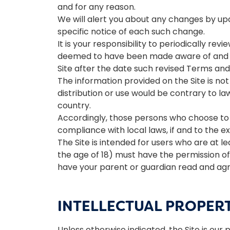
and for any reason.
We will alert you about any changes by upd
specific notice of each such change.
It is your responsibility to periodically re
deemed to have been made aware of and to
Site after the date such revised Terms and
The information provided on the Site is not 
distribution or use would be contrary to la
country.
Accordingly, those persons who choose to a
compliance with local laws, if and to the e
The Site is intended for users who are at le
the age of 18) must have the permission of,
have your parent or guardian read and agre
INTELLECTUAL PROPER
Unless otherwise indicated, the Site is our