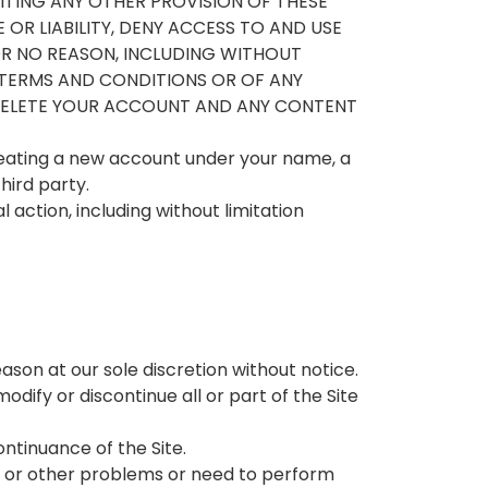
 LIMITING ANY OTHER PROVISION OF THESE
OR LIABILITY, DENY ACCESS TO AND USE
FOR NO REASON, INCLUDING WITHOUT
 TERMS AND CONDITIONS OR OF ANY
R DELETE YOUR ACCOUNT AND ANY CONTENT
reating a new account under your name, a
hird party.
 action, including without limitation
ason at our sole discretion without notice.
dify or discontinue all or part of the Site
ontinuance of the Site.
, or other problems or need to perform