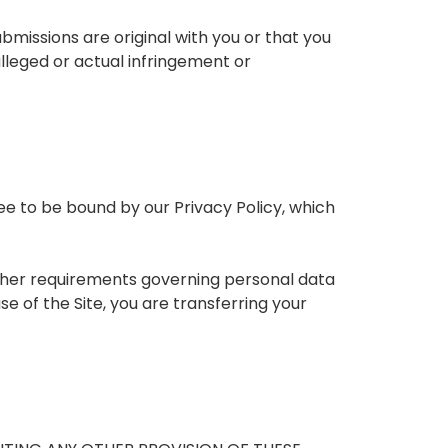
missions are original with you or that you
alleged or actual infringement or
ree to be bound by our Privacy Policy, which
 other requirements governing personal data
se of the Site, you are transferring your