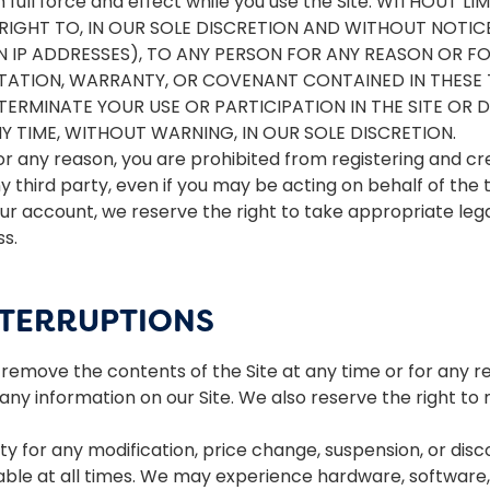
n full force and effect while you use the Site. WITHOUT
IGHT TO, IN OUR SOLE DISCRETION AND WITHOUT NOTICE 
IN IP ADDRESSES), TO ANY PERSON FOR ANY REASON OR 
NTATION, WARRANTY, OR COVENANT CONTAINED IN THESE
TERMINATE YOUR USE OR PARTICIPATION IN THE SITE O
 TIME, WITHOUT WARNING, IN OUR SOLE DISCRETION.
or any reason, you are prohibited from registering and c
third party, even if you may be acting on behalf of the t
ur account, we reserve the right to take appropriate legal
ss.
NTERRUPTIONS
remove the contents of the Site at any time or for any re
y information on our Site. We also reserve the right to mo
rty for any modification, price change, suspension, or disc
lable at all times. We may experience hardware, software