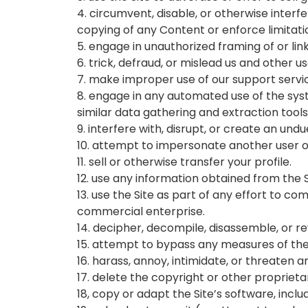
4. circumvent, disable, or otherwise interfe
copying of any Content or enforce limitati
5. engage in unauthorized framing of or link
6. trick, defraud, or mislead us and other 
7. make improper use of our support servic
8. engage in any automated use of the sys
similar data gathering and extraction tools
9. interfere with, disrupt, or create an un
10. attempt to impersonate another user o
11. sell or otherwise transfer your profile.
12. use any information obtained from the 
13. use the Site as part of any effort to 
commercial enterprise.
14. decipher, decompile, disassemble, or r
15. attempt to bypass any measures of the S
16. harass, annoy, intimidate, or threaten 
17. delete the copyright or other propriet
18, copy or adapt the Site’s software, inclu