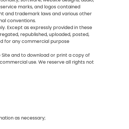
, service marks, and logos contained
ght and trademark laws and various other
onal conventions.
ly. Except as expressly provided in these
regated, republished, uploaded, posted,
oited for any commercial purpose
e Site and to download or print a copy of
commercial use. We reserve all rights not
mation as necessary;