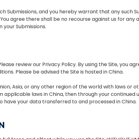
uch Submissions, and you hereby warrant that any such Sub
 You agree there shall be no recourse against us for any 
in your Submissions.
ease review our Privacy Policy. By using the Site, you ag
ions. Please be advised the Site is hosted in China.
nion, Asia, or any other region of the world with laws or
rom applicable laws in China, then through your continued u
o have your data transferred to and processed in China.
N