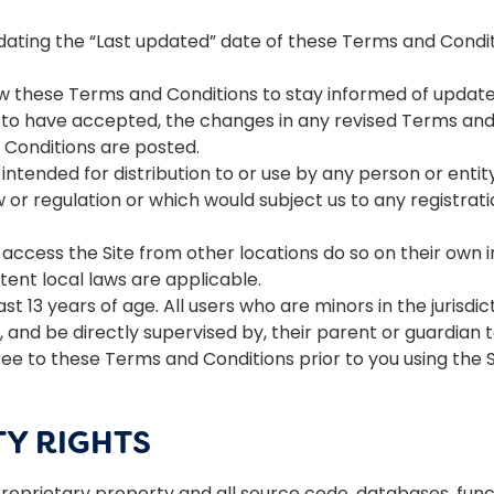
ating the “Last updated” date of these Terms and Conditi
view these Terms and Conditions to stay informed of updates.
 have accepted, the changes in any revised Terms and C
 Conditions are posted.
intended for distribution to or use by any person or entit
w or regulation or which would subject us to any registrati
ccess the Site from other locations do so on their own ini
xtent local laws are applicable.
ast 13 years of age. All users who are minors in the jurisdi
 and be directly supervised by, their parent or guardian to
e to these Terms and Conditions prior to you using the S
TY RIGHTS
 proprietary property and all source code, databases, funct