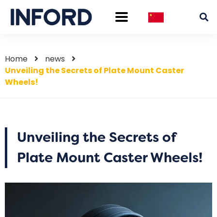
Home
news
Unveiling the Secrets of Plate Mount Caster
Wheels!
Unveiling the Secrets of
Plate Mount Caster Wheels!