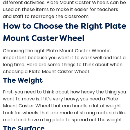
different activities. Plate Mount Caster Wheels can be
used on these items to make it easier for teachers
and staff to rearrange the classroom.
How to Choose the Right Plate
Mount Caster Wheel
Choosing the right Plate Mount Caster Wheel is
important because you want it to work well and last a
long time. Here are some things to think about when
choosing a Plate Mount Caster Wheel:
The Weight
First, you need to think about how heavy the thing you
want to move is. If it’s very heavy, you need a Plate
Mount Caster Wheel that can handle a lot of weight.
Look for wheels that are made of strong materials like
metal and have a big plate to spread out the weight.
The Surface