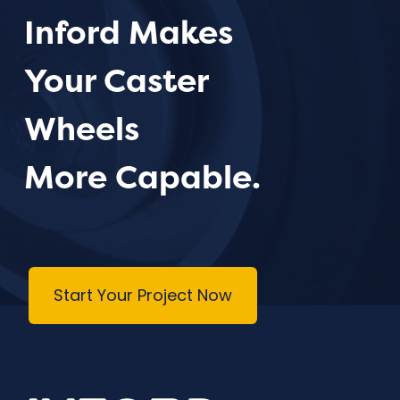
Inford Makes
Your Caster
Wheels
More Capable.
Start Your Project Now