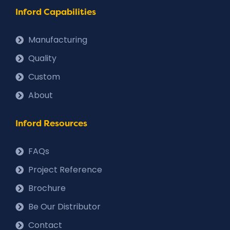
Inford Capabilities
Manufacturing
Quality
Custom
About
Inford Resources
FAQs
Project Reference
Brochure
Be Our Distributor
Contact