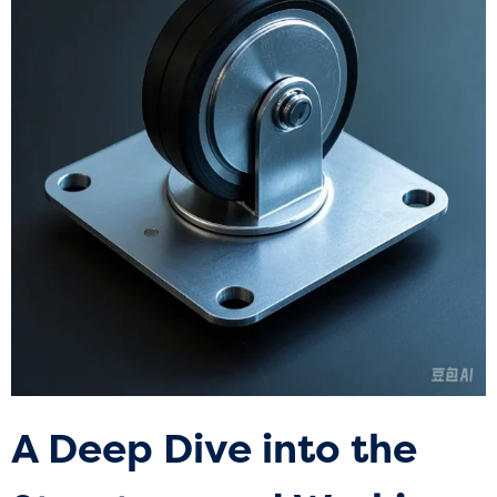
A Deep Dive into the