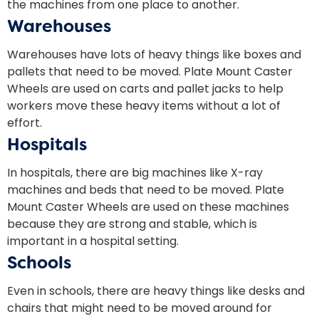
the machines from one place to another.
Warehouses
Warehouses have lots of heavy things like boxes and
pallets that need to be moved. Plate Mount Caster
Wheels are used on carts and pallet jacks to help
workers move these heavy items without a lot of
effort.
Hospitals
In hospitals, there are big machines like X-ray
machines and beds that need to be moved. Plate
Mount Caster Wheels are used on these machines
because they are strong and stable, which is
important in a hospital setting.
Schools
Even in schools, there are heavy things like desks and
chairs that might need to be moved around for