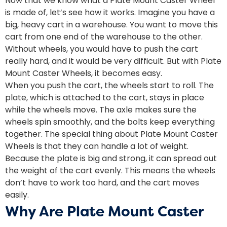
Now that we know what a Plate Mount Caster Wheel
is made of, let’s see how it works. Imagine you have a
big, heavy cart in a warehouse. You want to move this
cart from one end of the warehouse to the other.
Without wheels, you would have to push the cart
really hard, and it would be very difficult. But with Plate
Mount Caster Wheels, it becomes easy.
When you push the cart, the wheels start to roll. The
plate, which is attached to the cart, stays in place
while the wheels move. The axle makes sure the
wheels spin smoothly, and the bolts keep everything
together. The special thing about Plate Mount Caster
Wheels is that they can handle a lot of weight.
Because the plate is big and strong, it can spread out
the weight of the cart evenly. This means the wheels
don’t have to work too hard, and the cart moves
easily.
Why Are Plate Mount Caster