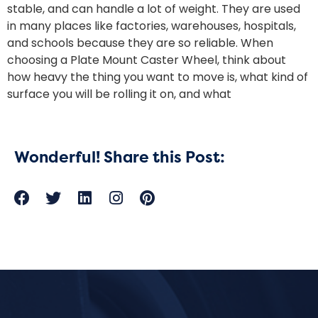
stable, and can handle a lot of weight. They are used
in many places like factories, warehouses, hospitals,
and schools because they are so reliable. When
choosing a Plate Mount Caster Wheel, think about
how heavy the thing you want to move is, what kind of
surface you will be rolling it on, and what
Wonderful! Share this Post: