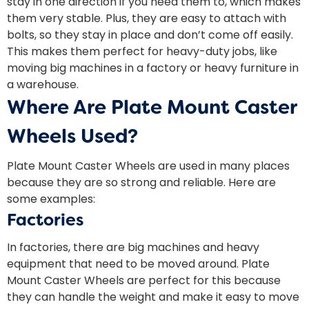
stay in one direction if you need them to, which makes
them very stable. Plus, they are easy to attach with
bolts, so they stay in place and don’t come off easily.
This makes them perfect for heavy-duty jobs, like
moving big machines in a factory or heavy furniture in
a warehouse.
Where Are Plate Mount Caster
Wheels Used?
Plate Mount Caster Wheels are used in many places
because they are so strong and reliable. Here are
some examples:
Factories
In factories, there are big machines and heavy
equipment that need to be moved around. Plate
Mount Caster Wheels are perfect for this because
they can handle the weight and make it easy to move