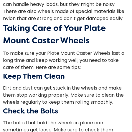
can handle heavy loads, but they might be noisy.
There are also wheels made of special materials like
nylon that are strong and don’t get damaged easily.
Taking Care of Your Plate
Mount Caster Wheels
To make sure your Plate Mount Caster Wheels last a
long time and keep working well, you need to take
care of them. Here are some tips:
Keep Them Clean
Dirt and dust can get stuck in the wheels and make
them stop working properly. Make sure to clean the
wheels regularly to keep them rolling smoothly.
Check the Bolts
The bolts that hold the wheels in place can
sometimes get loose. Make sure to check them