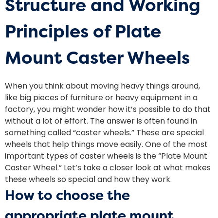
Structure and Working
Principles of Plate
Mount Caster Wheels
When you think about moving heavy things around,
like big pieces of furniture or heavy equipment in a
factory, you might wonder how it’s possible to do that
without a lot of effort. The answer is often found in
something called “caster wheels.” These are special
wheels that help things move easily. One of the most
important types of caster wheels is the “Plate Mount
Caster Wheel.” Let’s take a closer look at what makes
these wheels so special and how they work.
How to choose the
appropriate plate mount