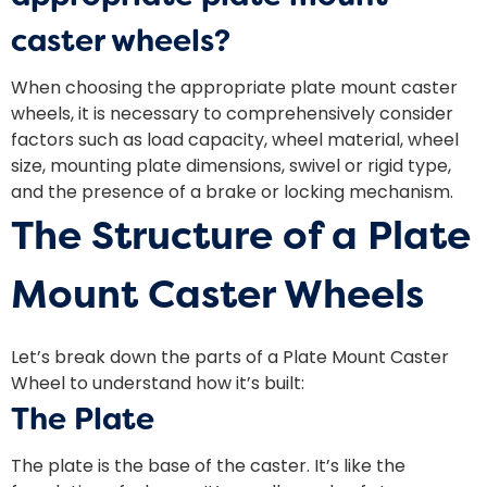
caster wheels?
When choosing the appropriate plate mount caster
wheels, it is necessary to comprehensively consider
factors such as load capacity, wheel material, wheel
size, mounting plate dimensions, swivel or rigid type,
and the presence of a brake or locking mechanism.
The Structure of a Plate
Mount Caster Wheels
Let’s break down the parts of a Plate Mount Caster
Wheel to understand how it’s built:
The Plate
The plate is the base of the caster. It’s like the