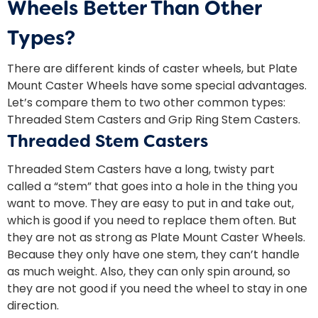
Wheels Better Than Other
Types?
There are different kinds of caster wheels, but Plate
Mount Caster Wheels have some special advantages.
Let’s compare them to two other common types:
Threaded Stem Casters and Grip Ring Stem Casters.
Threaded Stem Casters
Threaded Stem Casters have a long, twisty part
called a “stem” that goes into a hole in the thing you
want to move. They are easy to put in and take out,
which is good if you need to replace them often. But
they are not as strong as Plate Mount Caster Wheels.
Because they only have one stem, they can’t handle
as much weight. Also, they can only spin around, so
they are not good if you need the wheel to stay in one
direction.