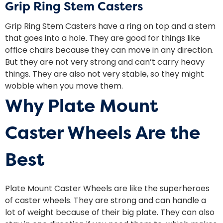
Grip Ring Stem Casters
Grip Ring Stem Casters have a ring on top and a stem
that goes into a hole. They are good for things like
office chairs because they can move in any direction.
But they are not very strong and can’t carry heavy
things. They are also not very stable, so they might
wobble when you move them.
Why Plate Mount
Caster Wheels Are the
Best
Plate Mount Caster Wheels are like the superheroes
of caster wheels. They are strong and can handle a
lot of weight because of their big plate. They can also