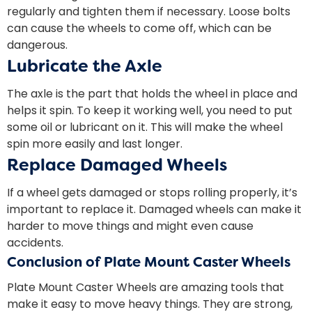
regularly and tighten them if necessary. Loose bolts
can cause the wheels to come off, which can be
dangerous.
Lubricate the Axle
The axle is the part that holds the wheel in place and
helps it spin. To keep it working well, you need to put
some oil or lubricant on it. This will make the wheel
spin more easily and last longer.
Replace Damaged Wheels
If a wheel gets damaged or stops rolling properly, it’s
important to replace it. Damaged wheels can make it
harder to move things and might even cause
accidents.
Conclusion of Plate Mount Caster Wheels
Plate Mount Caster Wheels are amazing tools that
make it easy to move heavy things. They are strong,