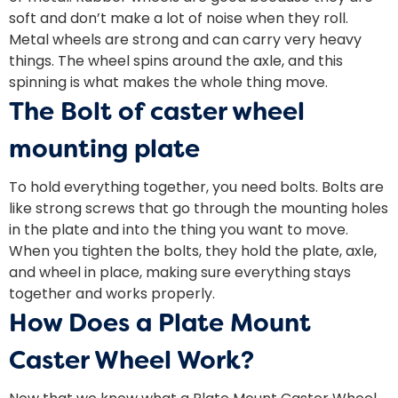
soft and don’t make a lot of noise when they roll.
Metal wheels are strong and can carry very heavy
things. The wheel spins around the axle, and this
spinning is what makes the whole thing move.
The Bolt of caster wheel
mounting plate
To hold everything together, you need bolts. Bolts are
like strong screws that go through the mounting holes
in the plate and into the thing you want to move.
When you tighten the bolts, they hold the plate, axle,
and wheel in place, making sure everything stays
together and works properly.
How Does a Plate Mount
Caster Wheel Work?