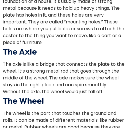
foundation of a house. It’s usually made of strong
metal because it needs to hold up heavy things. The
plate has holes in it, and these holes are very
important. They are called “mounting holes.” These
holes are where you put bolts or screws to attach the
caster to the thing you want to move, like a cart or a
piece of furniture.
The Axle
The axle is like a bridge that connects the plate to the
wheel. It’s a strong metal rod that goes through the
middle of the wheel. The axle makes sure the wheel
stays in the right place and can spin smoothly.
Without the axle, the wheel would just fall off.
The Wheel
The wheel is the part that touches the ground and
rolls. It can be made of different materials, like rubber
or metal. Rubber wheels are good because they are