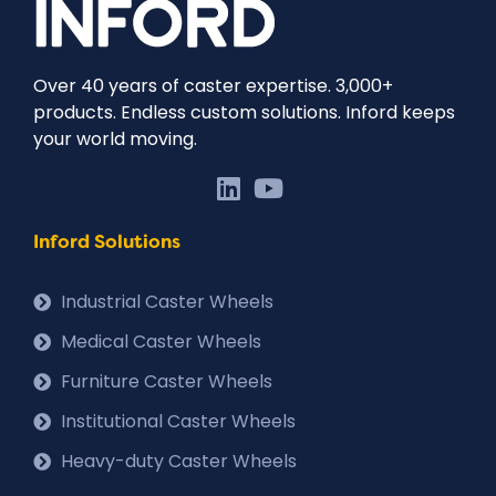
Over 40 years of caster expertise. 3,000+
products. Endless custom solutions. Inford keeps
your world moving.
Inford Solutions
Industrial Caster Wheels
Medical Caster Wheels
Furniture Caster Wheels
Institutional Caster Wheels
Heavy-duty Caster Wheels