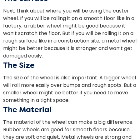
Next, think about where you will be using the caster
wheel. If you will be rolling it on a smooth floor like in a
factory, a rubber wheel might be good because it
won’t scratch the floor. But if you will be rolling it on a
rough surface like in a construction site, a metal wheel
might be better because it is stronger and won’t get
damaged easily.
The Size
The size of the wheel is also important. A bigger wheel
will roll more easily over bumps and rough spots. But a
smaller wheel might be better if you need to move
something in a tight space.
The Material
The material of the wheel can make a big difference.
Rubber wheels are good for smooth floors because
they are soft and quiet. Metal wheels are strong and