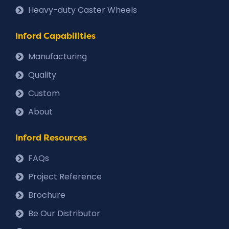
Heavy-duty Caster Wheels
Inford Capabilities
Manufacturing
Quality
Custom
About
Inford Resources
FAQs
Project Reference
Brochure
Be Our Distributor