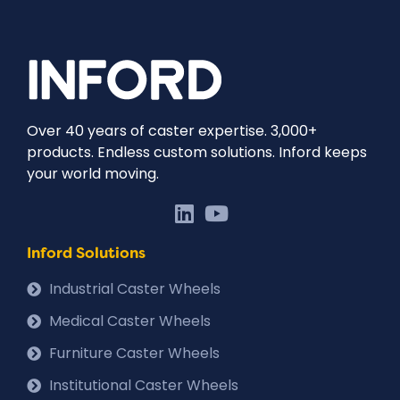
Over 40 years of caster expertise. 3,000+
products. Endless custom solutions. Inford keeps
your world moving.
Inford Solutions
Industrial Caster Wheels
Medical Caster Wheels
Furniture Caster Wheels
Institutional Caster Wheels