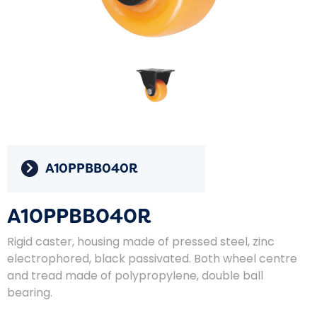
A10PPBB040R
A10PPBB040R
Rigid caster, housing made of pressed steel, zinc
electrophored, black passivated. Both wheel centre
and tread made of polypropylene, double ball
bearing.