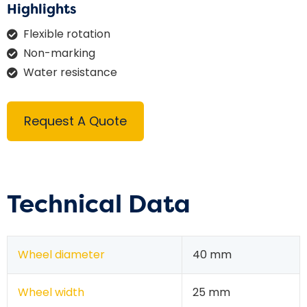
Highlights
Flexible rotation
Non-marking
Water resistance
Request A Quote
Technical Data
Wheel diameter
40 mm
Wheel width
25 mm