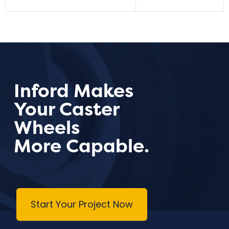
Inford Makes
Your Caster
Wheels
More Capable.
Start Your Project Now