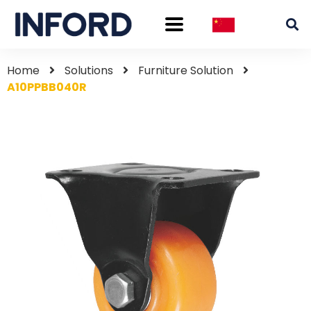
Home
Solutions
Furniture Solution
A10PPBB040R