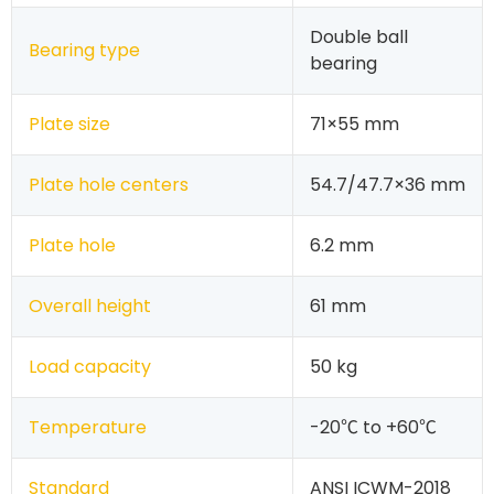
Double ball
Bearing type
bearing
Plate size
71×55 mm
Plate hole centers
54.7/47.7×36 mm
Plate hole
6.2 mm
Overall height
61 mm
Load capacity
50 kg
Temperature
-20℃ to +60℃
Standard
ANSI ICWM-2018