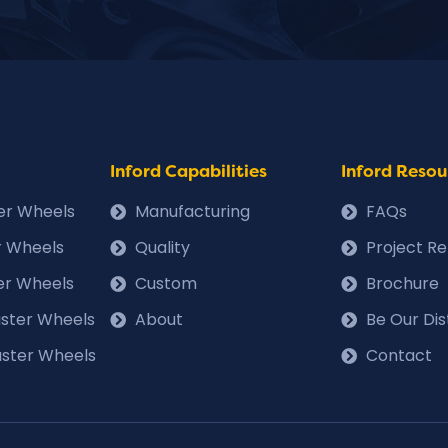
Inford Capabilities
Inford Resou
ter Wheels
Manufacturing
FAQs
r Wheels
Quality
Project R
er Wheels
Custom
Brochure
Caster Wheels
About
Be Our Dis
ster Wheels
Contact