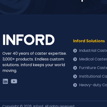
Inford Solutions
Industrial Cas
Over 40 years of caster expertise.
3,000+ products. Endless custom
Medical Caste
solutions. Inford keeps your world
Furniture Cast
moving.
Institutional 
Heavy-duty Ca
Copyright © 2026, Inford. All rights reserved.