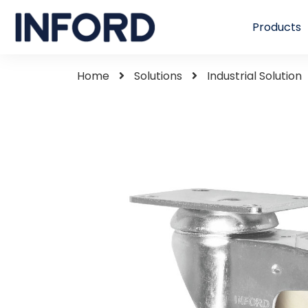
Products
Home
Solutions
Industrial Solution