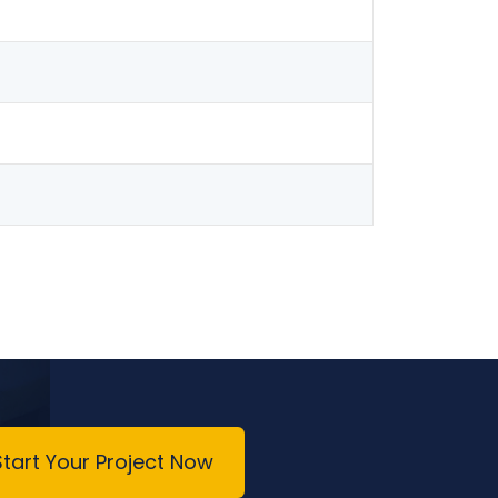
Start Your Project Now