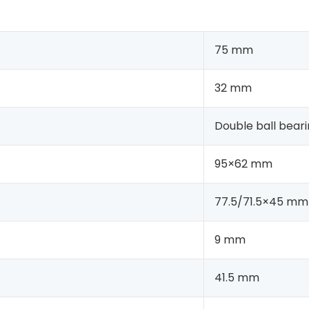
75 mm
32 mm
Double ball bear
95×62 mm
77.5/71.5×45 mm
9 mm
41.5 mm