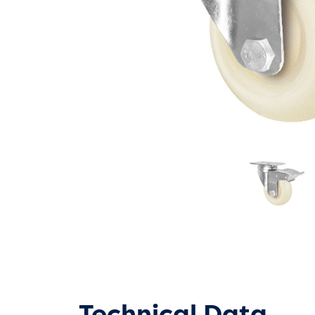
Technical Data