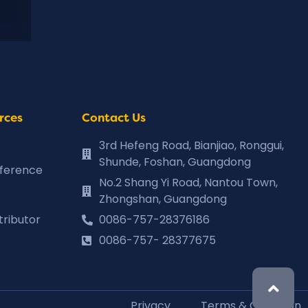
rces
Contact Us
3rd Hefeng Road, Bianjiao, Ronggui,
Shunde, Foshan, Guangdong
eference
No.2 Shang Yi Road, Nantou Town,
Zhongshan, Guangdong
tributor
0086-757-28376186
0086-757- 28377675
Privacy
Terms & Condition