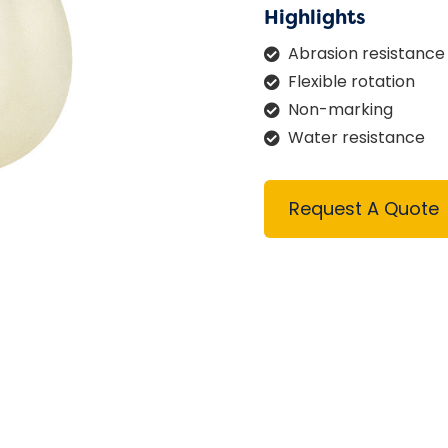
Highlights
Abrasion resistance
Flexible rotation
Non-marking
Water resistance
Request A Quote