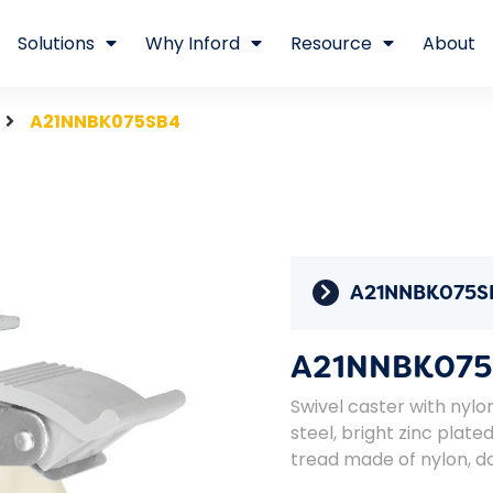
Solutions
Why Inford
Resource
About
A21NNBK075SB4
A21NNBK075S
A21NNBK075
Swivel caster with nylo
steel, bright zinc plat
tread made of nylon, do