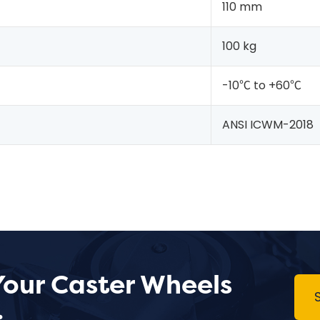
110 mm
100 kg
-10℃ to +60℃
ANSI ICWM-2018
Your Caster Wheels
.