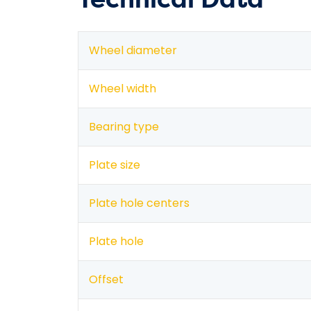
Wheel diameter
Wheel width
Bearing type
Plate size
Plate hole centers
Plate hole
Offset