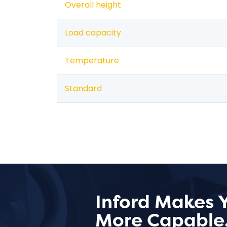
Overall height
Load capacity
Temperature
Standard
Inford Makes 
More Capable