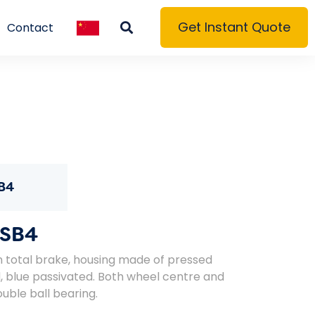
Get Instant Quote
Contact
B4
SB4
n total brake, housing made of pressed
ed, blue passivated. Both wheel centre and
uble ball bearing.