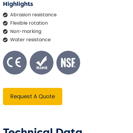
Highlights
Abrasion resistance
Flexible rotation
Non-marking
Water resistance
Request A Quote
Technical Data