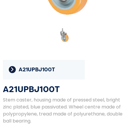
A21UPBJ100T
A21UPBJ100T
Stem caster, housing made of pressed steel, bright
zinc plated, blue passivated. Wheel centre made of
polypropylene, tread made of polyurethane, double
ball bearing.