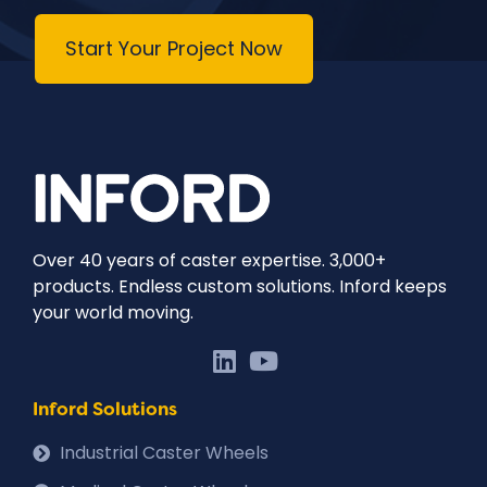
Start Your Project Now
Over 40 years of caster expertise. 3,000+
products. Endless custom solutions. Inford keeps
your world moving.
Inford Solutions
Industrial Caster Wheels