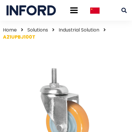
Home
Solutions
Industrial Solution
A21UPBJ100T