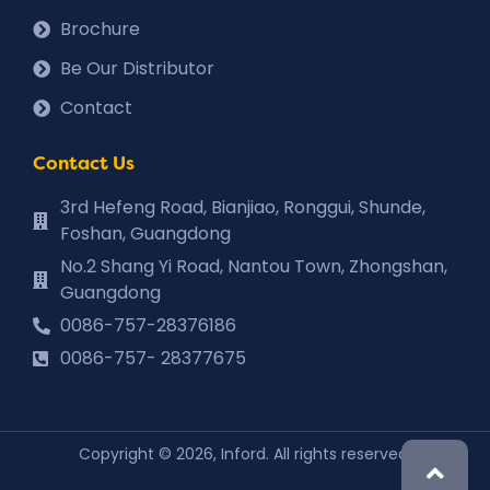
Brochure
Be Our Distributor
Contact
Contact Us
3rd Hefeng Road, Bianjiao, Ronggui, Shunde,
Foshan, Guangdong
No.2 Shang Yi Road, Nantou Town, Zhongshan,
Guangdong
0086-757-28376186
0086-757- 28377675
Copyright © 2026, Inford. All rights reserved.