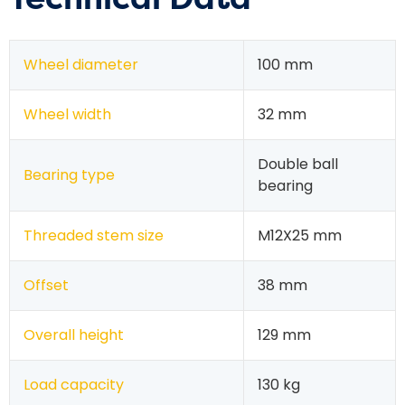
Wheel diameter
100 mm
Wheel width
32 mm
Double ball
Bearing type
bearing
Threaded stem size
M12X25 mm
Offset
38 mm
Overall height
129 mm
Load capacity
130 kg