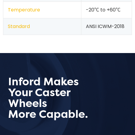
Temperature
-20℃ to +60℃
Standard
ANSI ICWM-2018
Inford Makes
Your Caster
Wheels
More Capable.