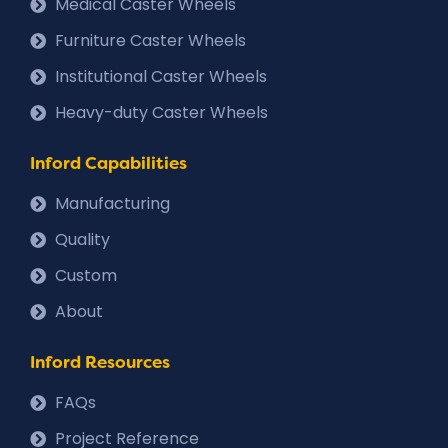
Medical Caster Wheels
Furniture Caster Wheels
Institutional Caster Wheels
Heavy-duty Caster Wheels
Inford Capabilities
Manufacturing
Quality
Custom
About
Inford Resources
FAQs
Project Reference