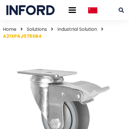
Home
Solutions
Industrial Solution
A21XPAJ075SB4