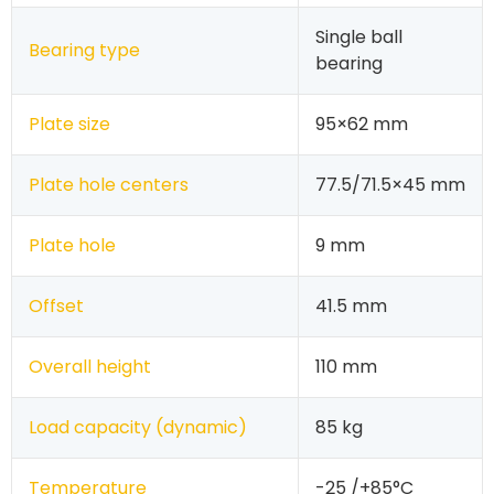
Single ball
Bearing type
bearing
Plate size
95×62 mm
Plate hole centers
77.5/71.5×45 mm
Plate hole
9 mm
Offset
41.5 mm
Overall height
110 mm
Load capacity (dynamic)
85 kg
Temperature
-25 /+85°C