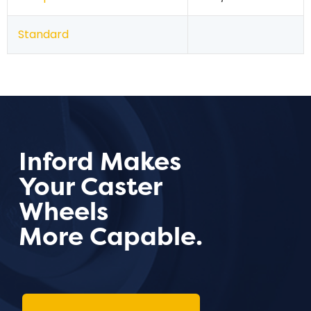
Standard
Inford Makes
Your Caster
Wheels
More Capable.