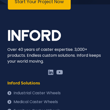
Start Your Project Now
Over 40 years of caster expertise. 3,000+
products. Endless custom solutions. Inford keeps
your world moving.
Inford Solutions
Industrial Caster Wheels
Medical Caster Wheels