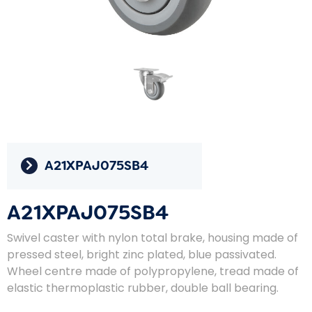
A21XPAJ075SB4
A21XPAJ075SB4
Swivel caster with nylon total brake, housing made of
pressed steel, bright zinc plated, blue passivated.
Wheel centre made of polypropylene, tread made of
elastic thermoplastic rubber, double ball bearing.