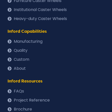
Furniture Caster Wheels
Institutional Caster Wheels
Heavy-duty Caster Wheels
Inford Capabilities
Manufacturing
Quality
Custom
About
Inford Resources
FAQs
Project Reference
Brochure