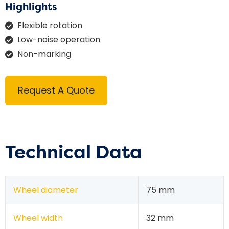
Highlights
Flexible rotation
Low-noise operation
Non-marking
Request A Quote
Technical Data
Wheel diameter
75 mm
Wheel width
32 mm