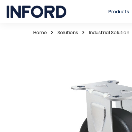
Products
Home
Solutions
Industrial Solution