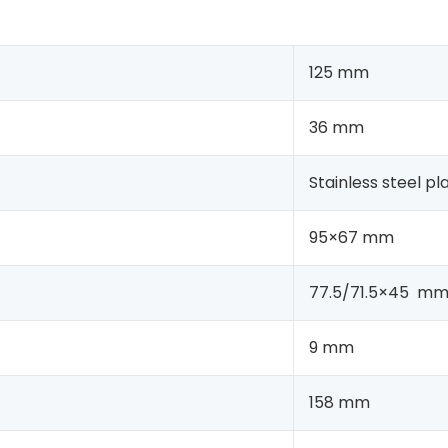
125 mm
36 mm
Stainless steel pl
95×67 mm
77.5/71.5×45 m
9 mm
158 mm