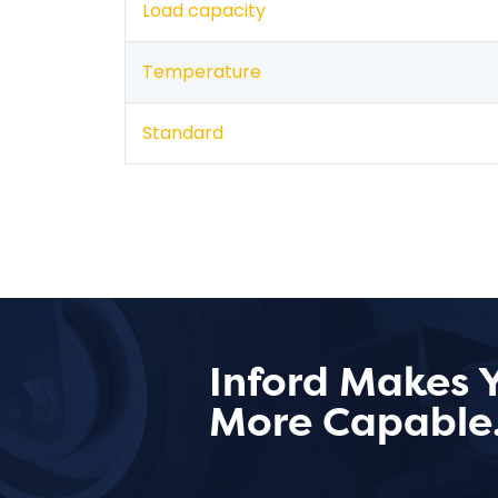
Load capacity
Temperature
Standard
Inford Makes 
More Capable