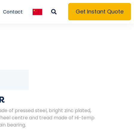
Get Instant Quote
Contact
R
de of pressed steel, bright zinc plated,
wheel centre and tread made of Hi-temp
ain bearing.