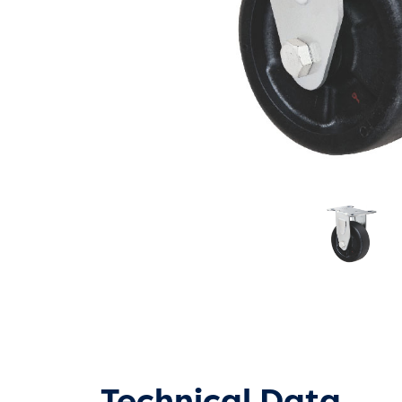
Technical Data