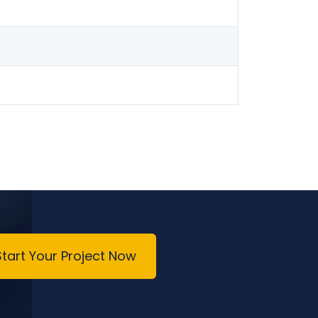
Start Your Project Now