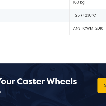
160 kg
-25 /+230°C
ANSI ICWM-2018
Your Caster Wheels
.