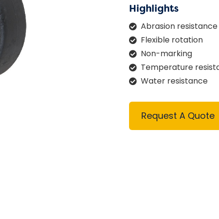
Highlights
Abrasion resistance
Flexible rotation
Non-marking
Temperature resist
Water resistance
Request A Quote