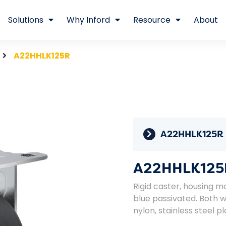
Solutions
Why Inford
Resource
About
A22HHLK125R
A22HHLK125R
A22HHLK125
Rigid caster, housing ma
blue passivated. Both 
nylon, stainless steel pl