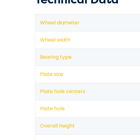
Wheel diameter
Wheel width
Bearing type
Plate size
Plate hole centers
Plate hole
Overall height