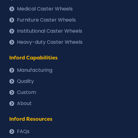
Medical Caster Wheels
Furniture Caster Wheels
Institutional Caster Wheels
Heavy-duty Caster Wheels
Inford Capabilities
Manufacturing
Quality
Custom
About
Inford Resources
FAQs