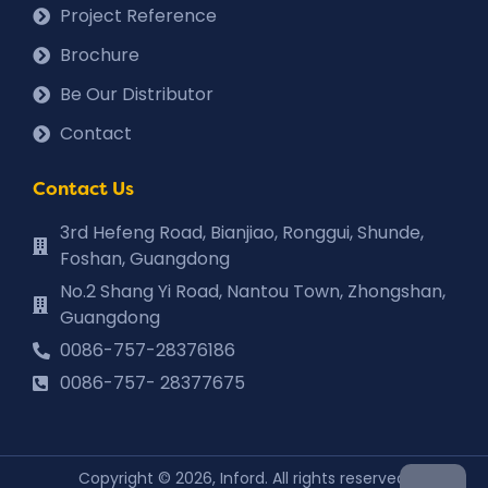
Project Reference
Brochure
Be Our Distributor
Contact
Contact Us
3rd Hefeng Road, Bianjiao, Ronggui, Shunde,
Foshan, Guangdong
No.2 Shang Yi Road, Nantou Town, Zhongshan,
Guangdong
0086-757-28376186
0086-757- 28377675
Copyright © 2026, Inford. All rights reserved.