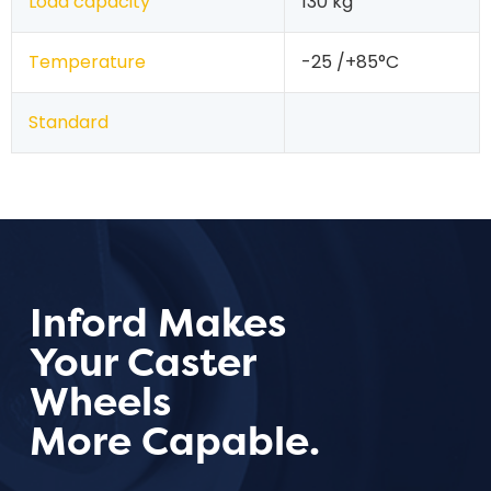
Load capacity
130 kg
Temperature
-25 /+85°C
Standard
Inford Makes
Your Caster
Wheels
More Capable.