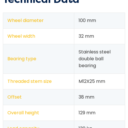
Wheel diameter
100 mm
Wheel width
32 mm
Stainless steel
Bearing type
double ball
bearing
Threaded stem size
M12X25 mm
Offset
38 mm
Overall height
129 mm