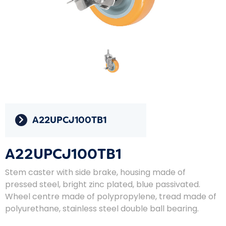
A22UPCJ100TB1
A22UPCJ100TB1
Stem caster with side brake, housing made of
pressed steel, bright zinc plated, blue passivated.
Wheel centre made of polypropylene, tread made of
polyurethane, stainless steel double ball bearing.