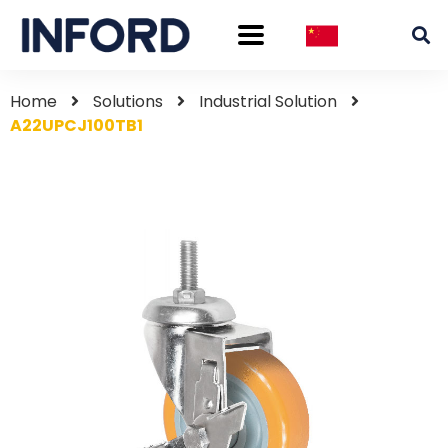
Home
Solutions
Industrial Solution
A22UPCJ100TB1