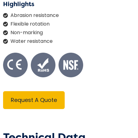
Highlights
Abrasion resistance
Flexible rotation
Non-marking
Water resistance
Request A Quote
Technical Data