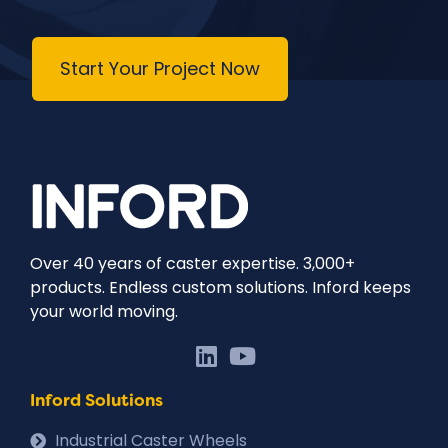
Start Your Project Now
Over 40 years of caster expertise. 3,000+
products. Endless custom solutions. Inford keeps
your world moving.
Inford Solutions
Industrial Caster Wheels