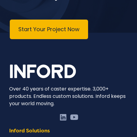
Start Your Project Now
Over 40 years of caster expertise. 3,000+
products. Endless custom solutions. Inford keeps
your world moving.
Inford Solutions