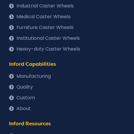
Industrial Caster Wheels
Medical Caster Wheels
Furniture Caster Wheels
Institutional Caster Wheels
Heavy-duty Caster Wheels
Inford Capabilities
Manufacturing
Quality
Custom
About
Inford Resources