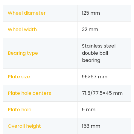
Wheel diameter
125 mm
Wheel width
32 mm
Stainless steel
Bearing type
double ball
bearing
Plate size
95×67 mm
Plate hole centers
71.5/77.5×45 mm
Plate hole
9 mm
Overall height
158 mm