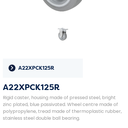
A22XPCK125R
A22XPCK125R
Rigid caster, housing made of pressed steel, bright
zinc plated, blue passivated. Wheel centre made of
polypropylene, tread made of thermoplastic rubber,
stainless steel double ball bearing.