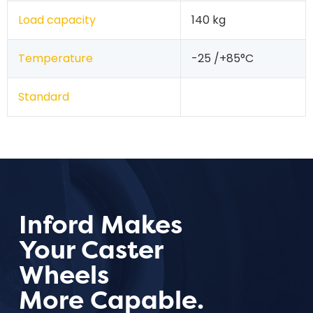
Load capacity
140 kg
Temperature
-25 /+85°C
Standard
Inford Makes
Your Caster
Wheels
More Capable.