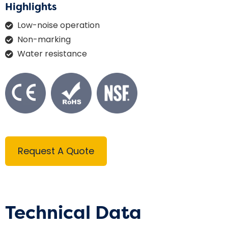
Highlights
Low-noise operation
Non-marking
Water resistance
Request A Quote
Technical Data