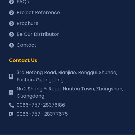
FAQs
Project Reference
Brochure
Be Our Distributor
Contact
Contact Us
3rd Hefeng Road, Bianjiao, Ronggui, Shunde,
Foshan, Guangdong
No.2 Shang Yi Road, Nantou Town, Zhongshan,
Guangdong
0086-757-28376186
0086-757- 28377675