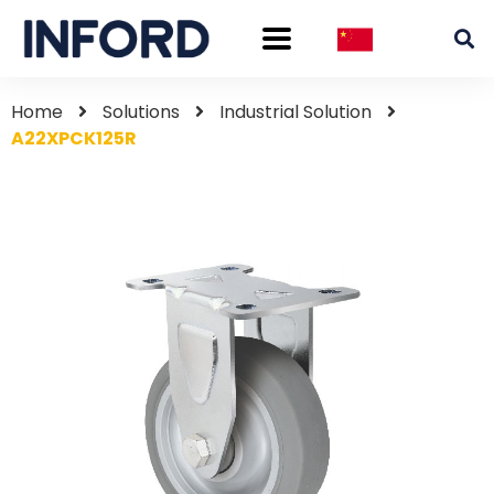
Home
Solutions
Industrial Solution
A22XPCK125R