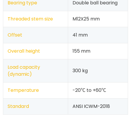
Bearing type
Double ball bearing
Threaded stem size
M12X25 mm
Offset
41 mm
Overall height
155 mm
Load capacity
300 kg
(dynamic)
Temperature
-20℃ to +60℃
Standard
ANSI ICWM-2018