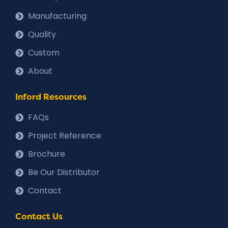
Manufacturing
Quality
Custom
About
Inford Resources
FAQs
Project Reference
Brochure
Be Our Distributor
Contact
Contact Us