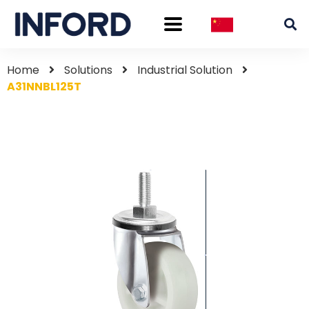
Home
Solutions
Industrial Solution
A31NNBL125T