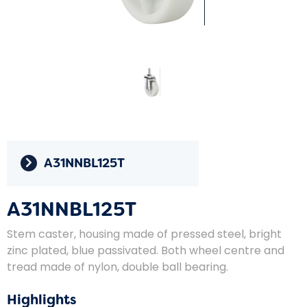
A31NNBL125T
A31NNBL125T
Stem caster, housing made of pressed steel, bright
zinc plated, blue passivated. Both wheel centre and
tread made of nylon, double ball bearing.
Highlights