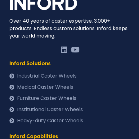
Over 40 years of caster expertise. 3,000+
products. Endless custom solutions. Inford keeps
your world moving.
Inford Solutions
Industrial Caster Wheels
Medical Caster Wheels
Furniture Caster Wheels
Institutional Caster Wheels
Heavy-duty Caster Wheels
Inford Capabilities