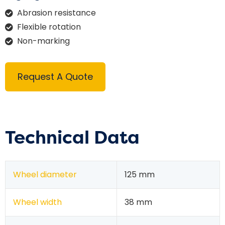
Abrasion resistance
Flexible rotation
Non-marking
Request A Quote
Technical Data
Wheel diameter
125 mm
Wheel width
38 mm