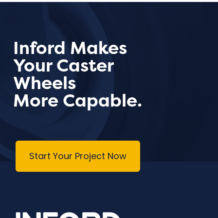
Inford Makes
Your Caster
Wheels
More Capable.
Start Your Project Now