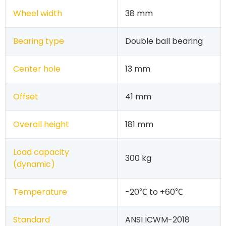
Wheel width
38 mm
Bearing type
Double ball bearing
Center hole
13 mm
Offset
41 mm
Overall height
181 mm
Load capacity
300 kg
(dynamic)
Temperature
-20℃ to +60℃
Standard
ANSI ICWM-2018