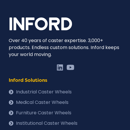
Over 40 years of caster expertise. 3,000+
products. Endless custom solutions. Inford keeps
your world moving.
Inford Solutions
Industrial Caster Wheels
Medical Caster Wheels
Furniture Caster Wheels
Institutional Caster Wheels