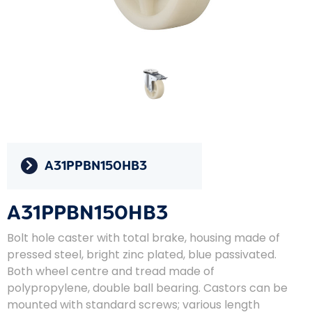
A31PPBN150HB3
A31PPBN150HB3
Bolt hole caster with total brake, housing made of
pressed steel, bright zinc plated, blue passivated.
Both wheel centre and tread made of
polypropylene, double ball bearing. Castors can be
mounted with standard screws; various length