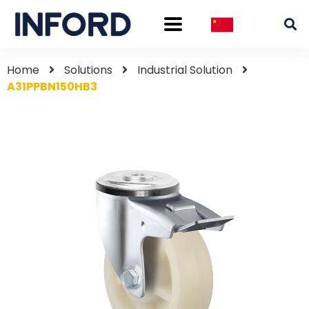
Home
Solutions
Industrial Solution
A31PPBN150HB3