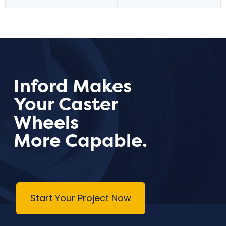
Inford Makes
Your Caster
Wheels
More Capable.
Start Your Project Now