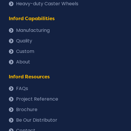
Heavy-duty Caster Wheels
Inford Capabilities
Manufacturing
Quality
Custom
About
Inford Resources
FAQs
Project Reference
Brochure
Be Our Distributor
Contact