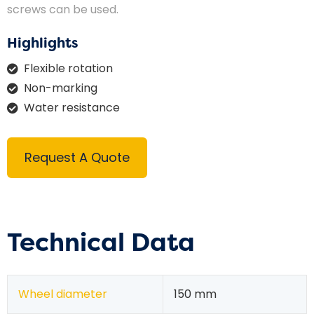
screws can be used.
Highlights
Flexible rotation
Non-marking
Water resistance
Request A Quote
Technical Data
Wheel diameter
150 mm