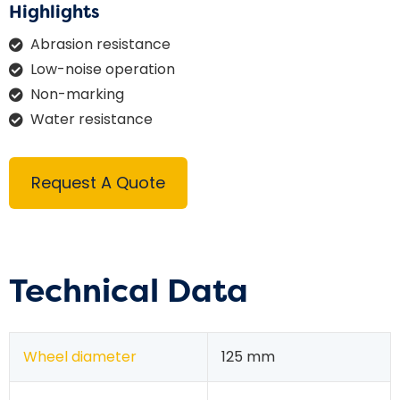
Highlights
Abrasion resistance
Low-noise operation
Non-marking
Water resistance
Request A Quote
Technical Data
Wheel diameter
125 mm