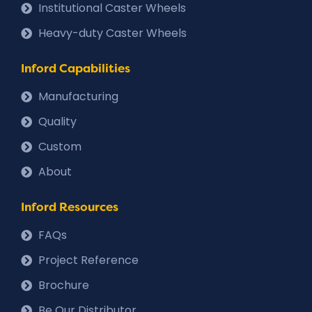
Institutional Caster Wheels
Heavy-duty Caster Wheels
Inford Capabilities
Manufacturing
Quality
Custom
About
Inford Resources
FAQs
Project Reference
Brochure
Be Our Distributor