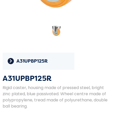
A31UPBP125R
A31UPBP125R
Rigid caster, housing made of pressed steel, bright
zinc plated, blue passivated. Wheel centre made of
polypropylene, tread made of polyurethane, double
ball bearing.