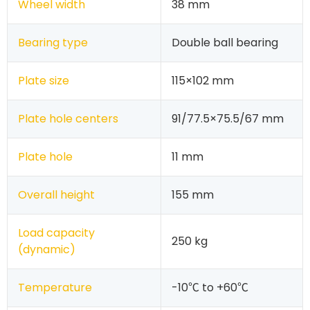
Wheel width
38 mm
Bearing type
Double ball bearing
Plate size
115×102 mm
Plate hole centers
91/77.5×75.5/67 mm
Plate hole
11 mm
Overall height
155 mm
Load capacity
250 kg
(dynamic)
Temperature
-10℃ to +60℃