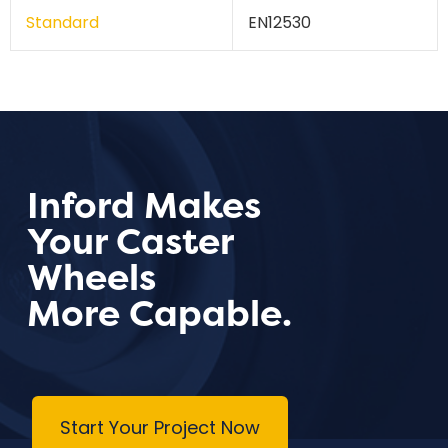
Standard
EN12530
Inford Makes
Your Caster
Wheels
More Capable.
Start Your Project Now