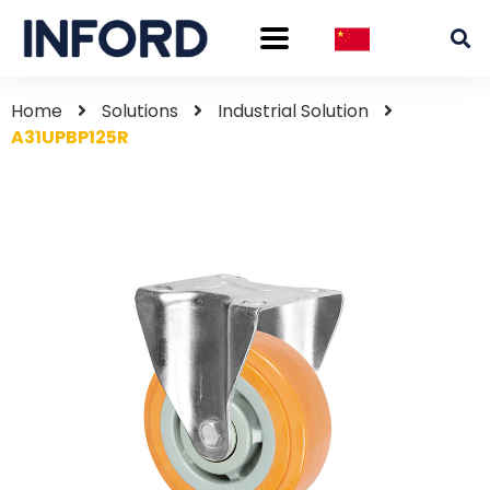
Home
Solutions
Industrial Solution
A31UPBP125R