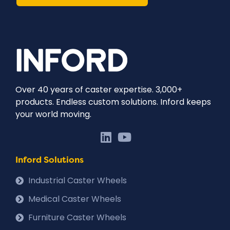
Over 40 years of caster expertise. 3,000+
products. Endless custom solutions. Inford keeps
your world moving.
Inford Solutions
Industrial Caster Wheels
Medical Caster Wheels
Furniture Caster Wheels