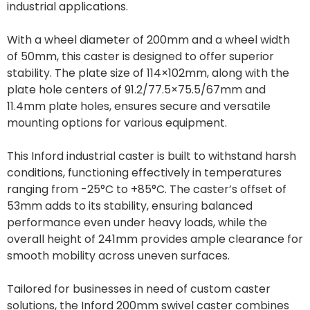
industrial applications.
With a wheel diameter of 200mm and a wheel width
of 50mm, this caster is designed to offer superior
stability. The plate size of 114×102mm, along with the
plate hole centers of 91.2/77.5×75.5/67mm and
11.4mm plate holes, ensures secure and versatile
mounting options for various equipment.
This Inford industrial caster is built to withstand harsh
conditions, functioning effectively in temperatures
ranging from -25°C to +85°C. The caster’s offset of
53mm adds to its stability, ensuring balanced
performance even under heavy loads, while the
overall height of 241mm provides ample clearance for
smooth mobility across uneven surfaces.
Tailored for businesses in need of custom caster
solutions, the Inford 200mm swivel caster combines