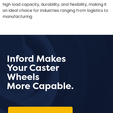
high load capacity, durability, and flexibility, making it
an ideal choice for industries ranging from logistics to
manufacturing.
Inford Makes
Your Caster
Wheels
More Capable.