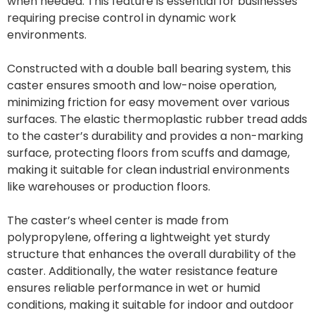
when needed. This feature is essential for businesses
requiring precise control in dynamic work
environments.
Constructed with a double ball bearing system, this
caster ensures smooth and low-noise operation,
minimizing friction for easy movement over various
surfaces. The elastic thermoplastic rubber tread adds
to the caster’s durability and provides a non-marking
surface, protecting floors from scuffs and damage,
making it suitable for clean industrial environments
like warehouses or production floors.
The caster’s wheel center is made from
polypropylene, offering a lightweight yet sturdy
structure that enhances the overall durability of the
caster. Additionally, the water resistance feature
ensures reliable performance in wet or humid
conditions, making it suitable for indoor and outdoor