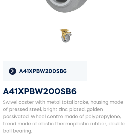
A41XPBW200SB6
A41XPBW200SB6
Swivel caster with metal total brake, housing made
of pressed steel, bright zinc plated, golden
passivated. Wheel centre made of polypropylene,
tread made of elastic thermoplastic rubber, double
ball bearing.