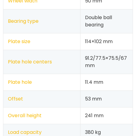
Wheel width
50 mm
Double ball
Bearing type
bearing
Plate size
114×102 mm
91.2/77.5×75.5/67
Plate hole centers
mm
Plate hole
11.4 mm
Offset
53 mm
Overall height
241 mm
Load capacity
380 kg