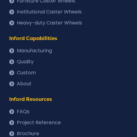
Furniture Caster Wheels
Institutional Caster Wheels
Heavy-duty Caster Wheels
Inford Capabilities
Manufacturing
Quality
Custom
About
Inford Resources
FAQs
Project Reference
Brochure