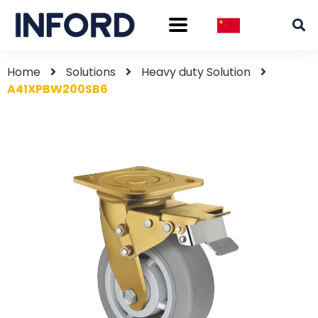
Home
Solutions
Heavy duty Solution
A41XPBW200SB6