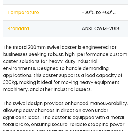
Temperature
-20℃ to +60℃
Standard
ANSI ICWM-2018
The Inford 200mm swivel caster is engineered for
businesses seeking robust, high-performance custom
caster solutions for heavy-duty industrial
environments. Designed to handle demanding
applications, this caster supports a load capacity of
380kg, making it ideal for moving heavy equipment,
machinery, and other industrial assets.
The swivel design provides enhanced maneuverability,
allowing easy changes in direction even under
significant loads. The caster is equipped with a metal
total brake, ensuring secure, reliable stopping power