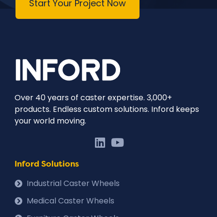
Start Your Project Now
Over 40 years of caster expertise. 3,000+
products. Endless custom solutions. Inford keeps
your world moving.
Inford Solutions
Industrial Caster Wheels
Medical Caster Wheels