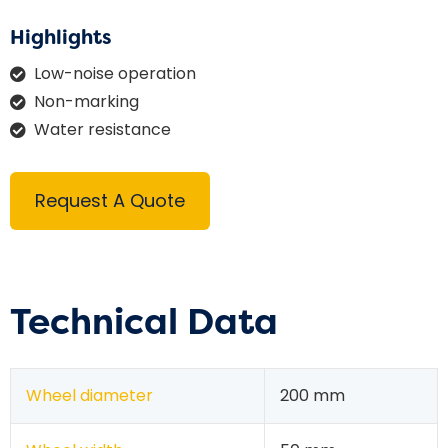
Highlights
Low-noise operation
Non-marking
Water resistance
Request A Quote
Technical Data
Wheel diameter
200 mm