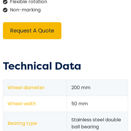
Flexible rotation
Non-marking
Request A Quote
Technical Data
Wheel diameter
200 mm
Wheel width
50 mm
Stainless steel double
Bearing type
ball bearing