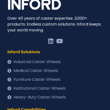
Over 40 years of caster expertise. 3,000+
products. Endless custom solutions. Inford keeps
your world moving.
Inford Solutions
Industrial Caster Wheels
Medical Caster Wheels
Furniture Caster Wheels
Institutional Caster Wheels
Heavy-duty Caster Wheels
Inford Capabilities