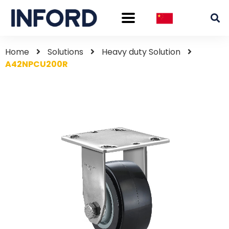
Home
Solutions
Heavy duty Solution
A42NPCU200R