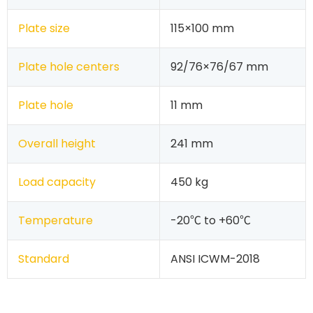
Plate size
115×100 mm
Plate hole centers
92/76×76/67 mm
Plate hole
11 mm
Overall height
241 mm
Load capacity
450 kg
Temperature
-20℃ to +60℃
Standard
ANSI ICWM-2018