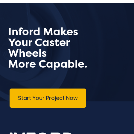
Inford Makes
Your Caster
Wheels
More Capable.
Start Your Project Now