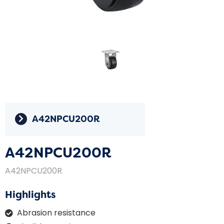
A42NPCU200R
A42NPCU200R
A42NPCU200R
Highlights
Abrasion resistance