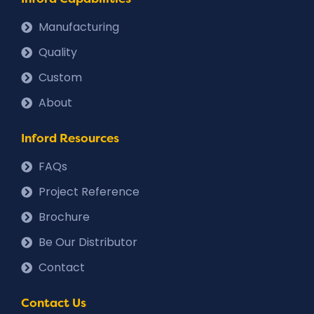
Manufacturing
Quality
Custom
About
Inford Resources
FAQs
Project Reference
Brochure
Be Our Distributor
Contact
Contact Us