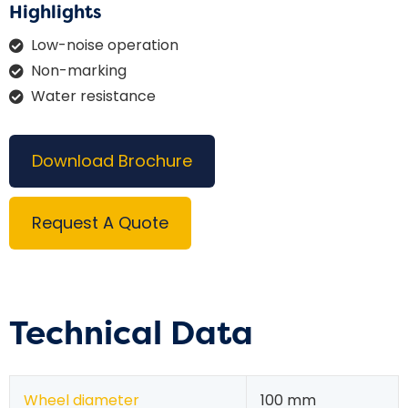
Highlights
Low-noise operation
Non-marking
Water resistance
Download Brochure
Request A Quote
Technical Data
Wheel diameter
100 mm