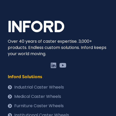
Over 40 years of caster expertise. 3,000+
products. Endless custom solutions. Inford keeps
your world moving.
Inford Solutions
Industrial Caster Wheels
Medical Caster Wheels
Furniture Caster Wheels
Institutional Caster Wheels