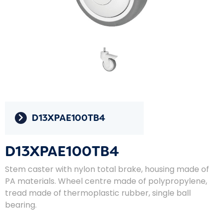
D13XPAE100TB4
D13XPAE100TB4
Stem caster with nylon total brake, housing made of
PA materials. Wheel centre made of polypropylene,
tread made of thermoplastic rubber, single ball
bearing.