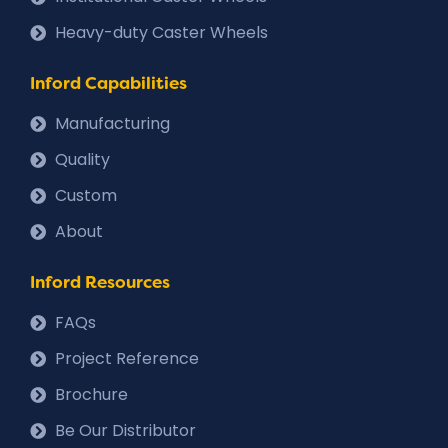
Heavy-duty Caster Wheels
Inford Capabilities
Manufacturing
Quality
Custom
About
Inford Resources
FAQs
Project Reference
Brochure
Be Our Distributor