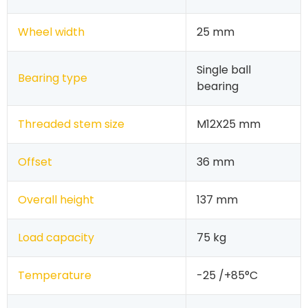
Wheel width
25 mm
Single ball
Bearing type
bearing
Threaded stem size
M12X25 mm
Offset
36 mm
Overall height
137 mm
Load capacity
75 kg
Temperature
-25 /+85°C