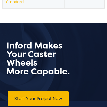
Standard
Inford Makes
Your Caster
Wheels
More Capable.
Start Your Project Now