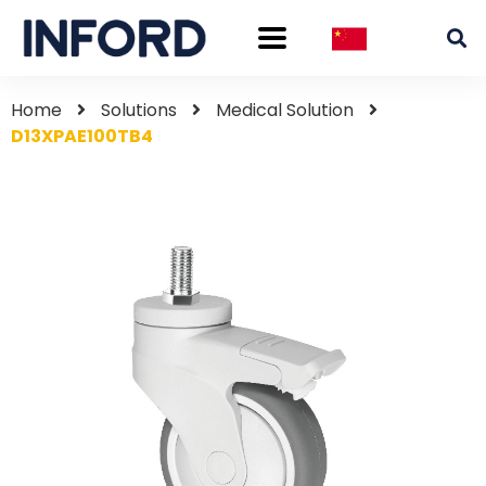
Home
Solutions
Medical Solution
D13XPAE100TB4