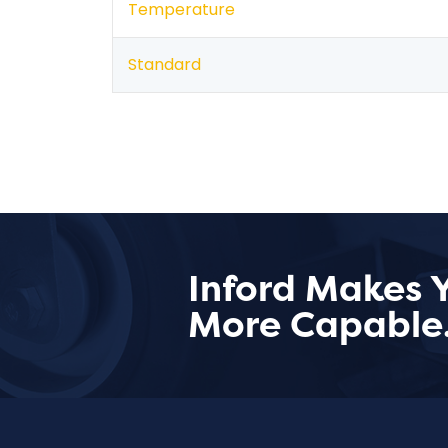
Temperature
Standard
Inford Makes 
More Capable