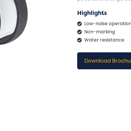
Highlights
Low-noise operatio
Non-marking
Water resistance
Download Brochu