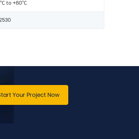
0℃ to +60℃
2530
Start Your Project Now