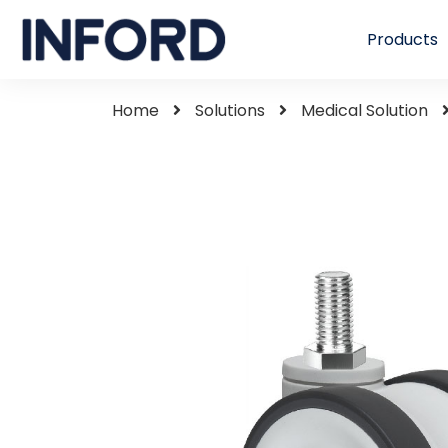
Products
Home
Solutions
Medical Solution