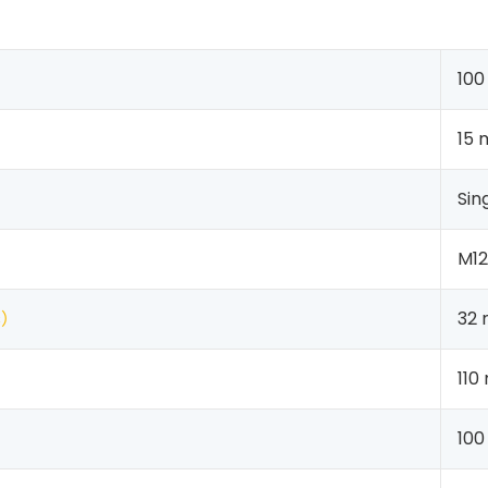
10
15
Sin
M1
s
）
32
110
100