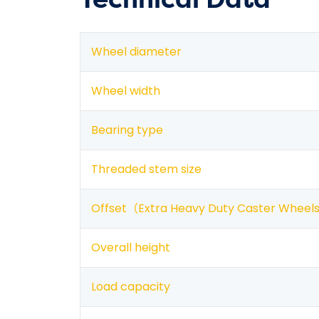
Wheel diameter
Wheel width
Bearing type
Threaded stem size
Offset（
Extra Heavy Duty Caster Wheel
Overall height
Load capacity