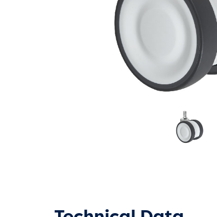
Technical Data