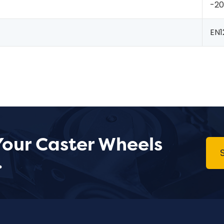
-2
EN1
Your Caster Wheels
.