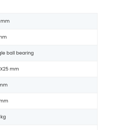
0 mm
 mm
gle ball bearing
2X25 mm
 mm
 mm
 kg