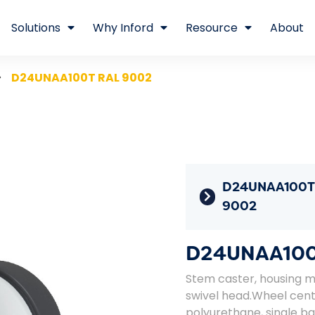
Solutions
Why Inford
Resource
About
D24UNAA100T RAL 9002
D24UNAA100T
9002
D24UNAA100
Stem caster, housing ma
swivel head.Wheel cent
polyurethane, single bal