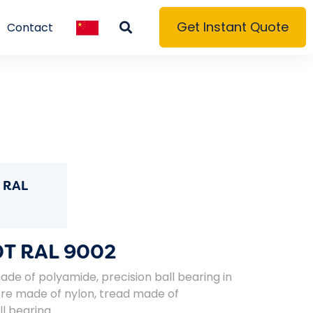
Get Instant Quote
Contact
 RAL
T RAL 9002
de of polyamide, precision ball bearing in
re made of nylon, tread made of
l bearing.