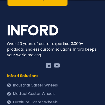
Over 40 years of caster expertise. 3,000+
products. Endless custom solutions. Inford keeps
your world moving.
Inford Solutions
Industrial Caster Wheels
Medical Caster Wheels
Furniture Caster Wheels