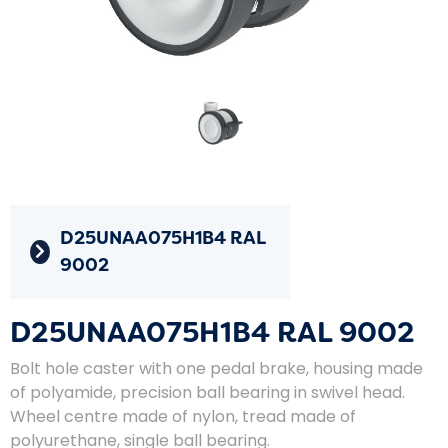
D25UNAA075H1B4 RAL
9002
D25UNAA075H1B4 RAL 9002
Bolt hole caster with one pedal brake, housing made
of polyamide, precision ball bearing in swivel head.
Wheel centre made of nylon, tread made of
polyurethane, single ball bearing.