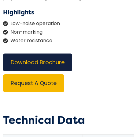
Highlights
Low-noise operation
Non-marking
Water resistance
Download Brochure
Request A Quote
Technical Data