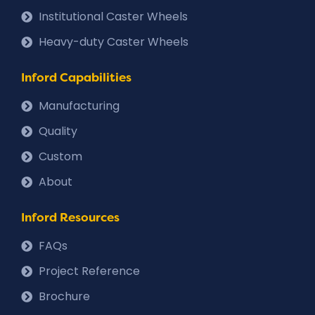
Institutional Caster Wheels
Heavy-duty Caster Wheels
Inford Capabilities
Manufacturing
Quality
Custom
About
Inford Resources
FAQs
Project Reference
Brochure