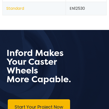
Standard
EN12530
Inford Makes
Your Caster
Wheels
More Capable.
Start Your Project Now