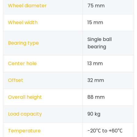
Wheel diameter
75 mm
Wheel width
15 mm
Single ball
Bearing type
bearing
Center hole
13 mm
Offset
32 mm
Overall height
88 mm
Load capacity
90 kg
Temperature
-20℃ to +60℃