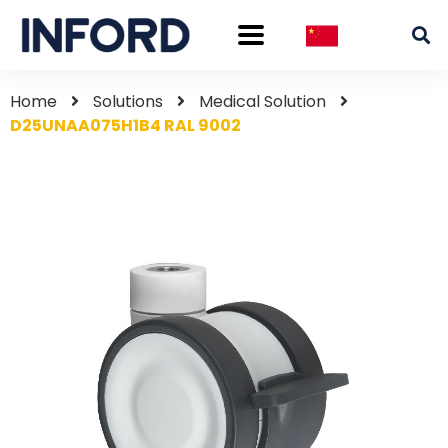
Home
Solutions
Medical Solution
D25UNAA075H1B4 RAL 9002