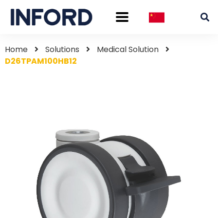
Home
Solutions
Medical Solution
D26TPAM100HB12