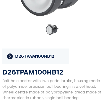
D26TPAM100HB12
D26TPAM100HB12
Bolt hole caster with two pedal brake, housing made
of polyamide, precision ball bearing in swivel head.
Wheel centre made of polypropylene, tread made of
thermoplastic rubber, single ball bearing.