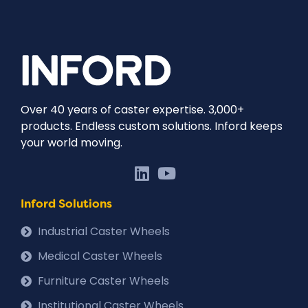
Over 40 years of caster expertise. 3,000+
products. Endless custom solutions. Inford keeps
your world moving.
Inford Solutions
Industrial Caster Wheels
Medical Caster Wheels
Furniture Caster Wheels
Institutional Caster Wheels