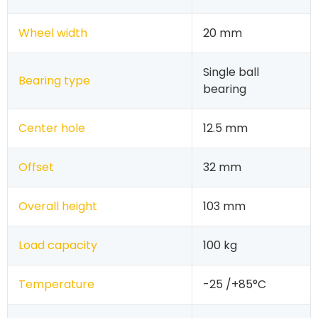
Wheel width
20 mm
Single ball
Bearing type
bearing
Center hole
12.5 mm
Offset
32 mm
Overall height
103 mm
Load capacity
100 kg
Temperature
-25 /+85°C