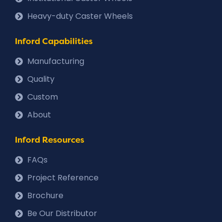
Heavy-duty Caster Wheels
Inford Capabilities
Manufacturing
Quality
Custom
About
Inford Resources
FAQs
Project Reference
Brochure
Be Our Distributor