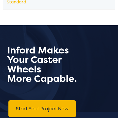
Standard
Inford Makes
Your Caster
Wheels
More Capable.
Start Your Project Now