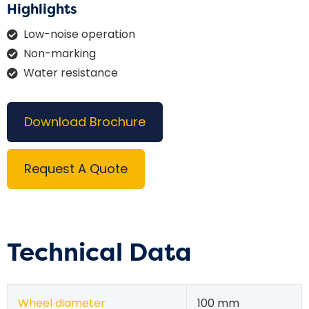
Highlights
Low-noise operation
Non-marking
Water resistance
Download Brochure
Request A Quote
Technical Data
Wheel diameter
100 mm