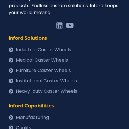
products. Endless custom solutions. Inford keeps
your world moving.
Inford Solutions
Industrial Caster Wheels
Medical Caster Wheels
Furniture Caster Wheels
Institutional Caster Wheels
Heavy-duty Caster Wheels
Inford Capabilities
Manufacturing
Quality