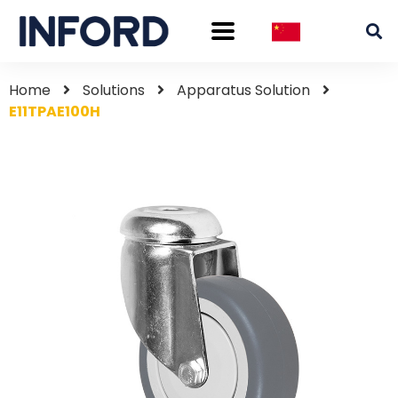
Home
Solutions
Apparatus Solution
E11TPAE100H