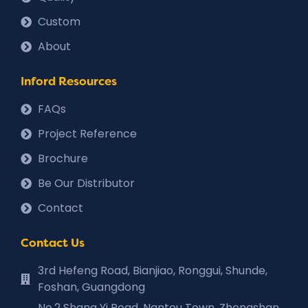
Custom
About
Inford Resources
FAQs
Project Reference
Brochure
Be Our Distributor
Contact
Contact Us
3rd Hefeng Road, Bianjiao, Ronggui, Shunde,
Foshan, Guangdong
No.2 Shang Yi Road, Nantou Town, Zhongshan,