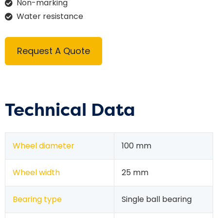
Non-marking
Water resistance
Request A Quote
Technical Data
Wheel diameter
100 mm
Wheel width
25 mm
Bearing type
Single ball bearing