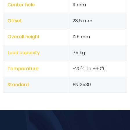
Center hole
11 mm
Offset
28.5 mm
Overall height
125 mm
Load capacity
75 kg
Temperature
-20℃ to +60℃
Standard
EN12530