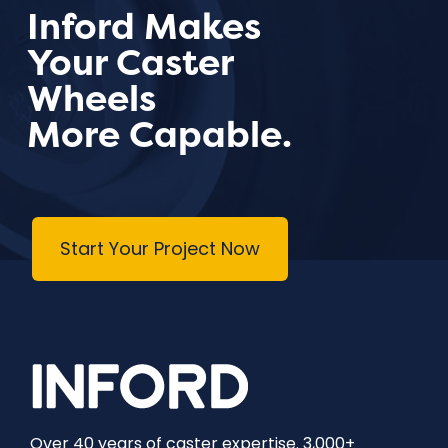
Inford Makes
Your Caster
Wheels
More Capable.
Start Your Project Now
Over 40 years of caster expertise. 3,000+