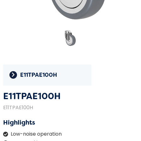
E11TPAE100H
E11TPAE100H
E11TPAE100H
Highlights
Low-noise operation