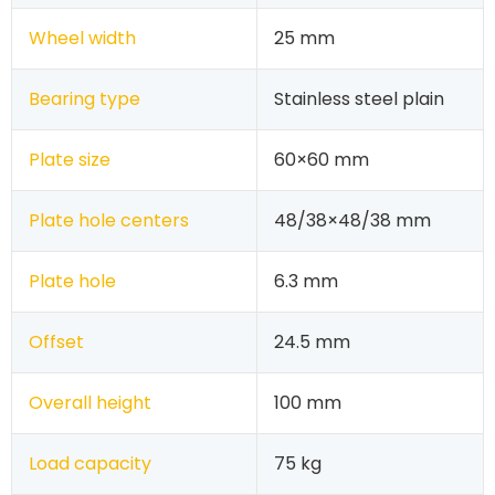
Wheel width
25 mm
Bearing type
Stainless steel plain
Plate size
60×60 mm
Plate hole centers
48/38×48/38 mm
Plate hole
6.3 mm
Offset
24.5 mm
Overall height
100 mm
Load capacity
75 kg