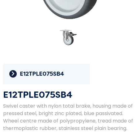
E12TPLE075SB4
E12TPLE075SB4
Swivel caster with nylon total brake, housing made of
pressed steel, bright zinc plated, blue passivated.
Wheel centre made of polypropylene, tread made of
thermoplastic rubber, stainless steel plain bearing.