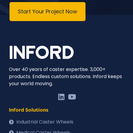
Start Your Project Now
Over 40 years of caster expertise. 3,000+
products. Endless custom solutions. Inford keeps
your world moving.
Inford Solutions
Industrial Caster Wheels
Medical Caster Wheels