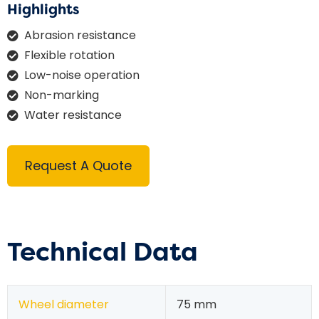
Highlights
Abrasion resistance
Flexible rotation
Low-noise operation
Non-marking
Water resistance
Request A Quote
Technical Data
Wheel diameter
75 mm