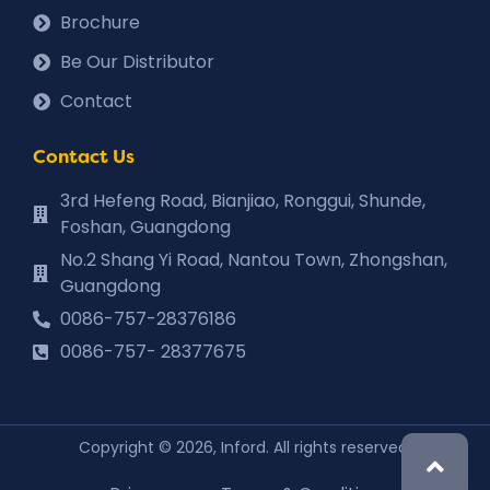
Brochure
Be Our Distributor
Contact
Contact Us
3rd Hefeng Road, Bianjiao, Ronggui, Shunde,
Foshan, Guangdong
No.2 Shang Yi Road, Nantou Town, Zhongshan,
Guangdong
0086-757-28376186
0086-757- 28377675
Copyright © 2026, Inford. All rights reserved.