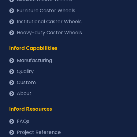
Furniture Caster Wheels
Institutional Caster Wheels
Heavy-duty Caster Wheels
Inford Capabilities
Manufacturing
Quality
Custom
About
Inford Resources
FAQs
Project Reference