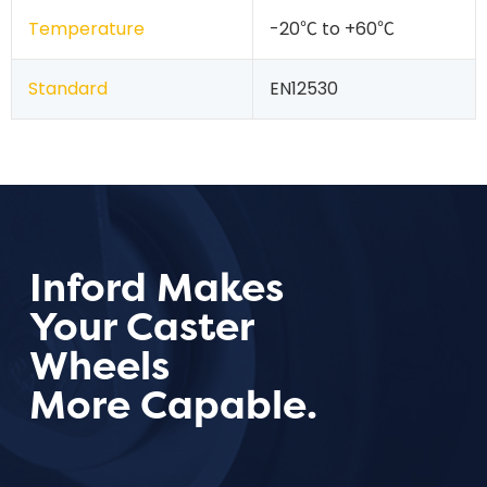
Temperature
-20℃ to +60℃
Standard
EN12530
Inford Makes
Your Caster
Wheels
More Capable.