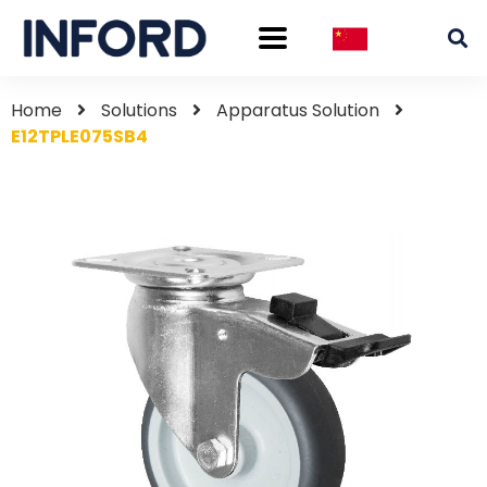
Home
Solutions
Apparatus Solution
E12TPLE075SB4