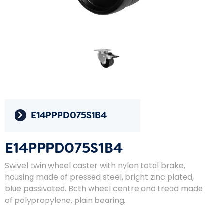
E14PPPD075S1B4
E14PPPD075S1B4
Swivel twin wheel caster with nylon total brake,
housing made of pressed steel, bright zinc plated,
blue passivated. Both wheel centre and tread made
of polypropylene, plain bearing.