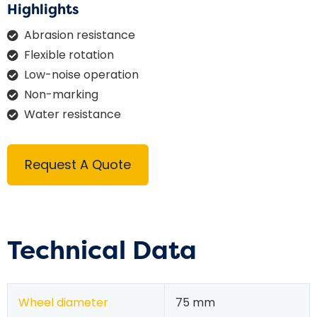
Highlights
Abrasion resistance
Flexible rotation
Low-noise operation
Non-marking
Water resistance
Request A Quote
Technical Data
Wheel diameter
75 mm