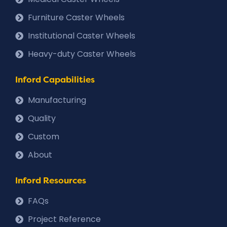
Furniture Caster Wheels
Institutional Caster Wheels
Heavy-duty Caster Wheels
Inford Capabilities
Manufacturing
Quality
Custom
About
Inford Resources
FAQs
Project Reference