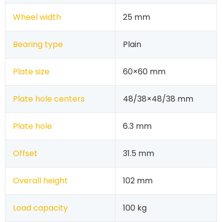
Wheel width
25 mm
Bearing type
Plain
Plate size
60×60 mm
Plate hole centers
48/38×48/38 mm
Plate hole
6.3 mm
Offset
31.5 mm
Overall height
102 mm
Load capacity
100 kg