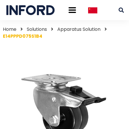
Home
Solutions
Apparatus Solution
E14PPPD075S1B4