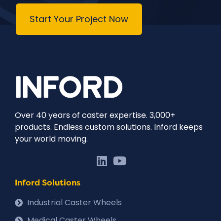
Start Your Project Now
Over 40 years of caster expertise. 3,000+
products. Endless custom solutions. Inford keeps
your world moving.
Inford Solutions
Industrial Caster Wheels
Medical Caster Wheels