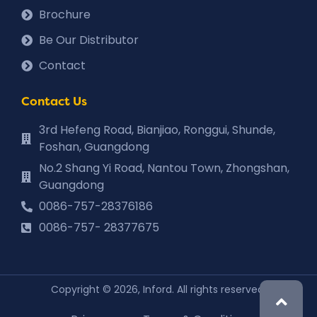
Brochure
Be Our Distributor
Contact
Contact Us
3rd Hefeng Road, Bianjiao, Ronggui, Shunde,
Foshan, Guangdong
No.2 Shang Yi Road, Nantou Town, Zhongshan,
Guangdong
0086-757-28376186
0086-757- 28377675
Copyright © 2026, Inford. All rights reserved.