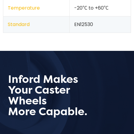
Temperature
-20℃ to +60℃
Standard
EN12530
Inford Makes
Your Caster
Wheels
More Capable.