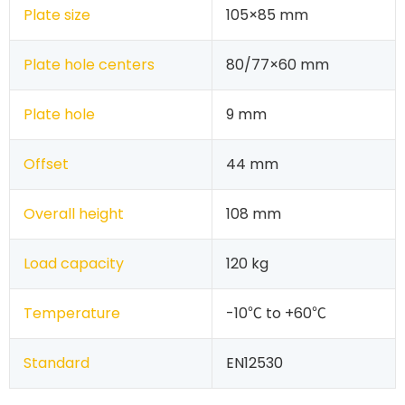
Plate size
105×85 mm
Plate hole centers
80/77×60 mm
Plate hole
9 mm
Offset
44 mm
Overall height
108 mm
Load capacity
120 kg
Temperature
-10℃ to +60℃
Standard
EN12530