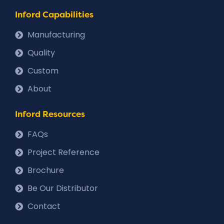
Inford Capabilities
Manufacturing
Quality
Custom
About
Inford Resources
FAQs
Project Reference
Brochure
Be Our Distributor
Contact