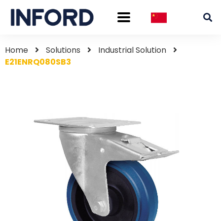
Home
Solutions
Industrial Solution
E21ENRQ080SB3