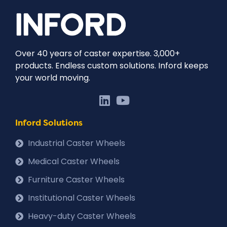
Over 40 years of caster expertise. 3,000+
products. Endless custom solutions. Inford keeps
your world moving.
Inford Solutions
Industrial Caster Wheels
Medical Caster Wheels
Furniture Caster Wheels
Institutional Caster Wheels
Heavy-duty Caster Wheels