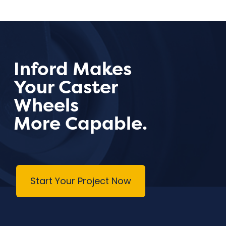
Inford Makes
Your Caster
Wheels
More Capable.
Start Your Project Now