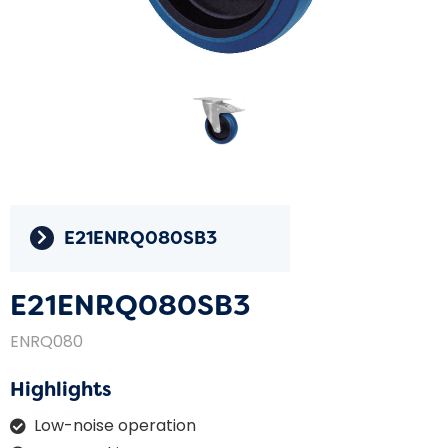
E21ENRQ080SB3
E21ENRQ080SB3
ENRQ080
Highlights
Low-noise operation