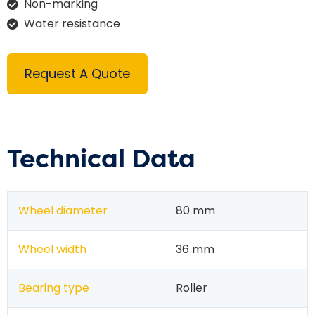
Non-marking
Water resistance
Request A Quote
Technical Data
Wheel diameter
80 mm
Wheel width
36 mm
Bearing type
Roller