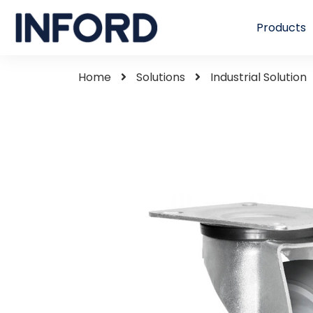
Products
Home
Solutions
Industrial Solution