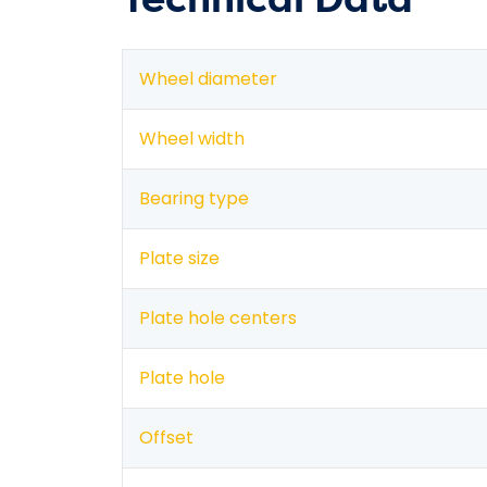
Wheel diameter
Wheel width
Bearing type
Plate size
Plate hole centers
Plate hole
Offset