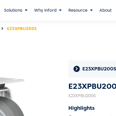
Solutions
Why Inford
Resource
About
E23XPBU200S
E23XPBU200
E23XPBU20
E23XPBU200S
Highlights