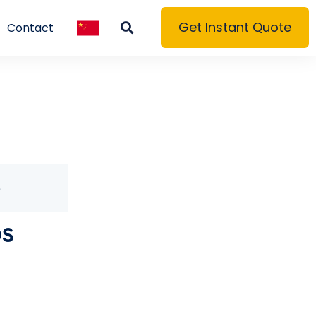
Get Instant Quote
Contact
S
0S