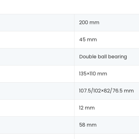
200 mm
45 mm
Double ball bearing
135×110 mm
107.5/102×82/76.5 mm
12 mm
58 mm