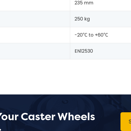
235 mm
250 kg
-20℃ to +60℃
EN12530
Your Caster Wheels
.