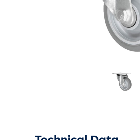
Technical Data