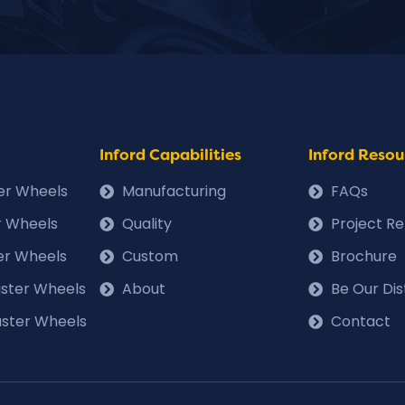
Inford Capabilities
Inford Resou
ter Wheels
Manufacturing
FAQs
r Wheels
Quality
Project R
er Wheels
Custom
Brochure
Caster Wheels
About
Be Our Dis
ster Wheels
Contact