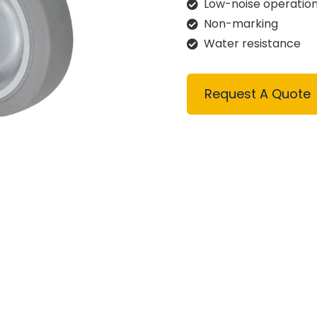
Low-noise operatio
Non-marking
Water resistance
Request A Quote