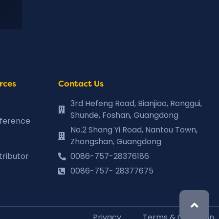
rces
Contact Us
3rd Hefeng Road, Bianjiao, Ronggui,
Shunde, Foshan, Guangdong
eference
No.2 Shang Yi Road, Nantou Town,
Zhongshan, Guangdong
tributor
0086-757-28376186
0086-757- 28377675
Privacy
Terms & Condition