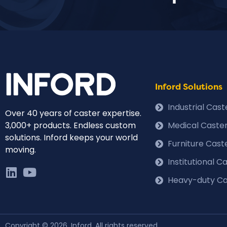
Inford Solutions
Industrial Cas
Over 40 years of caster expertise.
3,000+ products. Endless custom
Medical Caste
solutions. Inford keeps your world
Furniture Cast
moving.
Institutional 
Heavy-duty Ca
Copyright © 2026, Inford. All rights reserved.