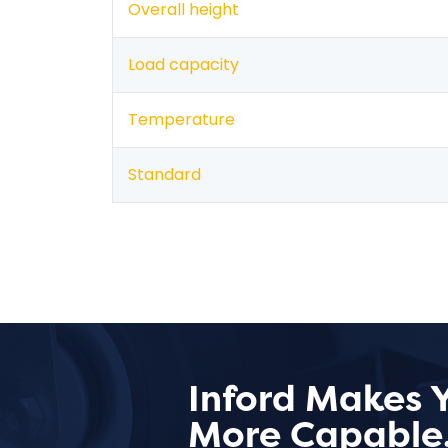
Overall height
Load capacity
Temperature
Standard
Inford Makes 
More Capable