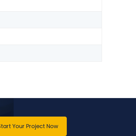
Start Your Project Now