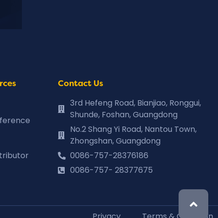
rces
Contact Us
3rd Hefeng Road, Bianjiao, Ronggui,
Shunde, Foshan, Guangdong
eference
No.2 Shang Yi Road, Nantou Town,
Zhongshan, Guangdong
tributor
0086-757-28376186
0086-757- 28377675
Privacy
Terms & Condition