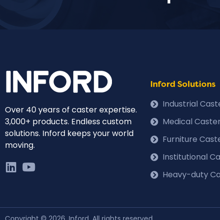
Inford Solutions
Industrial Cas
Over 40 years of caster expertise.
3,000+ products. Endless custom
Medical Caste
solutions. Inford keeps your world
Furniture Cast
moving.
Institutional 
Heavy-duty Ca
Copyright © 2026, Inford. All rights reserved.