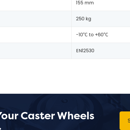
155 mm
250 kg
-10℃ to +60℃
EN12530
Your Caster Wheels
.