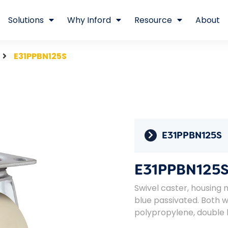
Solutions
Why Inford
Resource
About
E31PPBN125S
E31PPBN125S
E31PPBN125
Swivel caster, housing 
blue passivated. Both 
polypropylene, double b