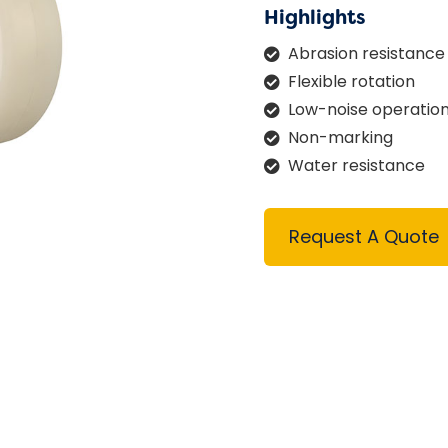
Highlights
Abrasion resistance
Flexible rotation
Low-noise operatio
Non-marking
Water resistance
Request A Quote