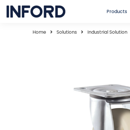
Products
Home
Solutions
Industrial Solution