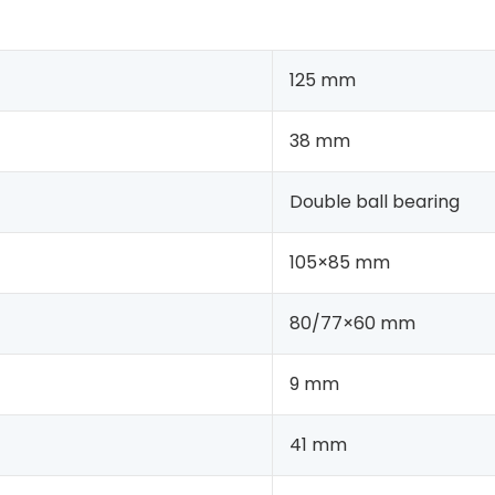
125 mm
38 mm
Double ball bearing
105×85 mm
80/77×60 mm
9 mm
41 mm