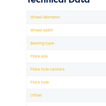
Wheel diameter
Wheel width
Bearing type
Plate size
Plate hole centers
Plate hole
Offset