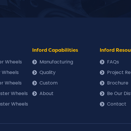
Inford Capabilities
Inford Resou
ter Wheels
Manufacturing
FAQs
r Wheels
Quality
Project R
er Wheels
Custom
Brochure
Caster Wheels
About
Be Our Dis
ster Wheels
Contact