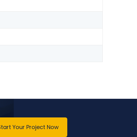
Start Your Project Now