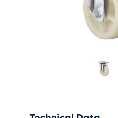
Technical Data