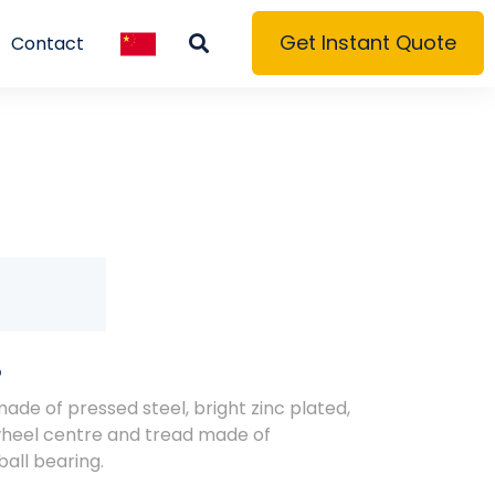
Get Instant Quote
Contact
S
made of pressed steel, bright zinc plated,
wheel centre and tread made of
all bearing.