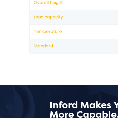
Overall height
Load capacity
Temperature
Standard
Inford Makes 
More Capable