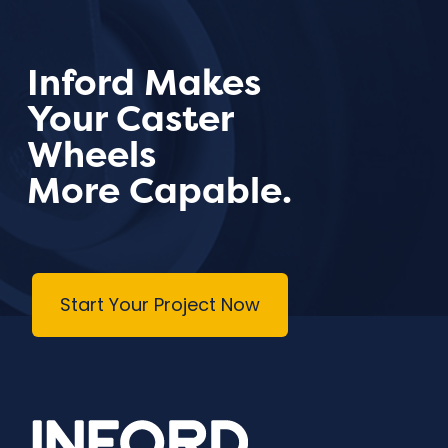
Inford Makes
Your Caster
Wheels
More Capable.
Start Your Project Now