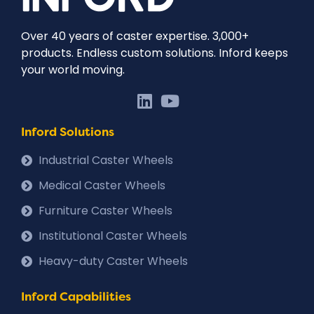
Over 40 years of caster expertise. 3,000+
products. Endless custom solutions. Inford keeps
your world moving.
Inford Solutions
Industrial Caster Wheels
Medical Caster Wheels
Furniture Caster Wheels
Institutional Caster Wheels
Heavy-duty Caster Wheels
Inford Capabilities