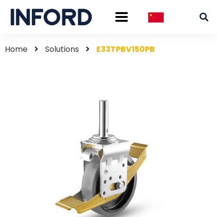
Home
Solutions
E33TPBV150PB