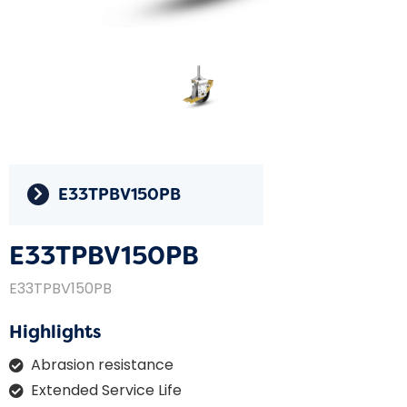
E33TPBV150PB
E33TPBV150PB
E33TPBV150PB
Highlights
Abrasion resistance
Extended Service Life