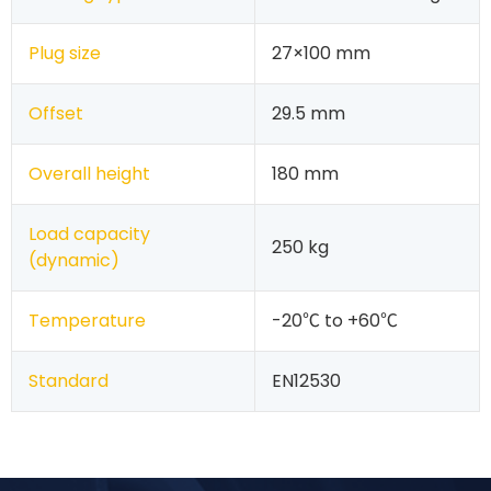
Plug size
27×100 mm
Offset
29.5 mm
Overall height
180 mm
Load capacity
250 kg
(dynamic)
Temperature
-20℃ to +60℃
Standard
EN12530