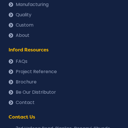
Manufacturing
Quality
Custom
About
Inford Resources
FAQs
Project Reference
Brochure
Be Our Distributor
Contact
Contact Us