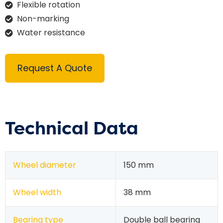
Flexible rotation
Non-marking
Water resistance
Request A Quote
Technical Data
Wheel diameter
150 mm
Wheel width
38 mm
Bearing type
Double ball bearing