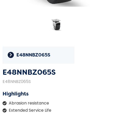
E48NNBZ065S
E48NNBZ065S
E48NNBZ065S
Highlights
Abrasion resistance
Extended Service Life