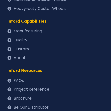
Heavy-duty Caster Wheels
Inford Capabilities
Manufacturing
Quality
Custom
About
Inford Resources
FAQs
Project Reference
Brochure
Be Our Distributor