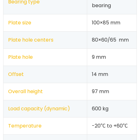
Bearing type
bearing
Plate size
100×85 mm
Plate hole centers
80×60/65 mm
Plate hole
9 mm
Offset
14 mm
Overall height
97 mm
Load capacity (dynamic)
600 kg
Temperature
-20℃ to +60℃