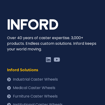
Over 40 years of caster expertise. 3,000+
products. Endless custom solutions. Inford keeps
your world moving.
Inford Solutions
Industrial Caster Wheels
Medical Caster Wheels
Furniture Caster Wheels
Institutional Caster Wheels