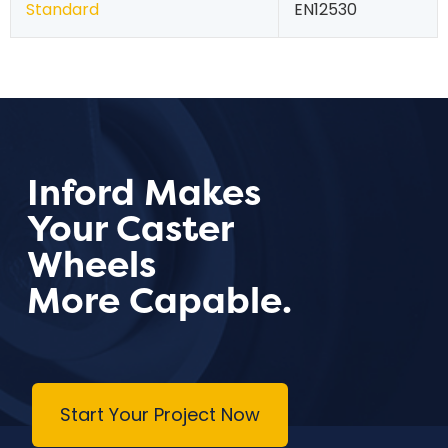
Standard
EN12530
Inford Makes
Your Caster
Wheels
More Capable.
Start Your Project Now