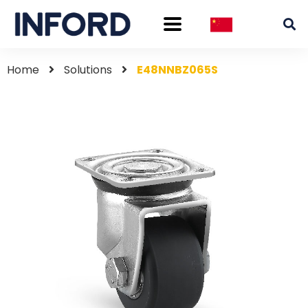
Home
Solutions
E48NNBZ065S