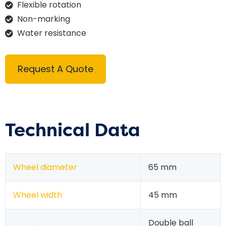
Flexible rotation
Non-marking
Water resistance
Request A Quote
Technical Data
Wheel diameter
65 mm
Wheel width
45 mm
Double ball