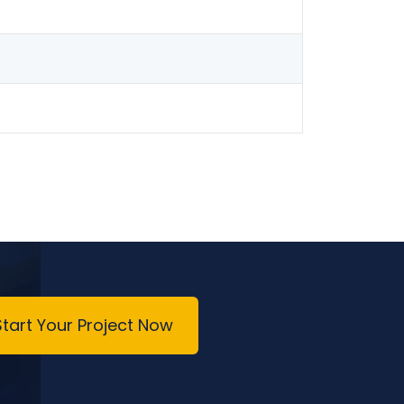
Start Your Project Now