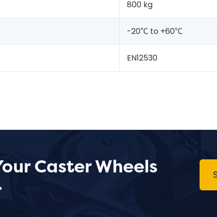
800 kg
-20℃ to +60℃
EN12530
Your Caster Wheels
.