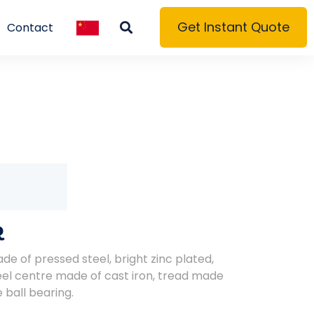
Get Instant Quote
Contact
R
de of pressed steel, bright zinc plated,
el centre made of cast iron, tread made
 ball bearing.