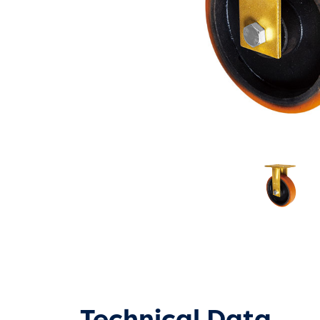
Technical Data