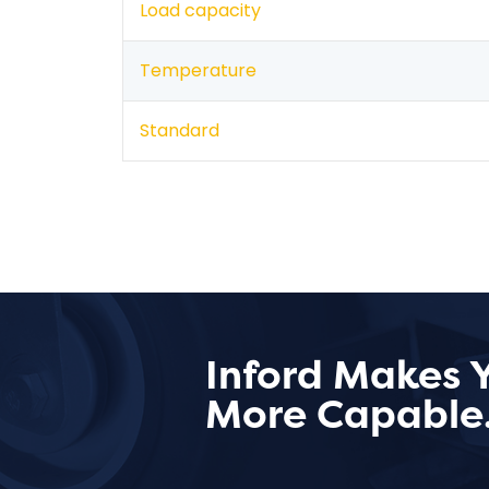
Load capacity
Temperature
Standard
Inford Makes 
More Capable