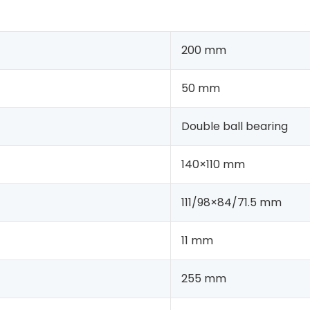
200 mm
50 mm
Double ball bearing
140×110 mm
111/98×84/71.5 mm
11 mm
255 mm