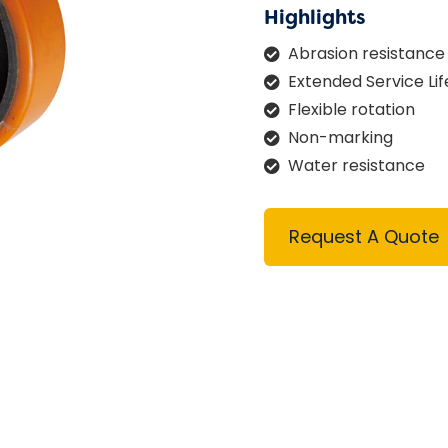
Highlights
Abrasion resistance
Extended Service Lif
Flexible rotation
Non-marking
Water resistance
Request A Quote