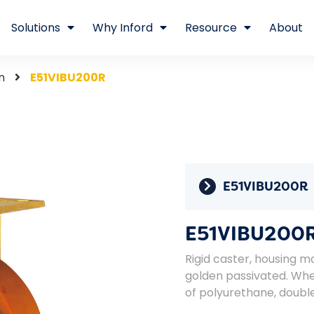
Solutions
Why Inford
Resource
About
n
E51VIBU200R
E51VIBU200R
E51VIBU200
Rigid caster, housing ma
golden passivated. Whe
of polyurethane, double