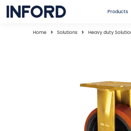
Products
Home
Solutions
Heavy duty Solutio