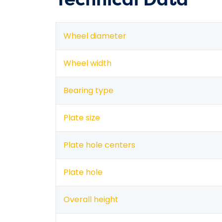
Wheel diameter
Wheel width
Bearing type
Plate size
Plate hole centers
Plate hole
Overall height