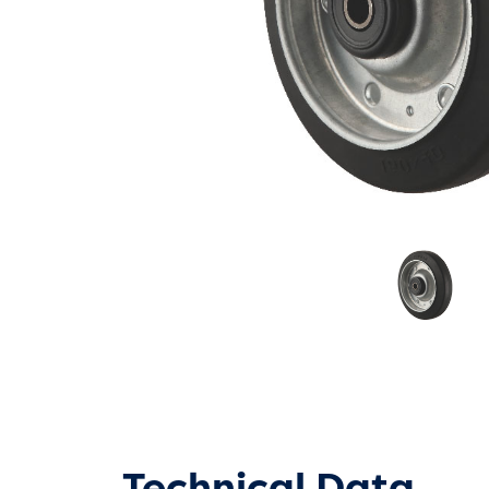
Technical Data