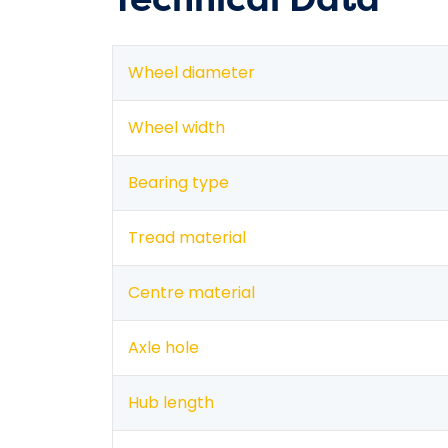
Wheel diameter
Wheel width
Bearing type
Tread material
Centre material
Axle hole
Hub length