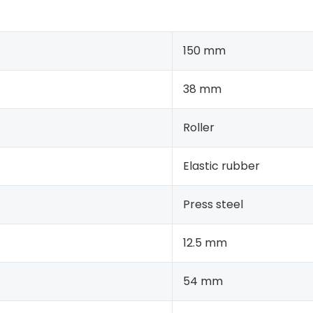
150 mm
38 mm
Roller
Elastic rubber
Press steel
12.5 mm
54 mm