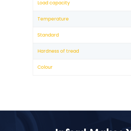
Load capacity
Temperature
Standard
Hardness of tread
Colour