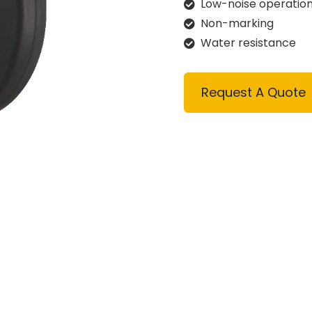
Low-noise operatio
Non-marking
Water resistance
Request A Quote