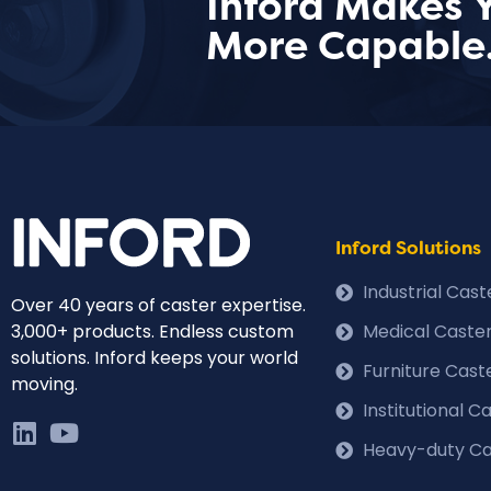
Inford Makes 
More Capable
Inford Solutions
Industrial Cas
Over 40 years of caster expertise.
3,000+ products. Endless custom
Medical Caste
solutions. Inford keeps your world
Furniture Cast
moving.
Institutional 
Heavy-duty Ca