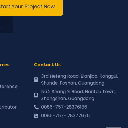
Start Your Project Now
rces
Contact Us
3rd Hefeng Road, Bianjiao, Ronggui,
Shunde, Foshan, Guangdong
eference
No.2 Shang Yi Road, Nantou Town,
Zhongshan, Guangdong
tributor
0086-757-28376186
0086-757- 28377675