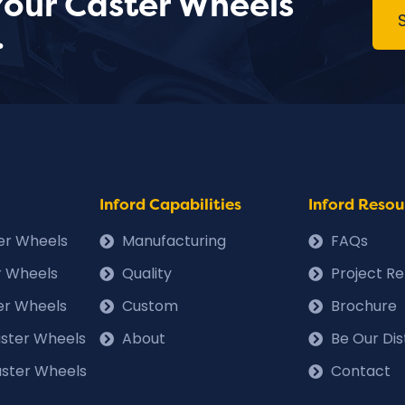
Your Caster Wheels
.
Inford Capabilities
Inford Resou
ter Wheels
Manufacturing
FAQs
r Wheels
Quality
Project R
er Wheels
Custom
Brochure
Caster Wheels
About
Be Our Dis
ster Wheels
Contact