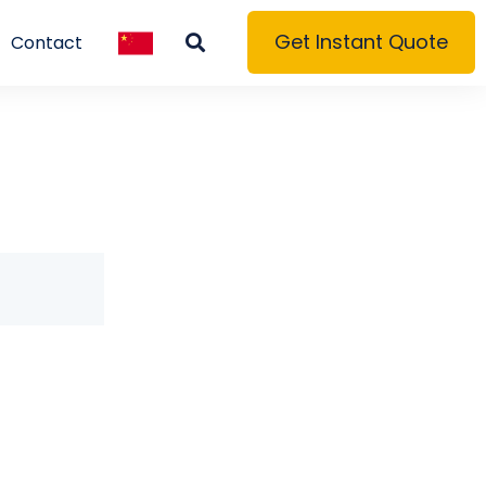
Get Instant Quote
Contact