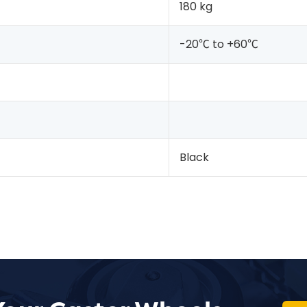
180 kg
-20℃ to +60℃
Black