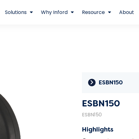
Solutions
Why Inford
Resource
About
ESBN150
ESBN150
ESBN150
Highlights