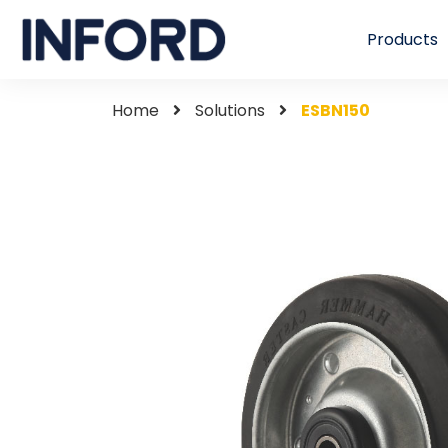
Products
Home
Solutions
ESBN150