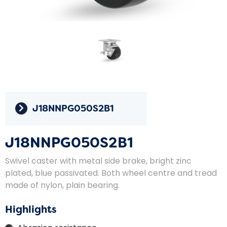
J18NNPG050S2B1
J18NNPG050S2B1
Swivel caster with metal side brake, bright zinc
plated, blue passivated. Both wheel centre and tread
made of nylon, plain bearing.
Highlights