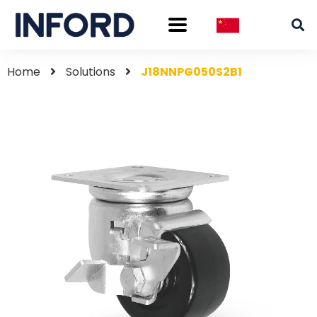
Home
Solutions
J18NNPG050S2B1