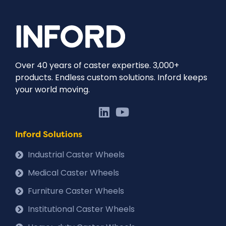
Over 40 years of caster expertise. 3,000+
products. Endless custom solutions. Inford keeps
your world moving.
Inford Solutions
Industrial Caster Wheels
Medical Caster Wheels
Furniture Caster Wheels
Institutional Caster Wheels