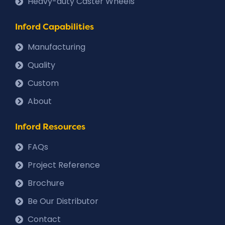
Heavy-duty Caster Wheels
Inford Capabilities
Manufacturing
Quality
Custom
About
Inford Resources
FAQs
Project Reference
Brochure
Be Our Distributor
Contact