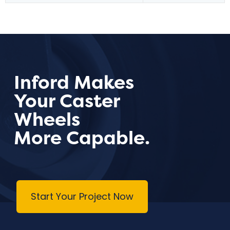
Inford Makes
Your Caster
Wheels
More Capable.
Start Your Project Now