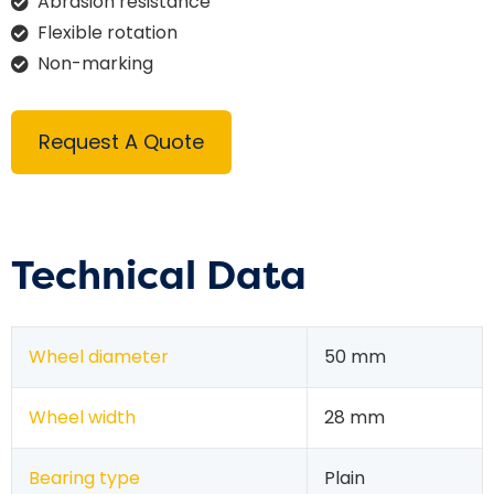
Abrasion resistance
Flexible rotation
Non-marking
Request A Quote
Technical Data
Wheel diameter
50 mm
Wheel width
28 mm
Bearing type
Plain