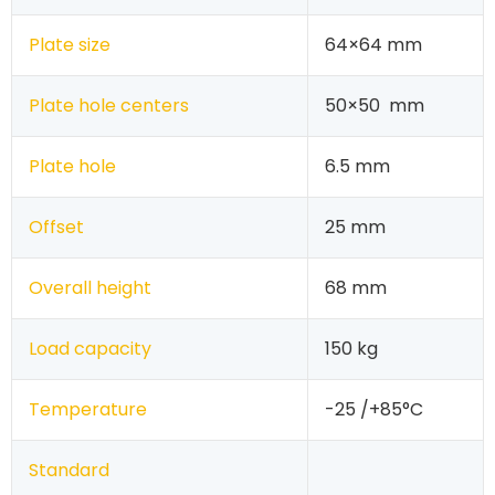
Plate size
64×64 mm
Plate hole centers
50×50 mm
Plate hole
6.5 mm
Offset
25 mm
Overall height
68 mm
Load capacity
150 kg
Temperature
-25 /+85°C
Standard