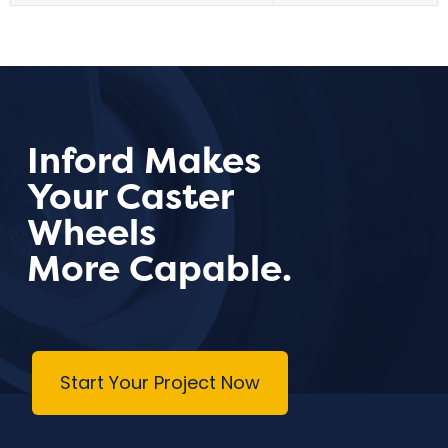
Inford Makes
Your Caster
Wheels
More Capable.
Start Your Project Now