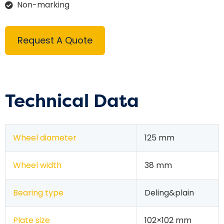
Non-marking
Request A Quote
Technical Data
Wheel diameter
125 mm
Wheel width
38 mm
Bearing type
Deling&plain
Plate size
102×102 mm