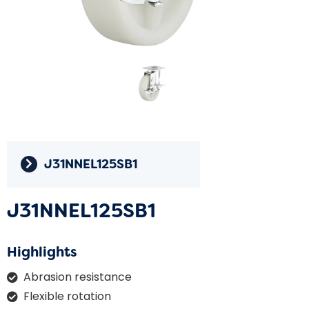
J31NNEL125SB1
J31NNEL125SB1
Highlights
Abrasion resistance
Flexible rotation