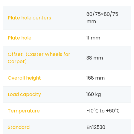
80/75×80/75
Plate hole centers
mm
Plate hole
11 mm
Offset（
Caster Wheels for
38 mm
Carpet
）
Overall height
168 mm
Load capacity
160 kg
Temperature
-10℃ to +60℃
Standard
EN12530