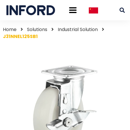
Home
Solutions
Industrial Solution
J31NNEL125SB1