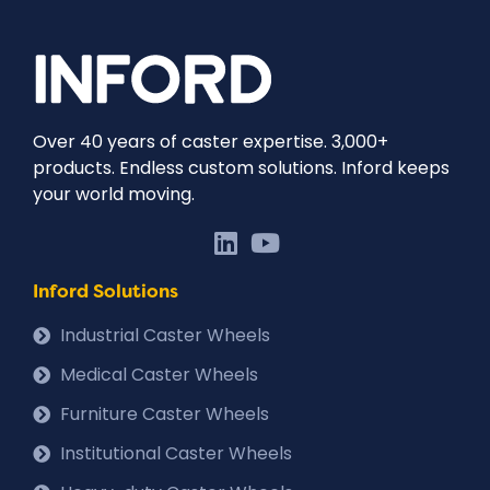
Over 40 years of caster expertise. 3,000+
products. Endless custom solutions. Inford keeps
your world moving.
Inford Solutions
Industrial Caster Wheels
Medical Caster Wheels
Furniture Caster Wheels
Institutional Caster Wheels