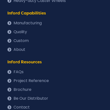
Heavy-duty Caster Wheels
Inford Capabilities
Manufacturing
Quality
Custom
About
Inford Resources
FAQs
Project Reference
Brochure
Be Our Distributor
Contact