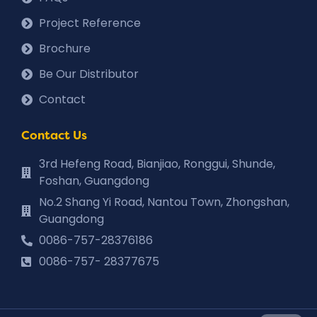
Project Reference
Brochure
Be Our Distributor
Contact
Contact Us
3rd Hefeng Road, Bianjiao, Ronggui, Shunde,
Foshan, Guangdong
No.2 Shang Yi Road, Nantou Town, Zhongshan,
Guangdong
0086-757-28376186
0086-757- 28377675