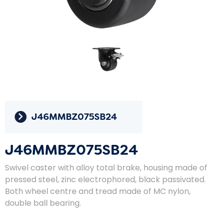
J46MMBZ075SB24
J46MMBZ075SB24
Swivel caster with alloy total brake, housing made of
pressed steel, zinc electrophored, black passivated.
Both wheel centre and tread made of MC nylon,
double ball bearing.