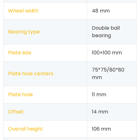
Wheel width
48 mm
Double ball
Bearing type
bearing
Plate size
100×100 mm
75*75/80*80
Plate hole centers
mm
Plate hole
11 mm
Offset
14 mm
Overall height
106 mm