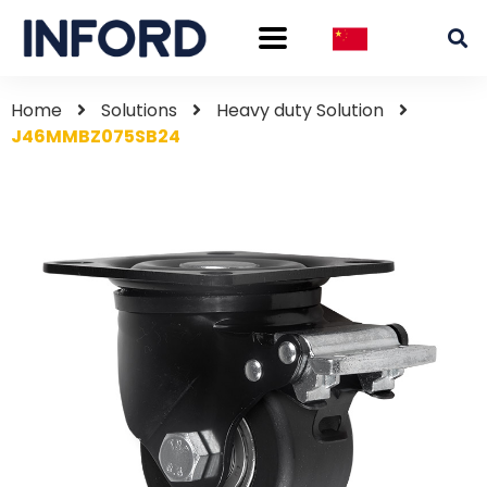
Home
Solutions
Heavy duty Solution
J46MMBZ075SB24