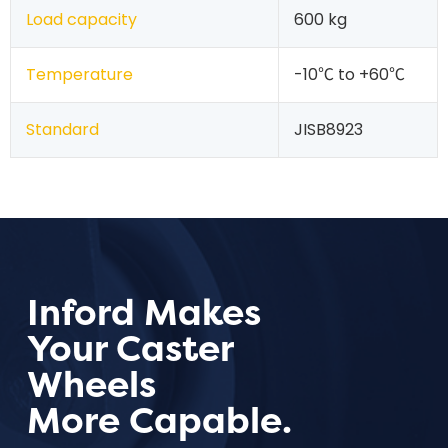
Load capacity
600 kg
Temperature
-10℃ to +60℃
Standard
JISB8923
Inford Makes
Your Caster
Wheels
More Capable.