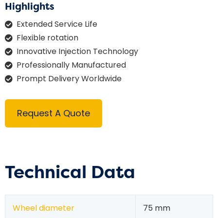
Highlights
Extended Service Life
Flexible rotation
Innovative Injection Technology
Professionally Manufactured
Prompt Delivery Worldwide
Request A Quote
Technical Data
Wheel diameter
75 mm