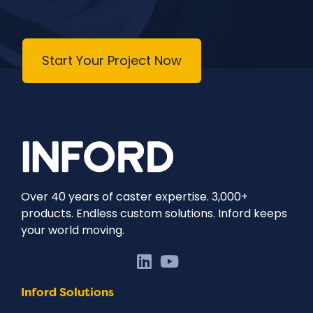
Start Your Project Now
Over 40 years of caster expertise. 3,000+
products. Endless custom solutions. Inford keeps
your world moving.
Inford Solutions