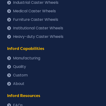
Industrial Caster Wheels
Medical Caster Wheels
Furniture Caster Wheels
Institutional Caster Wheels
Heavy-duty Caster Wheels
Inford Capabilities
Manufacturing
Quality
Custom
About
Inford Resources
FAQs