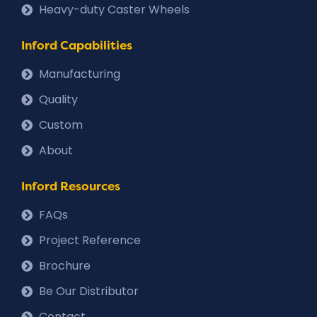
Heavy-duty Caster Wheels
Inford Capabilities
Manufacturing
Quality
Custom
About
Inford Resources
FAQs
Project Reference
Brochure
Be Our Distributor
Contact