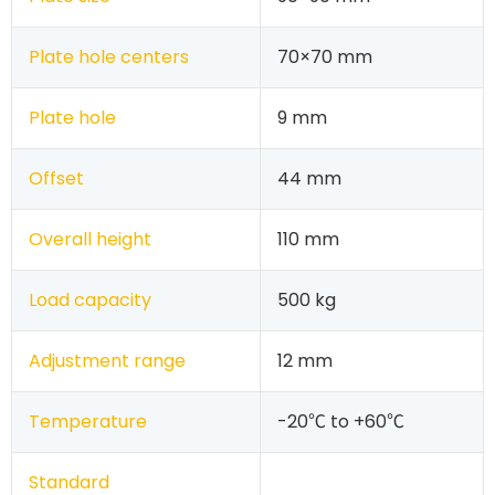
Plate hole centers
70×70 mm
Plate hole
9 mm
Offset
44 mm
Overall height
110 mm
Load capacity
500 kg
Adjustment range
12 mm
Temperature
-20℃ to +60℃
Standard