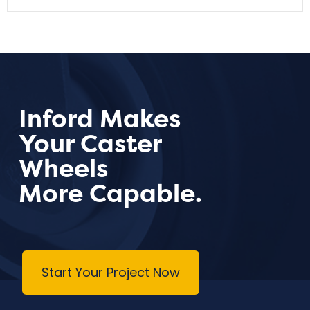
Inford Makes
Your Caster
Wheels
More Capable.
Start Your Project Now