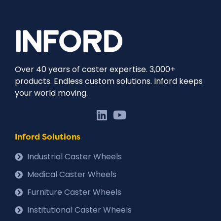
Over 40 years of caster expertise. 3,000+
products. Endless custom solutions. Inford keeps
your world moving.
Inford Solutions
Industrial Caster Wheels
Medical Caster Wheels
Furniture Caster Wheels
Institutional Caster Wheels