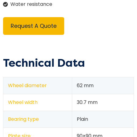
Water resistance
Request A Quote
Technical Data
Wheel diameter
62 mm
Wheel width
30.7 mm
Bearing type
Plain
Plate size
90×90 mm