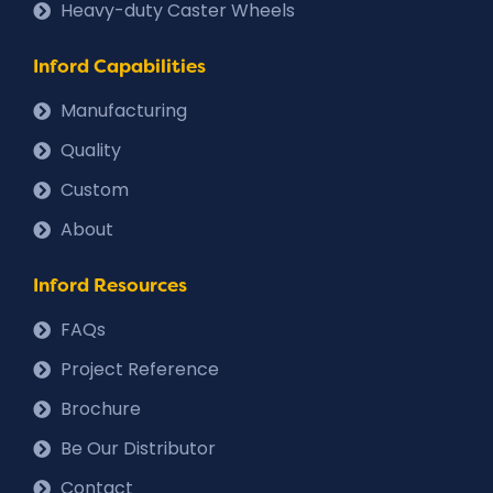
Heavy-duty Caster Wheels
Inford Capabilities
Manufacturing
Quality
Custom
About
Inford Resources
FAQs
Project Reference
Brochure
Be Our Distributor
Contact