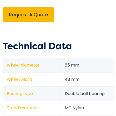
Request A Quote
Technical Data
Wheel diameter
65 mm
Wheel width
48 mm
Bearing type
Double ball bearing
Tread material
MC Nylon