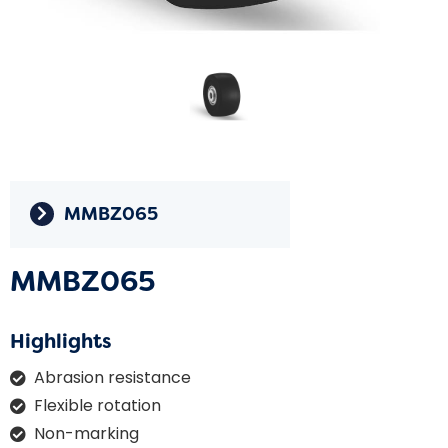
MMBZ065
MMBZ065
Highlights
Abrasion resistance
Flexible rotation
Non-marking