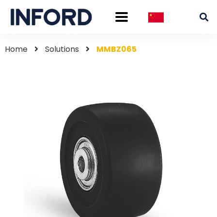
Home
Solutions
MMBZ065