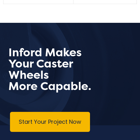
Inford Makes
Your Caster
Wheels
More Capable.
Start Your Project Now