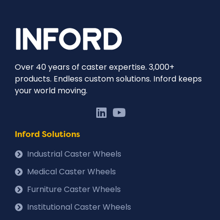
Over 40 years of caster expertise. 3,000+
products. Endless custom solutions. Inford keeps
your world moving.
Inford Solutions
Industrial Caster Wheels
Medical Caster Wheels
Furniture Caster Wheels
Institutional Caster Wheels