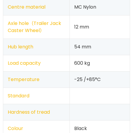
Centre material
MC Nylon
Axle hole（
Trailer Jack
12 mm
Caster Wheel
）
Hub length
54 mm
Load capacity
600 kg
Temperature
-25 /+85°C
Standard
Hardness of tread
Colour
Black