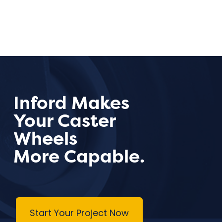
Inford Makes
Your Caster
Wheels
More Capable.
Start Your Project Now