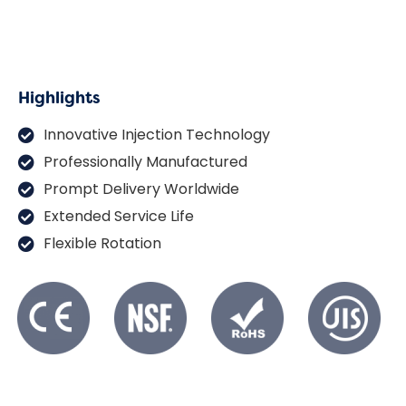
Highlights
Innovative Injection Technology
Professionally Manufactured
Prompt Delivery Worldwide
Extended Service Life
Flexible Rotation