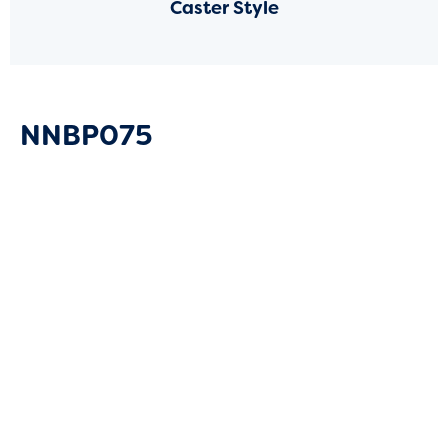
Caster Style
NNBP075