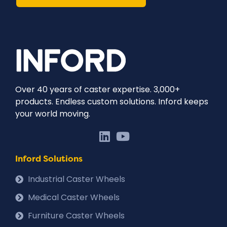
Over 40 years of caster expertise. 3,000+
products. Endless custom solutions. Inford keeps
your world moving.
Inford Solutions
Industrial Caster Wheels
Medical Caster Wheels
Furniture Caster Wheels