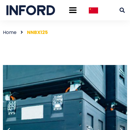
Home
NNBX125