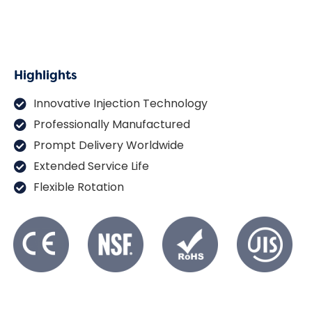
Highlights
Innovative Injection Technology
Professionally Manufactured
Prompt Delivery Worldwide
Extended Service Life
Flexible Rotation