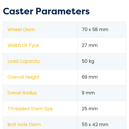
Caster Parameters
Wheel Diam
70 x 58 mm
Width Of Tyre
27 mm
Load Capacity
50 kg
Overall Height
69 mm
Swivel Radius
9 mm
Threaded Stem Size
25 mm
Bolt Hole Diam
55 x 42 mm