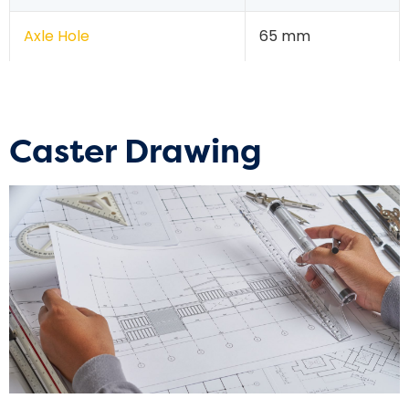
Axle Hole
65 mm
Caster Drawing