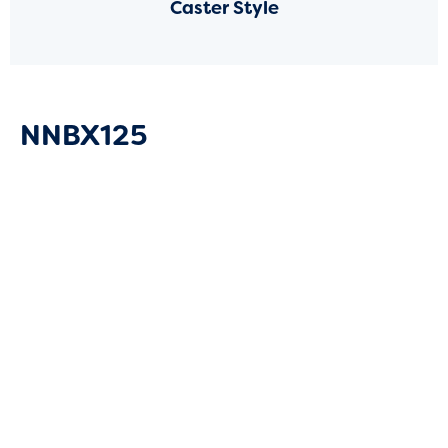
Caster Style
NNBX125