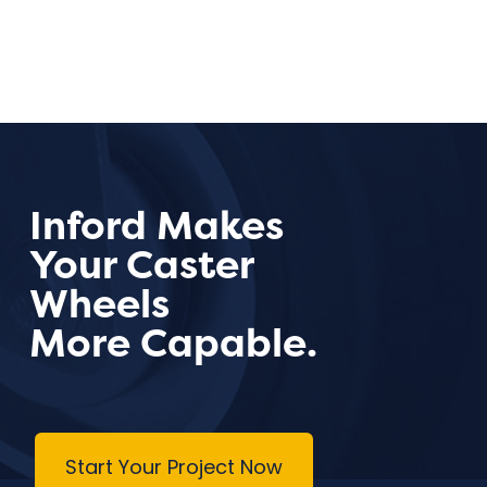
Inford Makes
Your Caster
Wheels
More Capable.
Start Your Project Now