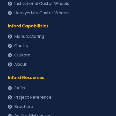
Institutional Caster Wheels
Heavy-duty Caster Wheels
Inford Capabilities
Manufacturing
Quality
Custom
About
Inford Resources
FAQs
Project Reference
Brochure
Be Our Distributor