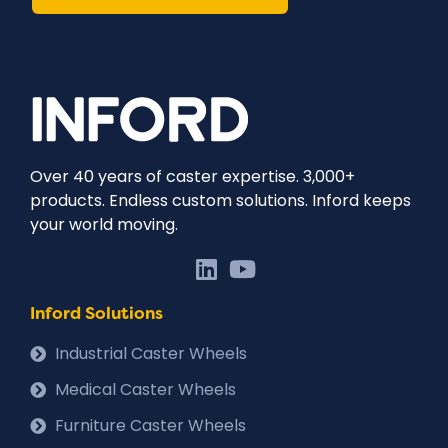
Over 40 years of caster expertise. 3,000+
products. Endless custom solutions. Inford keeps
your world moving.
Inford Solutions
Industrial Caster Wheels
Medical Caster Wheels
Furniture Caster Wheels