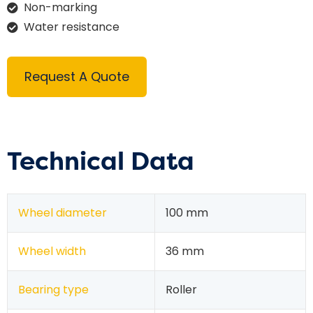
Non-marking
Water resistance
Request A Quote
Technical Data
Wheel diameter
100 mm
Wheel width
36 mm
Bearing type
Roller