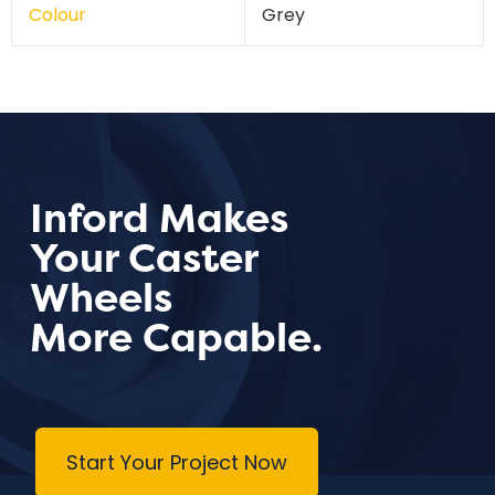
Colour
Grey
Inford Makes
Your Caster
Wheels
More Capable.
Start Your Project Now