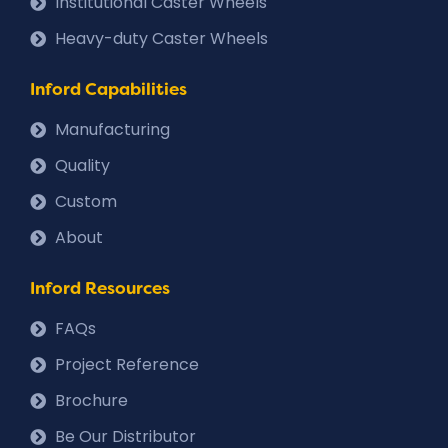
Institutional Caster Wheels
Heavy-duty Caster Wheels
Inford Capabilities
Manufacturing
Quality
Custom
About
Inford Resources
FAQs
Project Reference
Brochure
Be Our Distributor