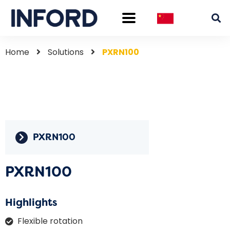
Home
Solutions
PXRN100
PXRN100
PXRN100
Highlights
Flexible rotation