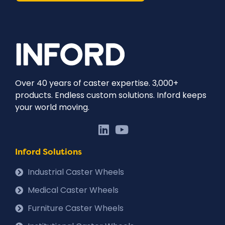
Over 40 years of caster expertise. 3,000+
products. Endless custom solutions. Inford keeps
your world moving.
Inford Solutions
Industrial Caster Wheels
Medical Caster Wheels
Furniture Caster Wheels