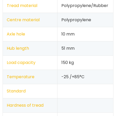
Tread material
Polypropylene/Rubber
Centre material
Polypropylene
Axle hole
10 mm
Hub length
51 mm
Load capacity
150 kg
Temperature
-25 /+85°C
Standard
Hardness of tread