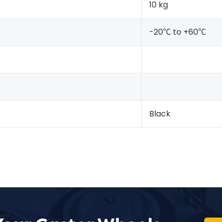
10 kg
-20℃ to +60℃
Black