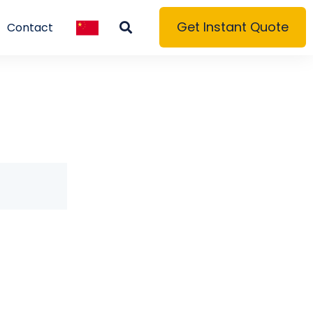
Get Instant Quote
Contact