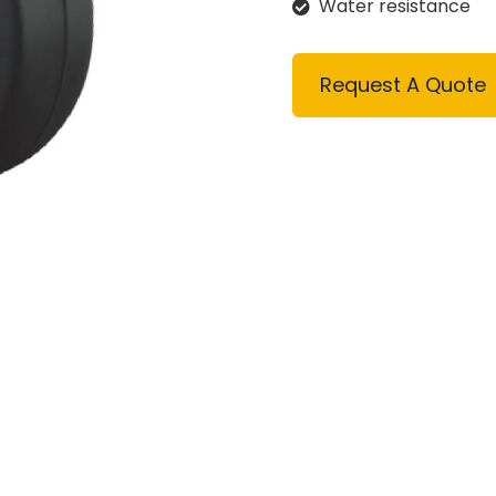
Water resistance
Request A Quote