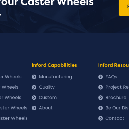
Your Caster Wheels
.
Inford Capabilities
Inford Resou
ter Wheels
Manufacturing
FAQs
r Wheels
Quality
Project R
er Wheels
Custom
Brochure
Caster Wheels
About
Be Our Dis
ster Wheels
Contact