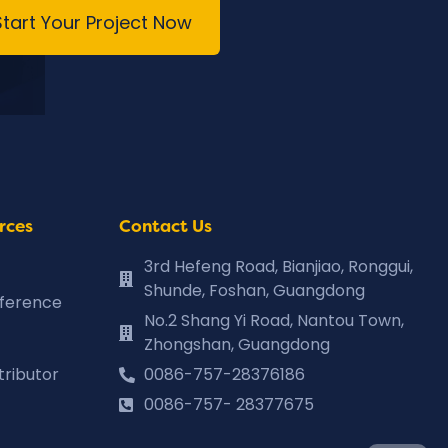
Start Your Project Now
rces
Contact Us
3rd Hefeng Road, Bianjiao, Ronggui,
Shunde, Foshan, Guangdong
eference
No.2 Shang Yi Road, Nantou Town,
Zhongshan, Guangdong
tributor
0086-757-28376186
0086-757- 28377675