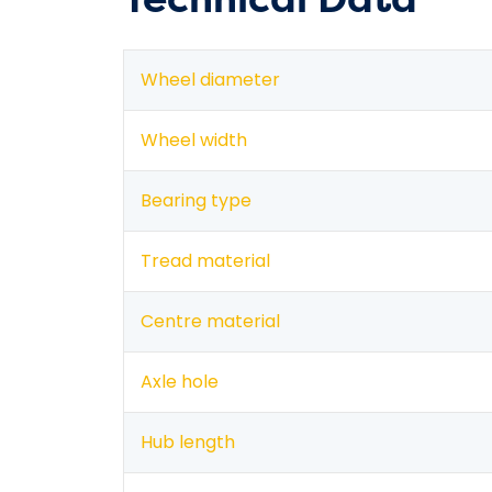
Wheel diameter
Wheel width
Bearing type
Tread material
Centre material
Axle hole
Hub length