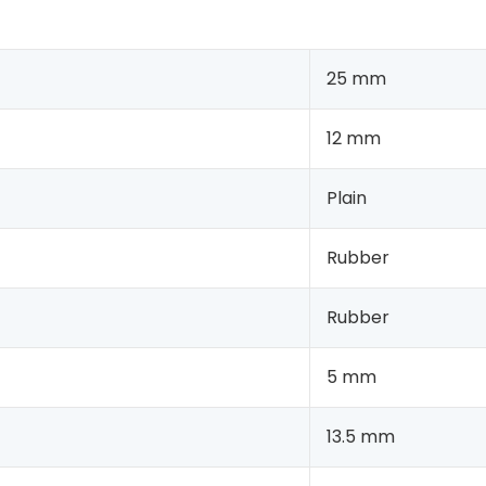
25 mm
12 mm
Plain
Rubber
Rubber
5 mm
13.5 mm