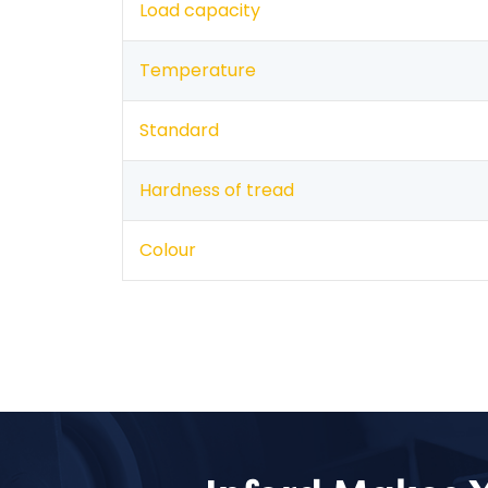
Load capacity
Temperature
Standard
Hardness of tread
Colour