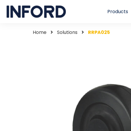
Products
Home
Solutions
RRPA025