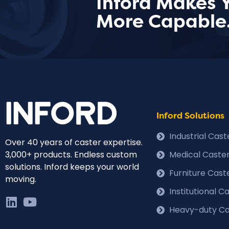
Inford Makes 
More Capable
Inford Solutions
Industrial Cas
Over 40 years of caster expertise.
3,000+ products. Endless custom
Medical Caste
solutions. Inford keeps your world
Furniture Cast
moving.
Institutional 
Heavy-duty Ca