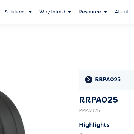
Solutions
Why Inford
Resource
About
RRPA025
RRPA025
RRPA025
Highlights