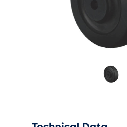
Technical Data