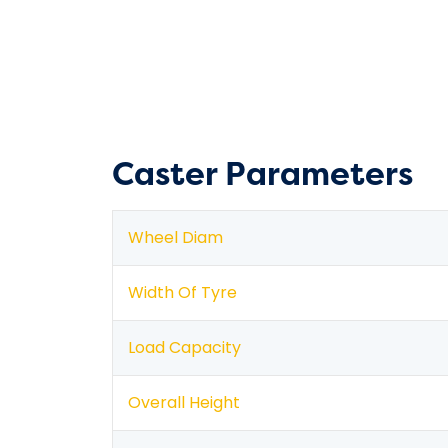
Caster Parameters
Wheel Diam
Width Of Tyre
Load Capacity
Overall Height