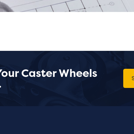
Your Caster Wheels
.