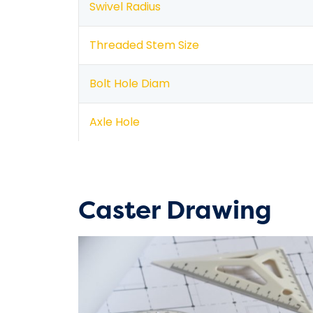
Swivel Radius
Threaded Stem Size
Bolt Hole Diam
Axle Hole
Caster Drawing