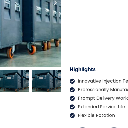
Highlights
Innovative Injection 
Professionally Manufa
Prompt Delivery Worl
Extended Service Life
Flexible Rotation