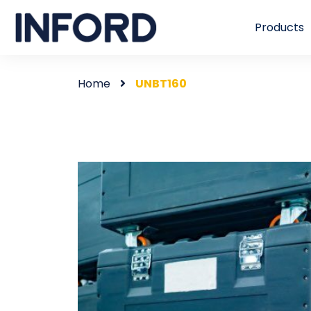
Products
Home
UNBT160