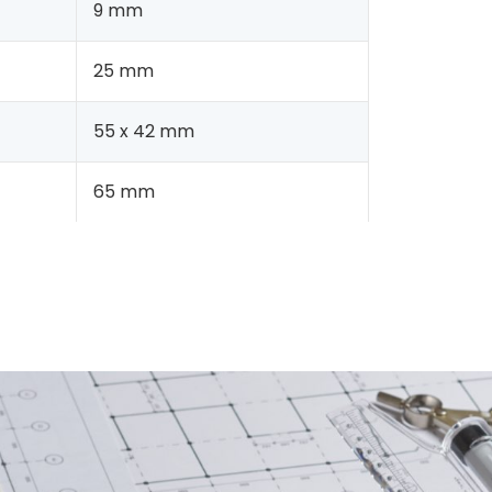
9 mm
25 mm
55 x 42 mm
65 mm