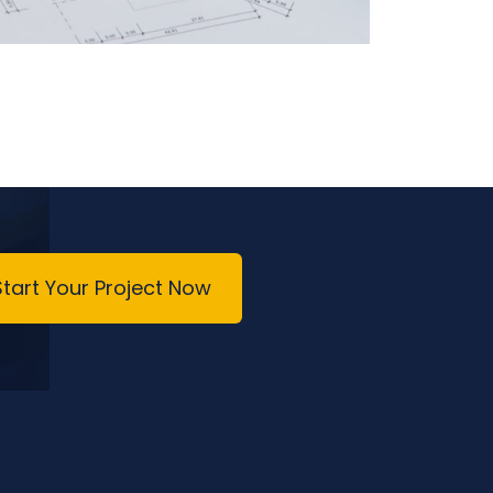
Start Your Project Now