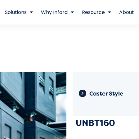
Solutions
Why Inford
Resource
About
Caster Style
UNBT160