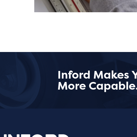
Inford Makes 
More Capable