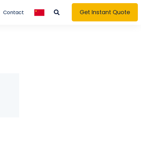
Get Instant Quote
Contact