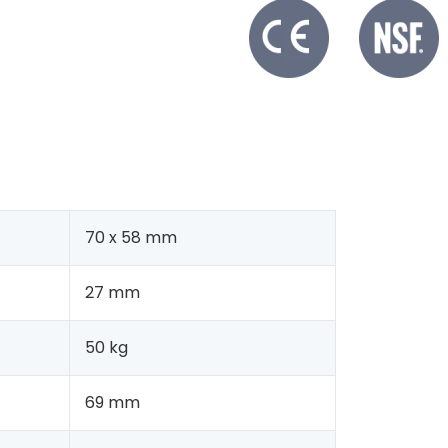
70 x 58 mm
27 mm
50 kg
69 mm