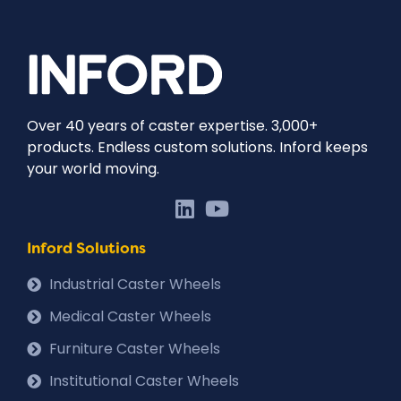
Over 40 years of caster expertise. 3,000+
products. Endless custom solutions. Inford keeps
your world moving.
Inford Solutions
Industrial Caster Wheels
Medical Caster Wheels
Furniture Caster Wheels
Institutional Caster Wheels