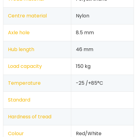
Centre material
Nylon
Axle hole
8.5 mm
Hub length
46 mm
Load capacity
150 kg
Temperature
-25 /+85°C
Standard
Hardness of tread
Colour
Red/White