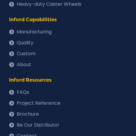
Heavy-duty Caster Wheels
Inford Capabilities
Manufacturing
Quality
Custom
About
Inford Resources
FAQs
Project Reference
Brochure
Be Our Distributor
Contact