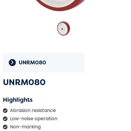
UNRM080
UNRM080
Highlights
Abrasion resistance
Low-noise operation
Non-marking