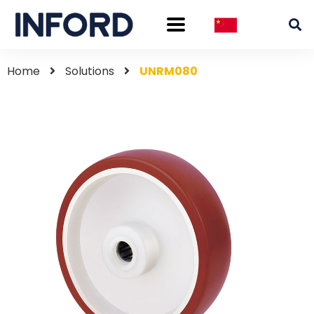
Home
Solutions
UNRM080