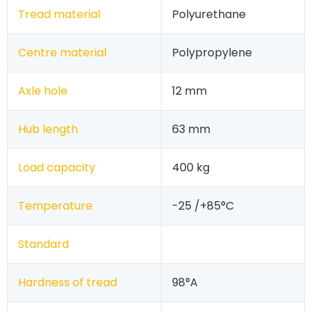
Tread material
Polyurethane
Centre material
Polypropylene
Axle hole
12 mm
Hub length
63 mm
Load capacity
400 kg
Temperature
-25 /+85°C
Standard
Hardness of tread
98°A