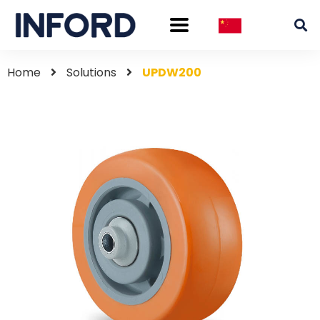
Home
Solutions
UPDW200