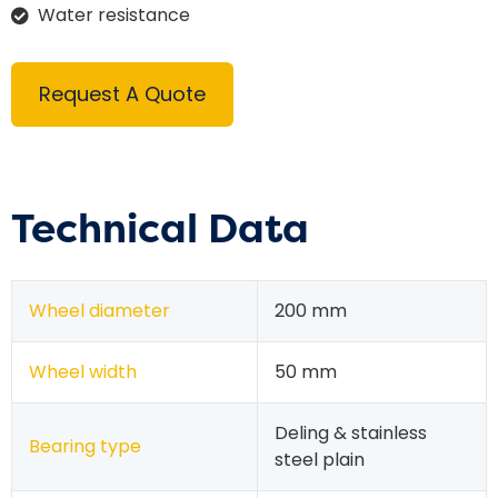
Water resistance
Request A Quote
Technical Data
Wheel diameter
200 mm
Wheel width
50 mm
Deling & stainless
Bearing type
steel plain