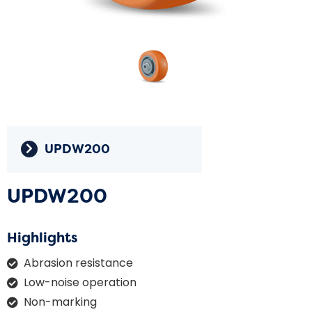
UPDW200
UPDW200
Highlights
Abrasion resistance
Low-noise operation
Non-marking