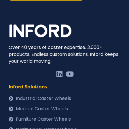
Over 40 years of caster expertise. 3,000+
products. Endless custom solutions. Inford keeps
your world moving.
Inford Solutions
Industrial Caster Wheels
Medical Caster Wheels
Furniture Caster Wheels