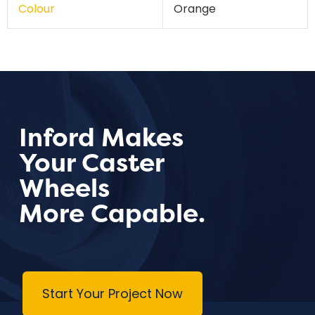
Colour
Orange
Inford Makes
Your Caster
Wheels
More Capable.
Start Your Project Now