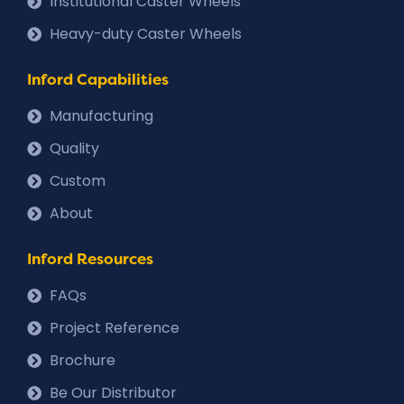
Institutional Caster Wheels
Heavy-duty Caster Wheels
Inford Capabilities
Manufacturing
Quality
Custom
About
Inford Resources
FAQs
Project Reference
Brochure
Be Our Distributor