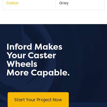
Colour
Grey
Inford Makes
Your Caster
Wheels
More Capable.
Start Your Project Now