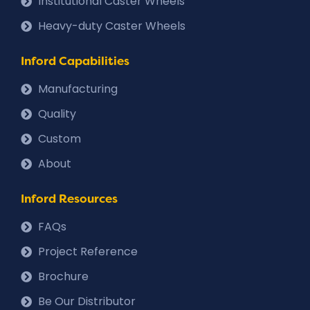
Institutional Caster Wheels
Heavy-duty Caster Wheels
Inford Capabilities
Manufacturing
Quality
Custom
About
Inford Resources
FAQs
Project Reference
Brochure
Be Our Distributor