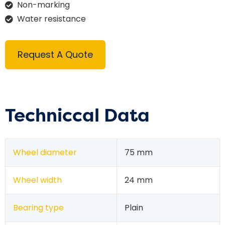
Non-marking
Water resistance
Request A Quote
Techniccal Data
Wheel diameter
75 mm
Wheel width
24 mm
Bearing type
Plain