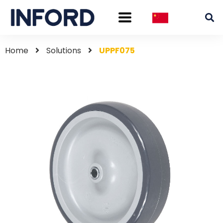
Home
Solutions
UPPF075