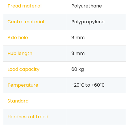
Tread material
Polyurethane
Centre material
Polypropylene
Axle hole
8 mm
Hub length
8 mm
Load capacity
60 kg
Temperature
-20℃ to +60℃
Standard
Hardness of tread