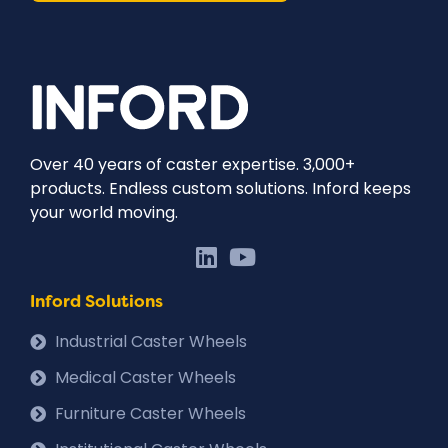
Over 40 years of caster expertise. 3,000+
products. Endless custom solutions. Inford keeps
your world moving.
Inford Solutions
Industrial Caster Wheels
Medical Caster Wheels
Furniture Caster Wheels