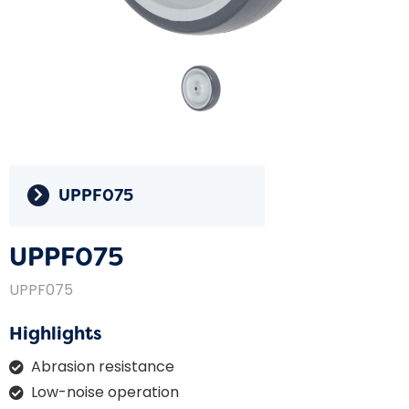
UPPF075
UPPF075
UPPF075
Highlights
Abrasion resistance
Low-noise operation