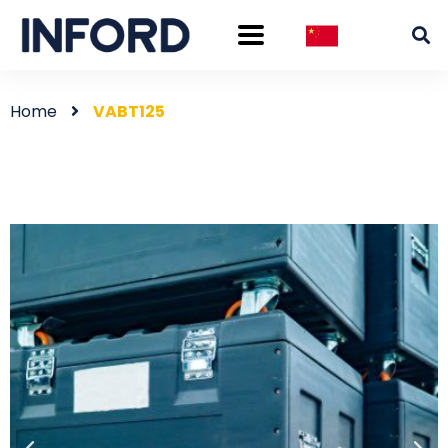
Home
VABT125