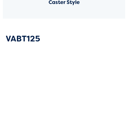
Caster Style
VABT125