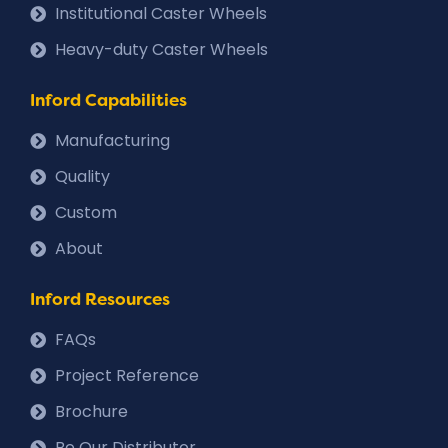
Institutional Caster Wheels
Heavy-duty Caster Wheels
Inford Capabilities
Manufacturing
Quality
Custom
About
Inford Resources
FAQs
Project Reference
Brochure
Be Our Distributor