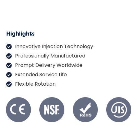
Highlights
Innovative Injection Technology
Professionally Manufactured
Prompt Delivery Worldwide
Extended Service Life
Flexible Rotation