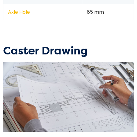
Axle Hole
65 mm
Caster Drawing