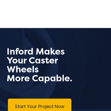
Inford Makes
Your Caster
Wheels
More Capable.
Start Your Project Now