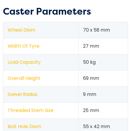
Caster Parameters
Wheel Diam
70 x 58 mm
Width Of Tyre
27 mm
Load Capacity
50 kg
Overall Height
69 mm
Swivel Radius
9 mm
Threaded Stem Size
25 mm
Bolt Hole Diam
55 x 42 mm