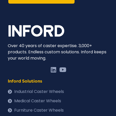
Over 40 years of caster expertise. 3,000+
products. Endless custom solutions. Inford keeps
your world moving.
Inford Solutions
Industrial Caster Wheels
Medical Caster Wheels
Furniture Caster Wheels