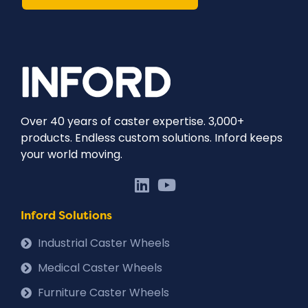
Over 40 years of caster expertise. 3,000+
products. Endless custom solutions. Inford keeps
your world moving.
Inford Solutions
Industrial Caster Wheels
Medical Caster Wheels
Furniture Caster Wheels