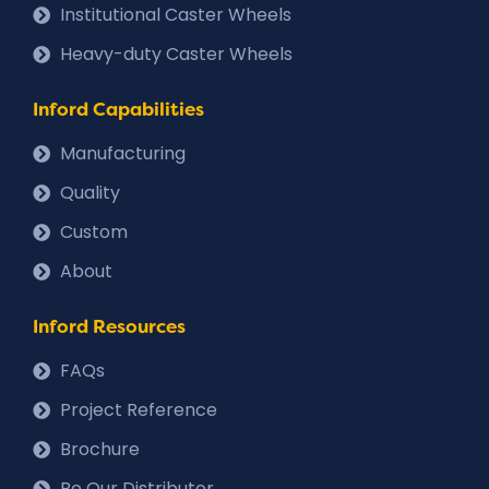
Institutional Caster Wheels
Heavy-duty Caster Wheels
Inford Capabilities
Manufacturing
Quality
Custom
About
Inford Resources
FAQs
Project Reference
Brochure
Be Our Distributor