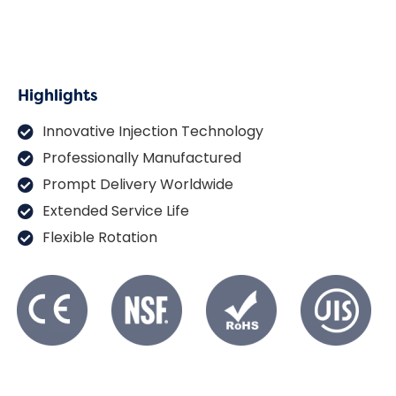
Highlights
Innovative Injection Technology
Professionally Manufactured
Prompt Delivery Worldwide
Extended Service Life
Flexible Rotation