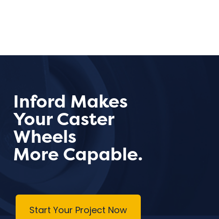
Inford Makes
Your Caster
Wheels
More Capable.
Start Your Project Now