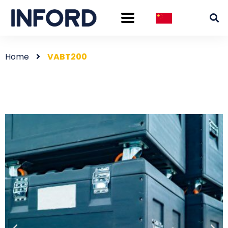
Home
VABT200