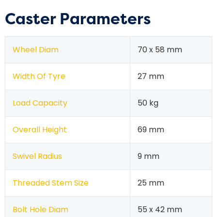
Caster Parameters
Wheel Diam
70 x 58 mm
Width Of Tyre
27 mm
Load Capacity
50 kg
Overall Height
69 mm
Swivel Radius
9 mm
Threaded Stem Size
25 mm
Bolt Hole Diam
55 x 42 mm