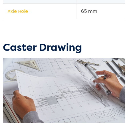
Axle Hole
65 mm
Caster Drawing