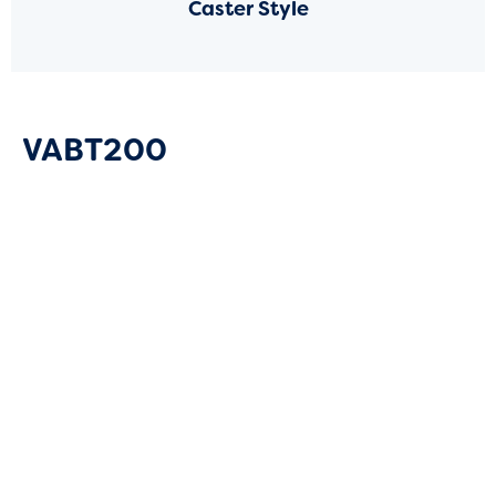
Caster Style
VABT200