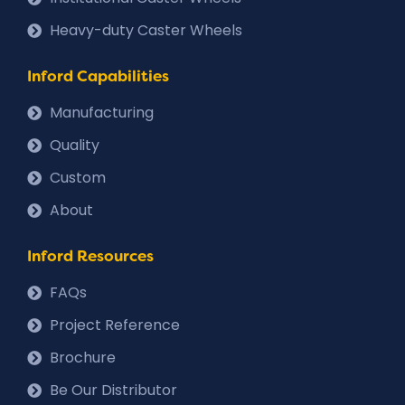
Heavy-duty Caster Wheels
Inford Capabilities
Manufacturing
Quality
Custom
About
Inford Resources
FAQs
Project Reference
Brochure
Be Our Distributor