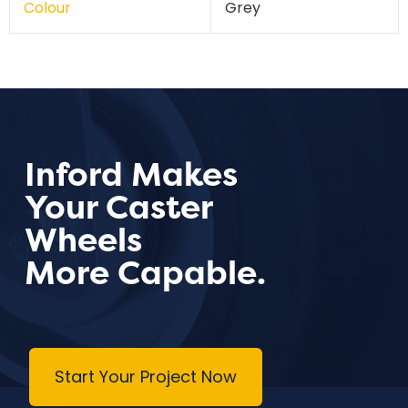
Colour
Grey
Inford Makes
Your Caster
Wheels
More Capable.
Start Your Project Now