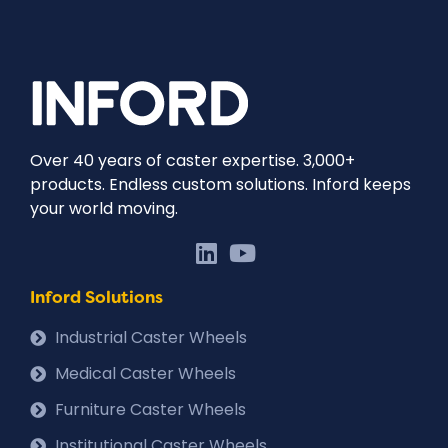
Over 40 years of caster expertise. 3,000+
products. Endless custom solutions. Inford keeps
your world moving.
Inford Solutions
Industrial Caster Wheels
Medical Caster Wheels
Furniture Caster Wheels
Institutional Caster Wheels