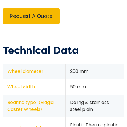
Request A Quote
Technical Data
Wheel diameter
200 mm
Wheel width
50 mm
Bearing type（
Ridgid
Deling & stainless
Caster Wheels
）
steel plain
Elastic Thermoplastic