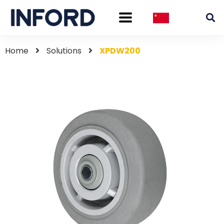
Home
Solutions
XPDW200