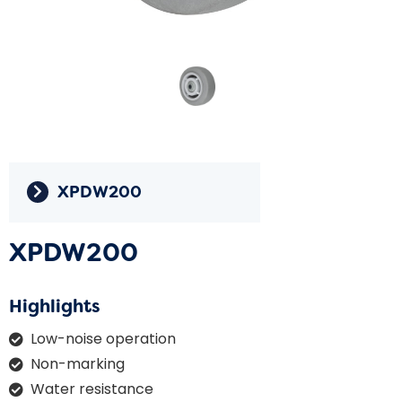
XPDW200
XPDW200
Highlights
Low-noise operation
Non-marking
Water resistance