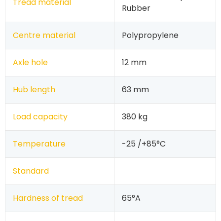
Tread material
Rubber
Centre material
Polypropylene
Axle hole
12 mm
Hub length
63 mm
Load capacity
380 kg
Temperature
-25 /+85°C
Standard
Hardness of tread
65°A