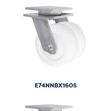
E74NNBX160S