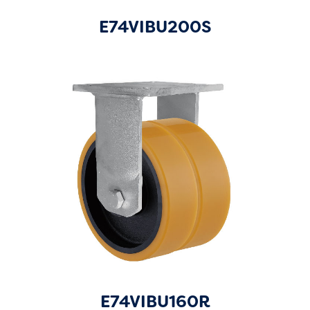
E74VIBU200S
E74VIBU160R