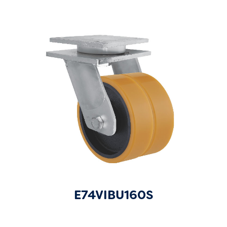
E74VIBU160S