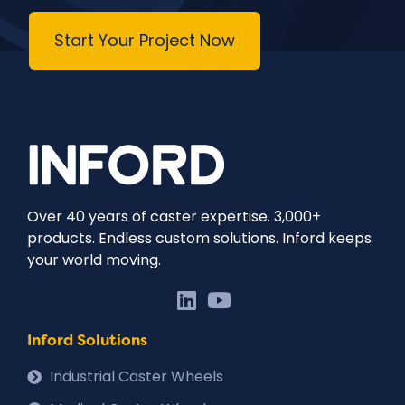
Start Your Project Now
Over 40 years of caster expertise. 3,000+
products. Endless custom solutions. Inford keeps
your world moving.
Inford Solutions
Industrial Caster Wheels