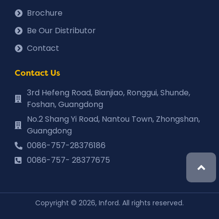
Brochure
Be Our Distributor
Contact
Contact Us
3rd Hefeng Road, Bianjiao, Ronggui, Shunde,
Foshan, Guangdong
No.2 Shang Yi Road, Nantou Town, Zhongshan,
Guangdong
0086-757-28376186
0086-757- 28377675
Copyright © 2026, Inford. All rights reserved.