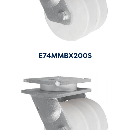
E74MMBX200S