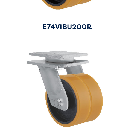
E74VIBU200R