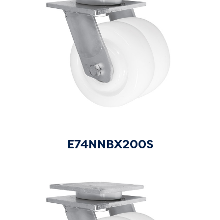
E74NNBX200S