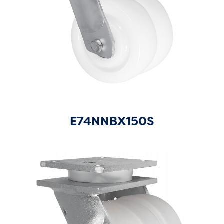
E74NNBX150S