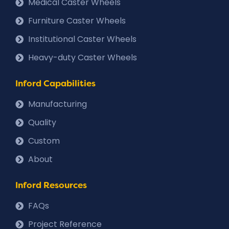
Medical Caster Wheels
Furniture Caster Wheels
Institutional Caster Wheels
Heavy-duty Caster Wheels
Inford Capabilities
Manufacturing
Quality
Custom
About
Inford Resources
FAQs
Project Reference