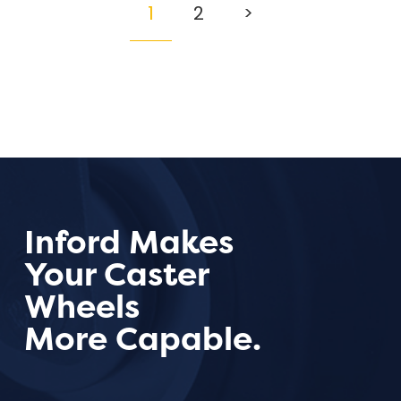
1
2
>
Inford Makes
Your Caster
Wheels
More Capable.