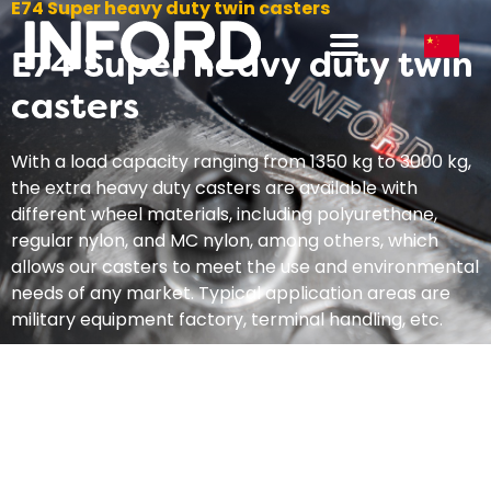
E74 Super heavy duty twin casters
E74 Super heavy duty twin
casters
With a load capacity ranging from 1350 kg to 3000 kg,
the extra heavy duty casters are available with
different wheel materials, including polyurethane,
regular nylon, and MC nylon, among others, which
allows our casters to meet the use and environmental
needs of any market. Typical application areas are
military equipment factory, terminal handling, etc.