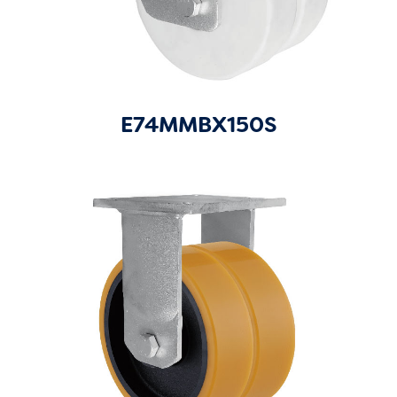
E74MMBX150S