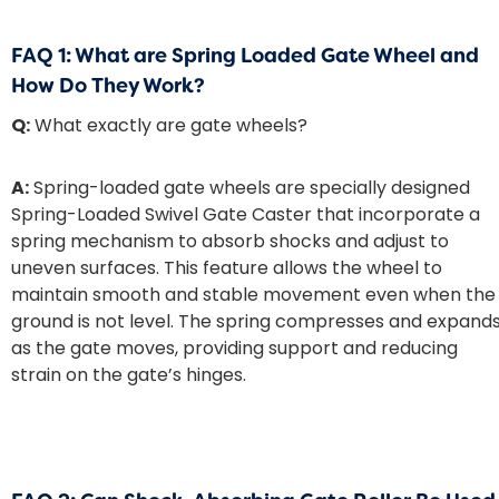
FAQ 1: What are Spring Loaded Gate Wheel and
How Do They Work?
Q:
What exactly are gate wheels?
A:
Spring-loaded gate wheels are specially designed
Spring-Loaded Swivel Gate Caster that incorporate a
spring mechanism to absorb shocks and adjust to
uneven surfaces. This feature allows the wheel to
maintain smooth and stable movement even when the
ground is not level. The spring compresses and expand
as the gate moves, providing support and reducing
strain on the gate’s hinges.