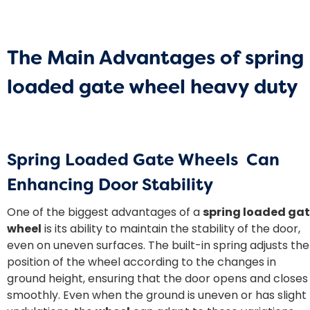
The Main Advantages of
spring
loaded gate wheel heavy duty
Spring Loaded Gate Wheels Can
Enhancing Door Stability
One of the biggest advantages of a
spring loaded ga
wheel
is its ability to maintain the stability of the door,
even on uneven surfaces. The built-in spring adjusts the
position of the wheel according to the changes in
ground height, ensuring that the door opens and closes
smoothly. Even when the ground is uneven or has slight