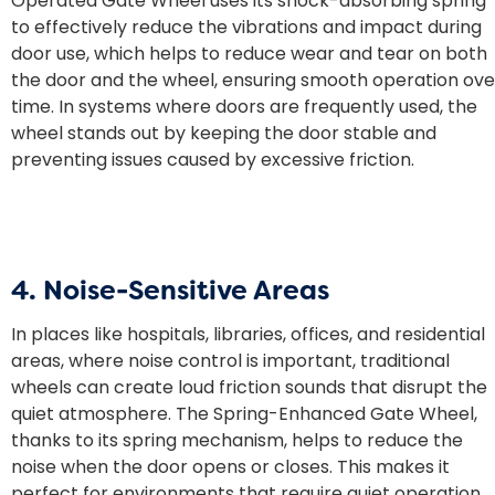
Operated Gate Wheel uses its shock-absorbing spring
to effectively reduce the vibrations and impact during
door use, which helps to reduce wear and tear on both
the door and the wheel, ensuring smooth operation ove
time. In systems where doors are frequently used, the
wheel stands out by keeping the door stable and
preventing issues caused by excessive friction.
4. Noise-Sensitive Areas
In places like hospitals, libraries, offices, and residential
areas, where noise control is important, traditional
wheels can create loud friction sounds that disrupt the
quiet atmosphere. The Spring-Enhanced Gate Wheel,
thanks to its spring mechanism, helps to reduce the
noise when the door opens or closes. This makes it
perfect for environments that require quiet operation,