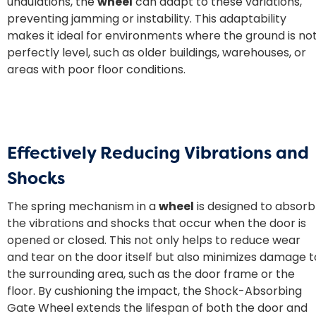
undulations, the
wheel
can adapt to these variations,
preventing jamming or instability. This adaptability
makes it ideal for environments where the ground is no
perfectly level, such as older buildings, warehouses, or
areas with poor floor conditions.
Effectively Reducing Vibrations and
Shocks
The spring mechanism in a
wheel
is designed to absorb
the vibrations and shocks that occur when the door is
opened or closed. This not only helps to reduce wear
and tear on the door itself but also minimizes damage t
the surrounding area, such as the door frame or the
floor. By cushioning the impact, the Shock-Absorbing
Gate Wheel extends the lifespan of both the door and