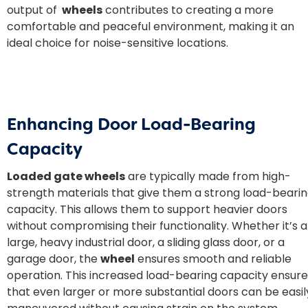
output of
wheels
contributes to creating a more
comfortable and peaceful environment, making it an
ideal choice for noise-sensitive locations.
Enhancing Door Load-Bearing
Capacity
Loaded gate wheels
are typically made from high-
strength materials that give them a strong load-beari
capacity. This allows them to support heavier doors
without compromising their functionality. Whether it’s a
large, heavy industrial door, a sliding glass door, or a
garage door, the
wheel
ensures smooth and reliable
operation. This increased load-bearing capacity ensure
that even larger or more substantial doors can be easil