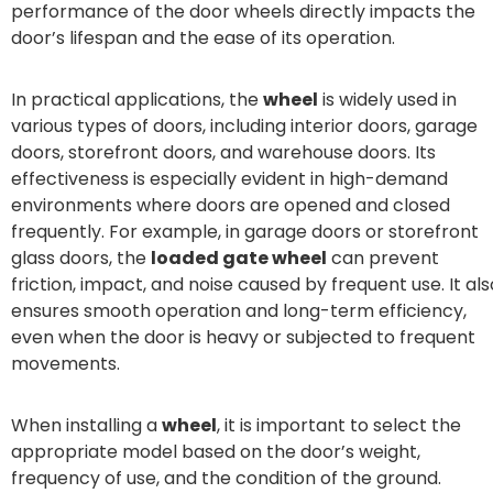
performance of the door wheels directly impacts the
door’s lifespan and the ease of its operation.
In practical applications, the
wheel
is widely used in
various types of doors, including interior doors, garage
doors, storefront doors, and warehouse doors. Its
effectiveness is especially evident in high-demand
environments where doors are opened and closed
frequently. For example, in garage doors or storefront
glass doors, the
loaded gate wheel
can prevent
friction, impact, and noise caused by frequent use. It als
ensures smooth operation and long-term efficiency,
even when the door is heavy or subjected to frequent
movements.
When installing a
wheel
, it is important to select the
appropriate model based on the door’s weight,
frequency of use, and the condition of the ground.