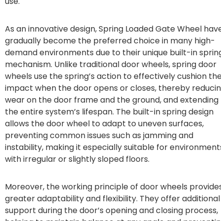
use.
As an innovative design, Spring Loaded Gate Wheel hav
gradually become the preferred choice in many high-
demand environments due to their unique built-in sprin
mechanism. Unlike traditional door wheels, spring door
wheels use the spring’s action to effectively cushion th
impact when the door opens or closes, thereby reduci
wear on the door frame and the ground, and extending
the entire system’s lifespan. The built-in spring design
allows the door wheel to adapt to uneven surfaces,
preventing common issues such as jamming and
instability, making it especially suitable for environment
with irregular or slightly sloped floors.
Moreover, the working principle of door wheels provide
greater adaptability and flexibility. They offer additional
support during the door’s opening and closing process,