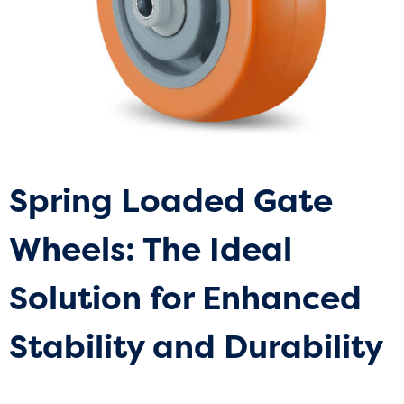
Spring Loaded Gate
Wheels: The Ideal
Solution for Enhanced
Stability and Durability