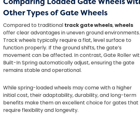
Comparing Loaded Gate Wheels wit
Other Types of Gate Wheels
Compared to traditional
track gate wheels
,
wheels
offer clear advantages in uneven ground environments.
Track wheels typically require a flat, level surface to
function properly. If the ground shifts, the gate’s
movement can be affected. In contrast, Gate Roller wi
Built-In Spring automatically adjust, ensuring the gate
remains stable and operational.
While spring-loaded wheels may come with a higher
initial cost, their adaptability, durability, and long-term
benefits make them an excellent choice for gates that
require flexibility and longevity.