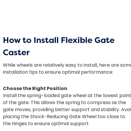
How to Install Flexible Gate
Caster
While wheels are relatively easy to install, here are som
installation tips to ensure optimal performance:
Choose the Right Position
Install the spring-loaded gate wheel at the lowest poin
of the gate. This allows the spring to compress as the
gate moves, providing better support and stability. Avo
placing the Shock-Reducing Gate Wheel too close to
the hinges to ensure optimal support.