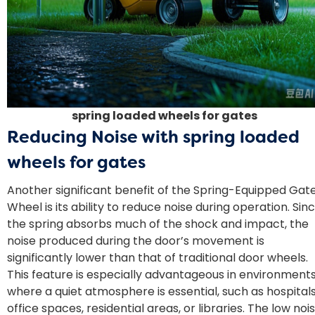
spring loaded wheels for gates
Reducing Noise with
spring loaded
wheels for gates
Another significant benefit of the Spring-Equipped Gat
Wheel is its ability to reduce noise during operation. Sin
the spring absorbs much of the shock and impact, the
noise produced during the door’s movement is
significantly lower than that of traditional door wheels.
This feature is especially advantageous in environment
where a quiet atmosphere is essential, such as hospitals
office spaces, residential areas, or libraries. The low noi