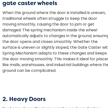
gate caster wheels
When the ground where the door is installed is uneven,
traditional wheels often struggle to keep the door
moving smoothly, causing the door to jam or get
damaged. The spring mechanism inside the wheel
automatically adjusts to changes in the ground, ensurin
the door opens and closes smoothly. Whether the
surface is uneven or slightly sloped, the Gate Caster wi
Spring Mechanism adapts to these changes and keeps
the door moving smoothly. This makes it ideal for place
like malls, warehouses, and industrial buildings where th
ground can be complicated.
2. Heavy Doors