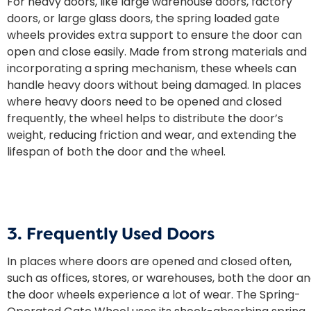
For heavy doors, like large warehouse doors, factory
doors, or large glass doors, the
spring loaded gate
wheels
provides extra support to ensure the door can
open and close easily. Made from strong materials and
incorporating a spring mechanism, these wheels can
handle heavy doors without being damaged. In places
where heavy doors need to be opened and closed
frequently, the wheel helps to distribute the door’s
weight, reducing friction and wear, and extending the
lifespan of both the door and the wheel.
3. Frequently Used Doors
In places where doors are opened and closed often,
such as offices, stores, or warehouses, both the door a
the door wheels experience a lot of wear. The Spring-