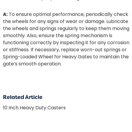
A:
To ensure optimal performance, periodically check
the wheels for any signs of wear or damage. Lubricate
the wheels and springs regularly to keep them moving
smoothly. Also, ensure the spring mechanism is
functioning correctly by inspecting it for any corrosion
or stiffness. If necessary, replace worn-out springs or
Spring-Loaded Wheel for Heavy Gates
to maintain the
gate’s smooth operation.
Related Article
10 Inch Heavy Duty Casters