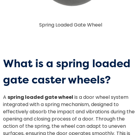
Spring Loaded Gate Wheel
What is a
spring loaded
gate caster wheels
?
A
spring loaded gate wheel
is a door wheel system
integrated with a spring mechanism, designed to
effectively absorb the impact and vibrations during the
opening and closing process of a door. Through the
action of the spring, the wheel can adapt to uneven
surfaces, ensuring the door operates smoothly. This is