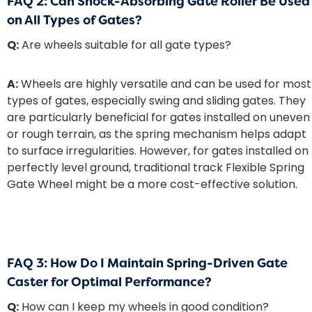
FAQ 2: Can Shock-Absorbing Gate Roller Be Used
on All Types of Gates?
Q:
Are wheels suitable for all gate types?
A:
Wheels are highly versatile and can be used for most
types of gates, especially swing and sliding gates. They
are particularly beneficial for gates installed on uneven
or rough terrain, as the spring mechanism helps adapt
to surface irregularities. However, for gates installed on
perfectly level ground, traditional track
Flexible Spring
Gate Wheel
might be a more cost-effective solution.
FAQ 3: How Do I Maintain Spring-Driven Gate
Caster for Optimal Performance?
Q:
How can I keep my wheels in good condition?