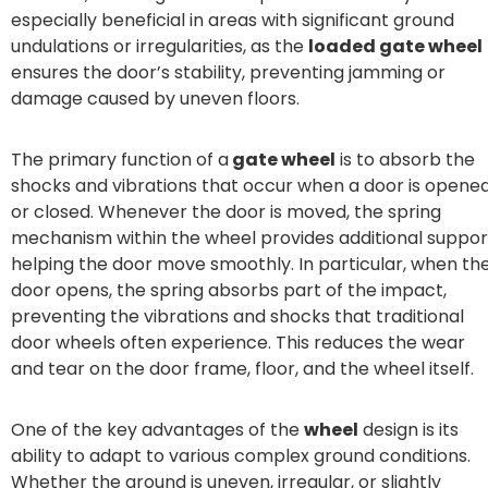
especially beneficial in areas with significant ground
undulations or irregularities, as the
loaded gate wheel
ensures the door’s stability, preventing jamming or
damage caused by uneven floors.
The primary function of a
gate wheel
is to absorb the
shocks and vibrations that occur when a door is opene
or closed. Whenever the door is moved, the spring
mechanism within the wheel provides additional suppor
helping the door move smoothly. In particular, when th
door opens, the spring absorbs part of the impact,
preventing the vibrations and shocks that traditional
door wheels often experience. This reduces the wear
and tear on the door frame, floor, and the wheel itself.
One of the key advantages of the
wheel
design is its
ability to adapt to various complex ground conditions.
Whether the ground is uneven, irregular, or slightly