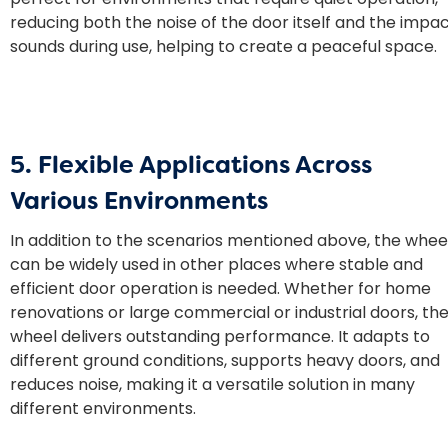
reducing both the noise of the door itself and the impa
sounds during use, helping to create a peaceful space.
5. Flexible Applications Across
Various Environments
In addition to the scenarios mentioned above, the whee
can be widely used in other places where stable and
efficient door operation is needed. Whether for home
renovations or large commercial or industrial doors, th
wheel delivers outstanding performance. It adapts to
different ground conditions, supports heavy doors, and
reduces noise, making it a versatile solution in many
different environments.