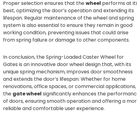
Proper selection ensures that the
wheel
performs at it
best, optimizing the door’s operation and extending its
lifespan. Regular maintenance of the wheel and spring
system is also essential to ensure they remain in good
working condition, preventing issues that could arise
from spring failure or damage to other components.
In conclusion, the Spring-Loaded Caster Wheel for
Gates is an innovative door wheel design that, with its
unique spring mechanism, improves door smoothness
and extends the door’s lifespan. Whether for home
renovations, office spaces, or commercial applications,
the
gate wheel
significantly enhances the performan
of doors, ensuring smooth operation and offering a mo
reliable and comfortable user experience.