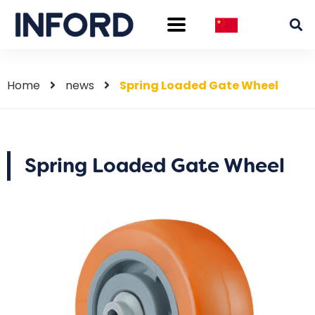
Home
news
Spring Loaded Gate Wheel
Spring Loaded Gate Wheel