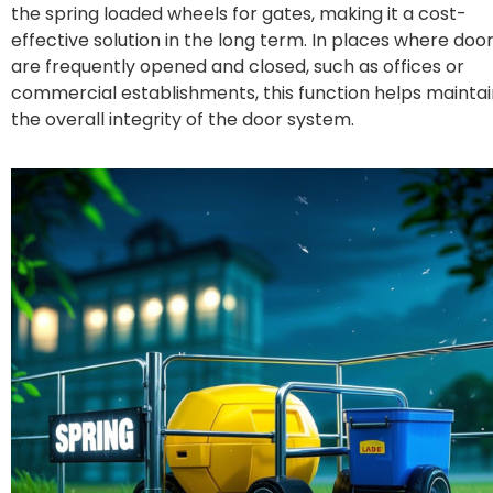
the
spring loaded wheels for gates
, making it a cost-
effective solution in the long term. In places where doo
are frequently opened and closed, such as offices or
commercial establishments, this function helps maintai
the overall integrity of the door system.