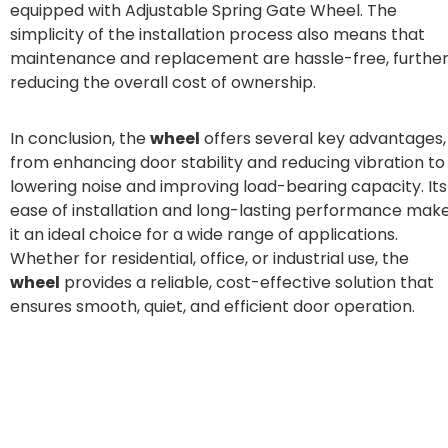
equipped with Adjustable Spring Gate Wheel. The
simplicity of the installation process also means that
maintenance and replacement are hassle-free, furthe
reducing the overall cost of ownership.
In conclusion, the
wheel
offers several key advantages,
from enhancing door stability and reducing vibration to
lowering noise and improving load-bearing capacity. Its
ease of installation and long-lasting performance mak
it an ideal choice for a wide range of applications.
Whether for residential, office, or industrial use, the
wheel
provides a reliable, cost-effective solution that
ensures smooth, quiet, and efficient door operation.