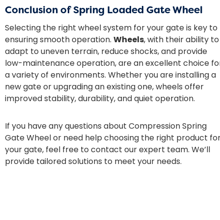
Conclusion of Spring Loaded Gate Wheel
Selecting the right wheel system for your gate is key to
ensuring smooth operation.
Wheels
, with their ability to
adapt to uneven terrain, reduce shocks, and provide
low-maintenance operation, are an excellent choice fo
a variety of environments. Whether you are installing a
new gate or upgrading an existing one, wheels offer
improved stability, durability, and quiet operation.
If you have any questions about Compression Spring
Gate Wheel or need help choosing the right product fo
your gate, feel free to contact our expert team. We’ll
provide tailored solutions to meet your needs.