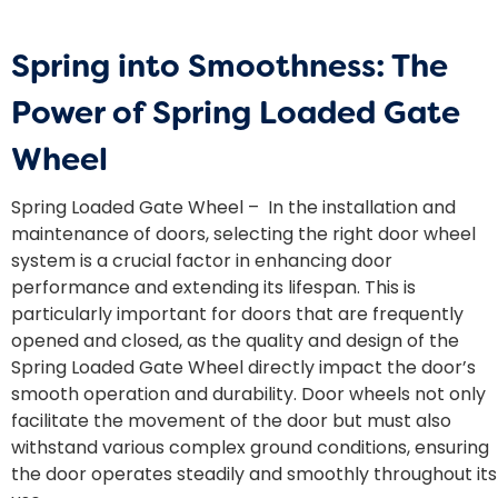
Spring into Smoothness: The
Power of Spring Loaded Gate
Wheel
Spring Loaded Gate Wheel – In the installation and
maintenance of doors, selecting the right door wheel
system is a crucial factor in enhancing door
performance and extending its lifespan. This is
particularly important for doors that are frequently
opened and closed, as the quality and design of the
Spring Loaded Gate Wheel directly impact the door’s
smooth operation and durability. Door wheels not only
facilitate the movement of the door but must also
withstand various complex ground conditions, ensuring
the door operates steadily and smoothly throughout its