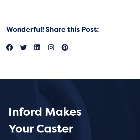
Wonderful! Share this Post:
Inford Makes
Your Caster