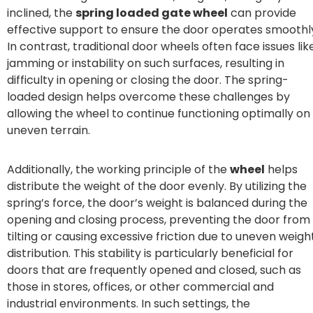
inclined, the
spring loaded gate wheel
can provide
effective support to ensure the door operates smoothl
In contrast, traditional door wheels often face issues lik
jamming or instability on such surfaces, resulting in
difficulty in opening or closing the door. The spring-
loaded design helps overcome these challenges by
allowing the wheel to continue functioning optimally on
uneven terrain.
Additionally, the working principle of the
wheel
helps
distribute the weight of the door evenly. By utilizing the
spring’s force, the door’s weight is balanced during the
opening and closing process, preventing the door from
tilting or causing excessive friction due to uneven weigh
distribution. This stability is particularly beneficial for
doors that are frequently opened and closed, such as
those in stores, offices, or other commercial and
industrial environments. In such settings, the