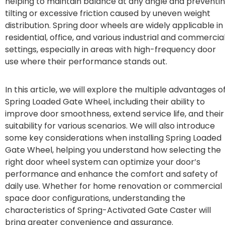
helping to maintain balance at any angle and preventi
tilting or excessive friction caused by uneven weight
distribution. Spring door wheels are widely applicable in
residential, office, and various industrial and commercia
settings, especially in areas with high-frequency door
use where their performance stands out.
In this article, we will explore the multiple advantages o
Spring Loaded Gate Wheel, including their ability to
improve door smoothness, extend service life, and their
suitability for various scenarios. We will also introduce
some key considerations when installing Spring Loaded
Gate Wheel, helping you understand how selecting the
right door wheel system can optimize your door’s
performance and enhance the comfort and safety of
daily use. Whether for home renovation or commercial
space door configurations, understanding the
characteristics of Spring-Activated Gate Caster will
bring greater convenience and assurance.