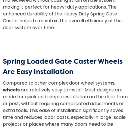
maneuvered without causing strain on the system,
making it perfect for heavy-duty applications. The
enhanced durability of the Heavy Duty Spring Gate
Caster helps to maintain the overall efficiency of the
door system over time.
Spring Loaded Gate Caster Wheels
Are Easy Installation
Compared to other complex door wheel systems,
wheels
are relatively easy to install. Most designs are
made for quick and simple installation on the door fra
or post, without requiring complicated adjustments or
extra tools. This ease of installation significantly saves
time and reduces labor costs, especially in large-scale
projects or places where many doors need to be