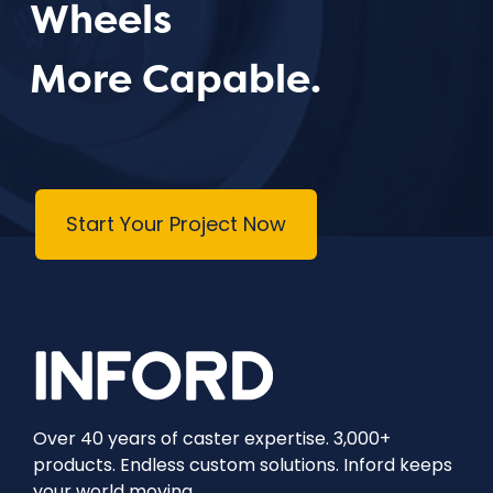
Wheels
More Capable.
Start Your Project Now
Over 40 years of caster expertise. 3,000+
products. Endless custom solutions. Inford keeps
your world moving.