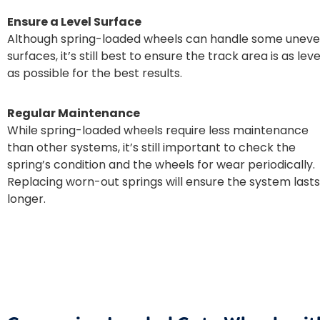
Ensure a Level Surface
Although spring-loaded wheels can handle some unev
surfaces, it’s still best to ensure the track area is as leve
as possible for the best results.
Regular Maintenance
While spring-loaded wheels require less maintenance
than other systems, it’s still important to check the
spring’s condition and the wheels for wear periodically.
Replacing worn-out springs will ensure the system lasts
longer.