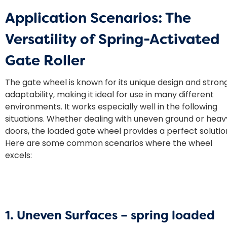
Application Scenarios: The
Versatility of Spring-Activated
Gate Roller
The gate wheel is known for its unique design and stron
adaptability, making it ideal for use in many different
environments. It works especially well in the following
situations. Whether dealing with uneven ground or heav
doors, the loaded gate wheel provides a perfect solutio
Here are some common scenarios where the wheel
excels:
1. Uneven Surfaces –
spring loaded