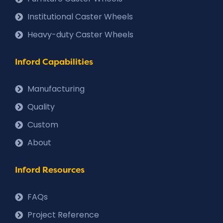
Institutional Caster Wheels
Heavy-duty Caster Wheels
Inford Capabilities
Manufacturing
Quality
Custom
About
Inford Resources
FAQs
Project Reference