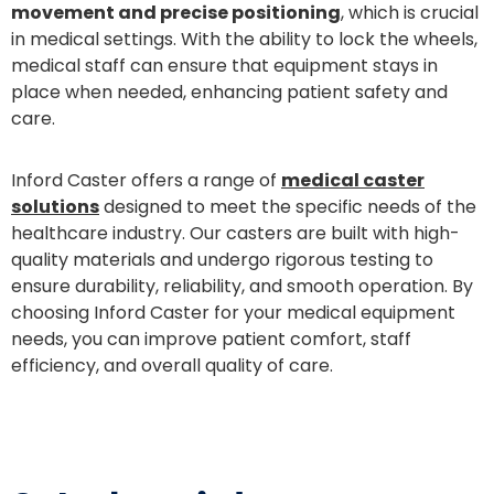
movement and precise positioning
, which is crucial
in medical settings. With the ability to lock the wheels,
medical staff can ensure that equipment stays in
place when needed, enhancing patient safety and
care.
Inford Caster offers a range of
medical caster
solutions
designed to meet the specific needs of the
healthcare industry. Our casters are built with high-
quality materials and undergo rigorous testing to
ensure durability, reliability, and smooth operation. By
choosing Inford Caster for your medical equipment
needs, you can improve patient comfort, staff
efficiency, and overall quality of care.