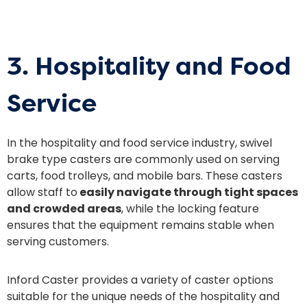
3. Hospitality and Food
Service
In the hospitality and food service industry, swivel
brake type casters are commonly used on serving
carts, food trolleys, and mobile bars. These casters
allow staff to
easily navigate through tight spaces
and crowded areas
, while the locking feature
ensures that the equipment remains stable when
serving customers.
Inford Caster provides a variety of caster options
suitable for the unique needs of the hospitality and