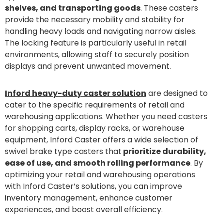
shelves, and transporting goods
. These casters
provide the necessary mobility and stability for
handling heavy loads and navigating narrow aisles.
The locking feature is particularly useful in retail
environments, allowing staff to securely position
displays and prevent unwanted movement.
Inford heavy-duty caster solution
are designed to
cater to the specific requirements of retail and
warehousing applications. Whether you need casters
for shopping carts, display racks, or warehouse
equipment, Inford Caster offers a wide selection of
swivel brake type casters that
prioritize durability,
ease of use, and smooth rolling performance
. By
optimizing your retail and warehousing operations
with Inford Caster’s solutions, you can improve
inventory management, enhance customer
experiences, and boost overall efficiency.