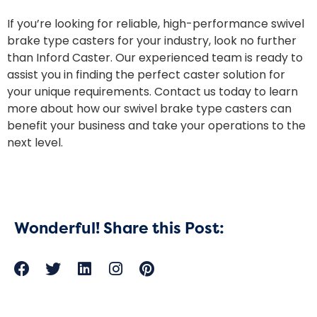
If you’re looking for reliable, high-performance swivel
brake type casters for your industry, look no further
than Inford Caster. Our experienced team is ready to
assist you in finding the perfect caster solution for
your unique requirements. Contact us today to learn
more about how our swivel brake type casters can
benefit your business and take your operations to the
next level.
Wonderful! Share this Post: