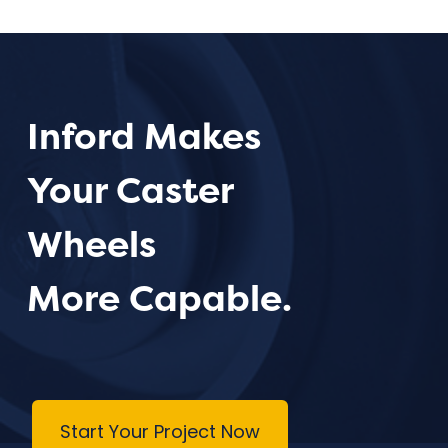
Inford Makes
Your Caster
Wheels
More Capable.
Start Your Project Now