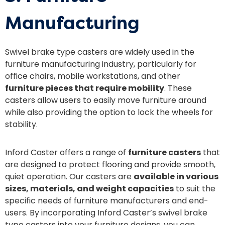
Manufacturing
Swivel brake type casters are widely used in the
furniture manufacturing industry, particularly for
office chairs, mobile workstations, and other
furniture pieces that require mobility
. These
casters allow users to easily move furniture around
while also providing the option to lock the wheels for
stability.
Inford Caster offers a range of
furniture casters
that
are designed to protect flooring and provide smooth,
quiet operation. Our casters are
available in various
sizes, materials, and weight capacities
to suit the
specific needs of furniture manufacturers and end-
users. By incorporating Inford Caster’s swivel brake
type casters into your furniture designs, you can