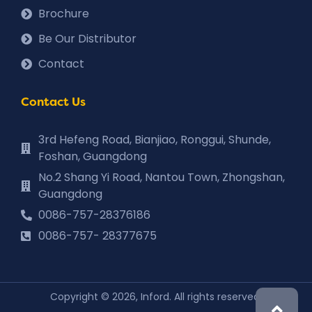
Brochure
Be Our Distributor
Contact
Contact Us
3rd Hefeng Road, Bianjiao, Ronggui, Shunde,
Foshan, Guangdong
No.2 Shang Yi Road, Nantou Town, Zhongshan,
Guangdong
0086-757-28376186
0086-757- 28377675
Copyright © 2026, Inford. All rights reserved.