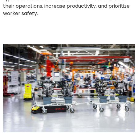
their operations, increase productivity, and prioritize
worker safety.