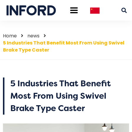
Home
news
5 Industries That Benefit Most From Using Swivel
Brake Type Caster
5 Industries That Benefit
Most From Using Swivel
Brake Type Caster