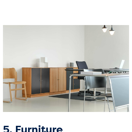
5. Furniture