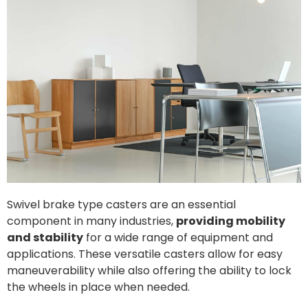
Swivel brake type casters are an essential
component in many industries,
providing mobility
and stability
for a wide range of equipment and
applications. These versatile casters allow for easy
maneuverability while also offering the ability to lock
the wheels in place when needed.