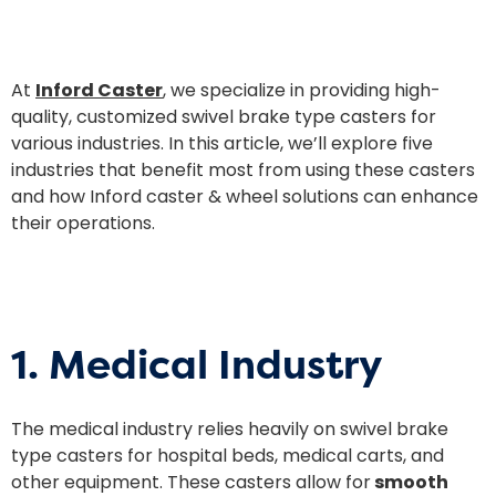
At
Inford Caster
, we specialize in providing high-
quality, customized swivel brake type casters for
various industries. In this article, we’ll explore five
industries that benefit most from using these casters
and how Inford caster & wheel solutions can enhance
their operations.
1. Medical Industry
The medical industry relies heavily on swivel brake
type casters for hospital beds, medical carts, and
other equipment. These casters allow for
smooth