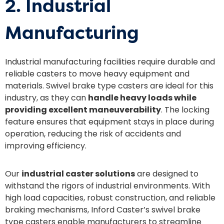
2. Industrial
Manufacturing
Industrial manufacturing facilities require durable and
reliable casters to move heavy equipment and
materials. Swivel brake type casters are ideal for this
industry, as they can
handle heavy loads while
providing excellent maneuverability
. The locking
feature ensures that equipment stays in place during
operation, reducing the risk of accidents and
improving efficiency.
Our
industrial caster solutions
are designed to
withstand the rigors of industrial environments. With
high load capacities, robust construction, and reliable
braking mechanisms, Inford Caster’s swivel brake
type casters enable manufacturers to streamline