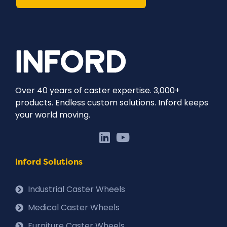
Over 40 years of caster expertise. 3,000+
products. Endless custom solutions. Inford keeps
your world moving.
Inford Solutions
Industrial Caster Wheels
Medical Caster Wheels
Furniture Caster Wheels