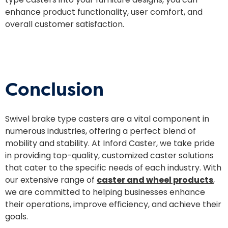
enhance product functionality, user comfort, and
overall customer satisfaction.
Conclusion
Swivel brake type casters are a vital component in
numerous industries, offering a perfect blend of
mobility and stability. At Inford Caster, we take pride
in providing top-quality, customized caster solutions
that cater to the specific needs of each industry. With
our extensive range of
caster and wheel products
,
we are committed to helping businesses enhance
their operations, improve efficiency, and achieve their
goals.