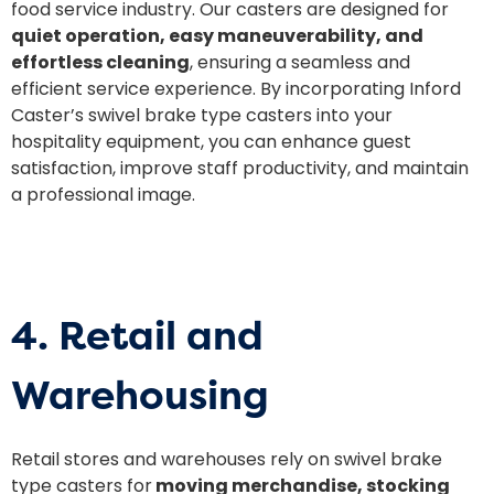
food service industry. Our casters are designed for
quiet operation, easy maneuverability, and
effortless cleaning
, ensuring a seamless and
efficient service experience. By incorporating Inford
Caster’s swivel brake type casters into your
hospitality equipment, you can enhance guest
satisfaction, improve staff productivity, and maintain
a professional image.
4. Retail and
Warehousing
Retail stores and warehouses rely on swivel brake
type casters for
moving merchandise, stocking