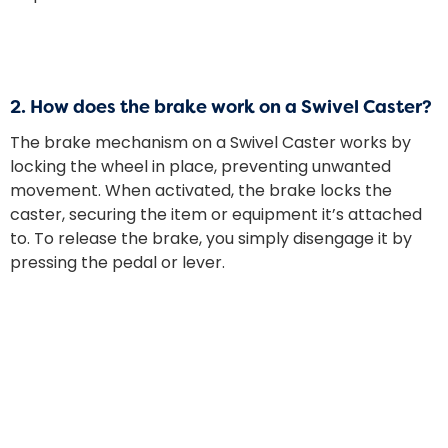
2.
How does the brake work on a Swivel Caster?
The brake mechanism on a Swivel Caster works by
locking the wheel in place, preventing unwanted
movement. When activated, the brake locks the
caster, securing the item or equipment it’s attached
to. To release the brake, you simply disengage it by
pressing the pedal or lever.