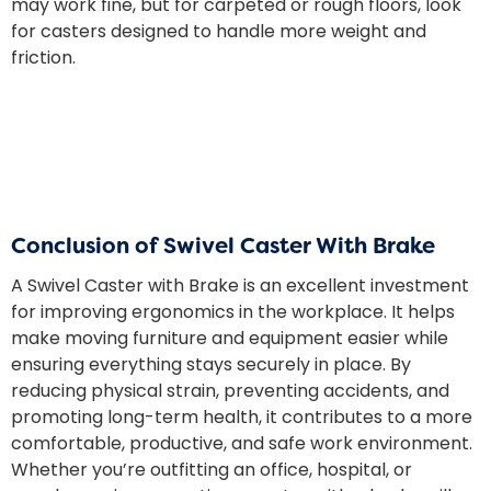
may work fine, but for carpeted or rough floors, look
for casters designed to handle more weight and
friction.
Conclusion of Swivel Caster With Brake
A Swivel Caster with Brake is an excellent investment
for improving ergonomics in the workplace. It helps
make moving furniture and equipment easier while
ensuring everything stays securely in place. By
reducing physical strain, preventing accidents, and
promoting long-term health, it contributes to a more
comfortable, productive, and safe work environment.
Whether you’re outfitting an office, hospital, or