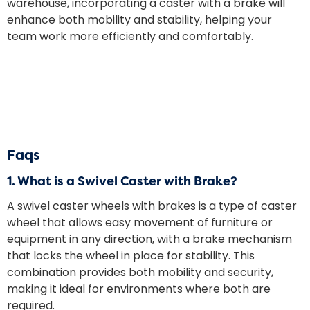
warehouse, incorporating a caster with a brake will
enhance both mobility and stability, helping your
team work more efficiently and comfortably.
Faqs
1.
What is a Swivel Caster with Brake?
A
swivel caster wheels with brakes
​ is a type of caster
wheel that allows easy movement of furniture or
equipment in any direction, with a brake mechanism
that locks the wheel in place for stability. This
combination provides both mobility and security,
making it ideal for environments where both are
required.