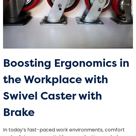
Boosting Ergonomics in
the Workplace with
Swivel Caster with
Brake
In today’s fast-paced work environments, comfort