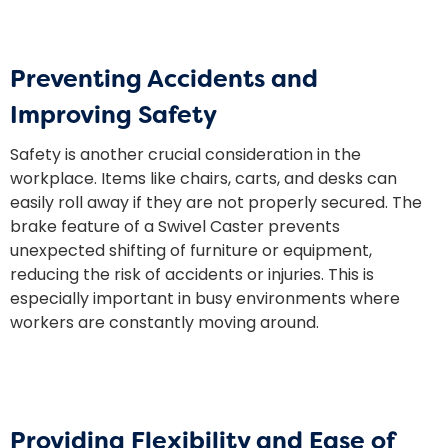
Preventing Accidents and
Improving Safety
Safety is another crucial consideration in the
workplace. Items like chairs, carts, and desks can
easily roll away if they are not properly secured. The
brake feature of a Swivel Caster prevents
unexpected shifting of furniture or equipment,
reducing the risk of accidents or injuries. This is
especially important in busy environments where
workers are constantly moving around.
Providing Flexibility and Ease of