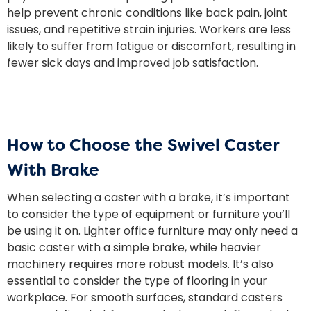
help prevent chronic conditions like back pain, joint
issues, and repetitive strain injuries. Workers are less
likely to suffer from fatigue or discomfort, resulting in
fewer sick days and improved job satisfaction.
How to Choose the Swivel Caster
With Brake
When selecting a caster with a brake, it’s important
to consider the type of equipment or furniture you’ll
be using it on. Lighter office furniture may only need a
basic caster with a simple brake, while heavier
machinery requires more robust models. It’s also
essential to consider the type of flooring in your
workplace. For smooth surfaces, standard casters