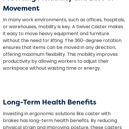
Movement
In many work environments, such as offices, hospitals,
or warehouses, mobility is key. A Swivel Caster makes
it easy to move heavy equipment and furniture
without the need for lifting. The 360-degree rotation
ensures that items can be moved in any direction,
offering maximum flexibility. This mobility improves
productivity by allowing workers to adjust their
workspace without wasting time or energy.
Long-Term Health Benefits
Investing in ergonomic solutions like
caster
with
brakes has long-term health benefits. By reducing
physical strain and improving posture, these casters