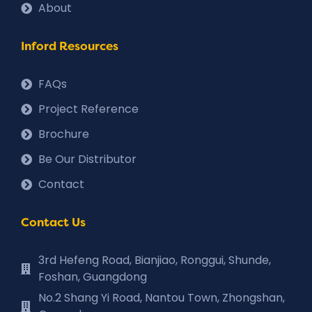
About
Inford Resources
FAQs
Project Reference
Brochure
Be Our Distributor
Contact
Contact Us
3rd Hefeng Road, Bianjiao, Ronggui, Shunde,
Foshan, Guangdong
No.2 Shang Yi Road, Nantou Town, Zhongshan,