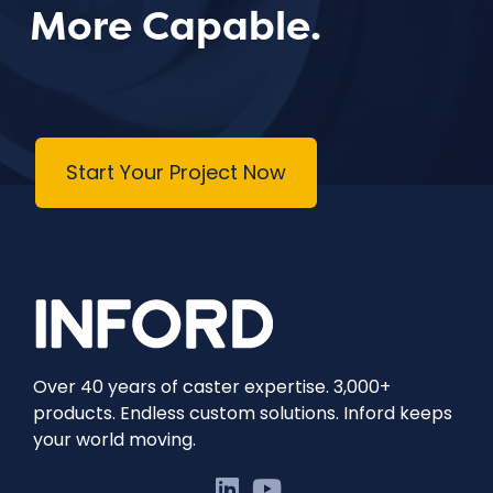
More Capable.
Start Your Project Now
Over 40 years of caster expertise. 3,000+
products. Endless custom solutions. Inford keeps
your world moving.