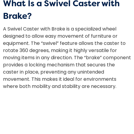
What Is a Swivel Caster with
Brake?
A Swivel Caster with Brake is a specialized wheel
designed to allow easy movement of furniture or
equipment. The “swivel” feature allows the caster to
rotate 360 degrees, making it highly versatile for
moving items in any direction. The “brake” component
provides a locking mechanism that secures the
caster in place, preventing any unintended
movement. This makes it ideal for environments
where both mobility and stability are necessary.