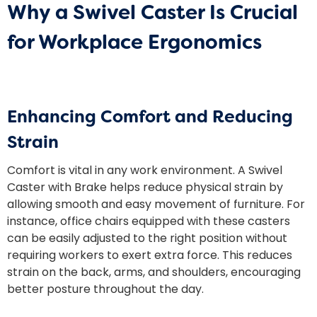
Why a Swivel Caster Is Crucial
for Workplace Ergonomics
Enhancing Comfort and Reducing
Strain
Comfort is vital in any work environment. A Swivel
Caster with Brake helps reduce physical strain by
allowing smooth and easy movement of furniture. For
instance, office chairs equipped with these casters
can be easily adjusted to the right position without
requiring workers to exert extra force. This reduces
strain on the back, arms, and shoulders, encouraging
better posture throughout the day.