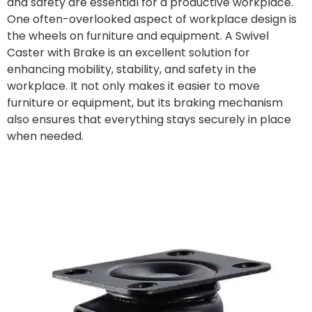
and safety are essential for a productive workplace.
One often-overlooked aspect of workplace design is
the wheels on furniture and equipment. A Swivel
Caster with Brake is an excellent solution for
enhancing mobility, stability, and safety in the
workplace. It not only makes it easier to move
furniture or equipment, but its braking mechanism
also ensures that everything stays securely in place
when needed.