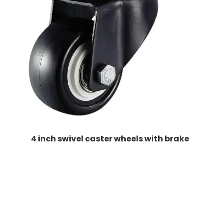
4 inch swivel caster wheels with brake​