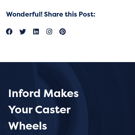
Wonderful! Share this Post:
Inford Makes
Your Caster
Wheels