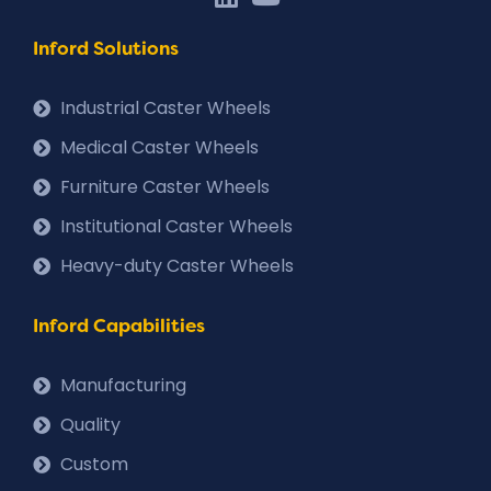
Inford Solutions
Industrial Caster Wheels
Medical Caster Wheels
Furniture Caster Wheels
Institutional Caster Wheels
Heavy-duty Caster Wheels
Inford Capabilities
Manufacturing
Quality
Custom