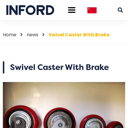
Home
news
Swivel Caster With Brake
Swivel Caster With Brake