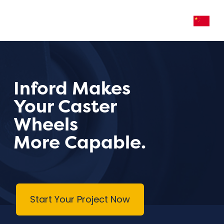
Inford Makes
Your Caster
Wheels
More Capable.
Start Your Project Now