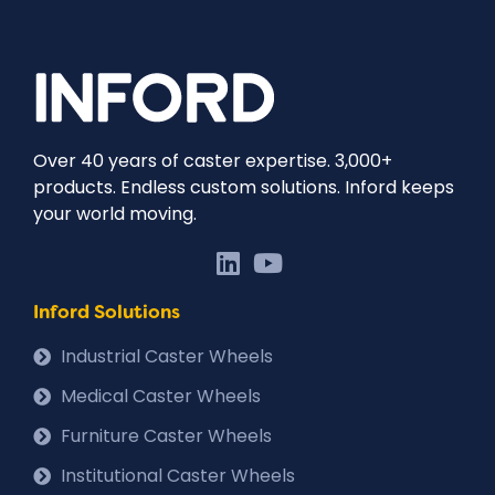
Over 40 years of caster expertise. 3,000+
products. Endless custom solutions. Inford keeps
your world moving.
Inford Solutions
Industrial Caster Wheels
Medical Caster Wheels
Furniture Caster Wheels
Institutional Caster Wheels