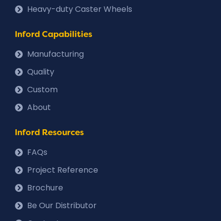
Heavy-duty Caster Wheels
Inford Capabilities
Manufacturing
Quality
Custom
About
Inford Resources
FAQs
Project Reference
Brochure
Be Our Distributor